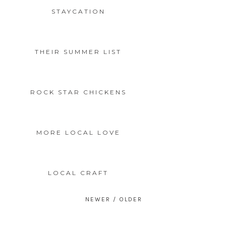
STAYCATION
THEIR SUMMER LIST
ROCK STAR CHICKENS
MORE LOCAL LOVE
LOCAL CRAFT
Posts
navigation