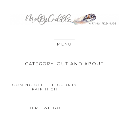
MommyCoddle
MENU
CATEGORY:
OUT AND ABOUT
COMING OFF THE COUNTY
FAIR HIGH
HERE WE GO