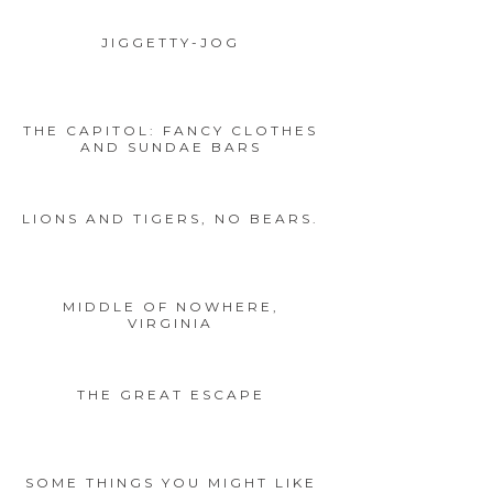
JIGGETTY-JOG
THE CAPITOL: FANCY CLOTHES
AND SUNDAE BARS
LIONS AND TIGERS, NO BEARS.
MIDDLE OF NOWHERE,
VIRGINIA
THE GREAT ESCAPE
SOME THINGS YOU MIGHT LIKE