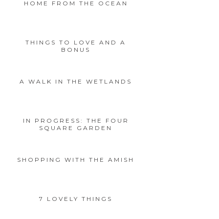
HOME FROM THE OCEAN
THINGS TO LOVE AND A
BONUS
A WALK IN THE WETLANDS
IN PROGRESS: THE FOUR
SQUARE GARDEN
SHOPPING WITH THE AMISH
7 LOVELY THINGS