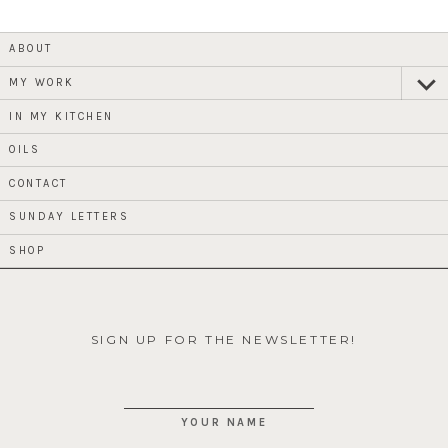
ABOUT
MY WORK
expan
child
menu
IN MY KITCHEN
OILS
CONTACT
SUNDAY LETTERS
SHOP
SIGN UP FOR THE NEWSLETTER!
YOUR NAME