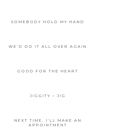
SOMEBODY HOLD MY HAND
WE’D DO IT ALL OVER AGAIN
GOOD FOR THE HEART
JIGGITY – JIG
NEXT TIME, I’LL MAKE AN
APPOINTMENT