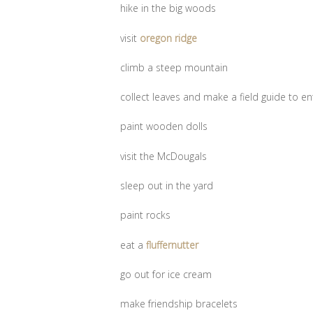
hike in the big woods
visit
oregon ridge
climb a steep mountain
collect leaves and make a field guide to ent
paint wooden dolls
visit the McDougals
sleep out in the yard
paint rocks
eat a
fluffernutter
go out for ice cream
make friendship bracelets