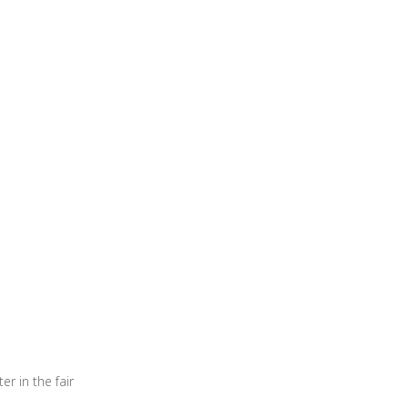
er in the fair