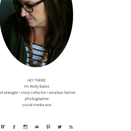
HEY THERE.
I'm Molly Balint.
id wrangler • story collector • amateur farmer.
photographer.
social media ace.