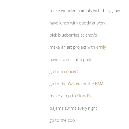
make wooden animals with the jigsaw
have lunch with daddy at work
pick blueberries at andy's
make an art project with
emily
have a picnic at a park
go to
a concert
go to the
Walters
or the
BMA
make a trip to
Good's
pajama swims every night
go to the zoo