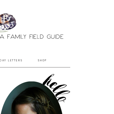
DAY LETTERS
SHOP