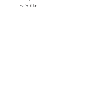
waffle hill farm