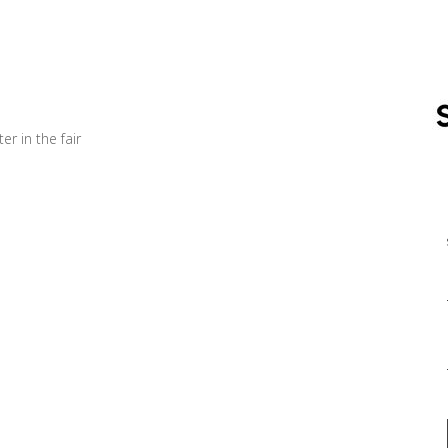
er in the fair