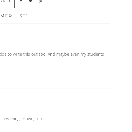
MENTS
MER LIST”
kids to write this out too! And maybe even my students
a few things down, too.