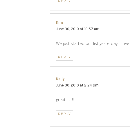
REPLY
Kim
says:
June 30, 2010 at 10:57 am
We just started our list yesterday. I l
REPLY
Kelly
says:
June 30, 2010 at 2:24 pm
great list!!
REPLY