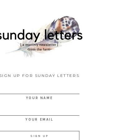
SIGN UP FOR SUNDAY LETTERS
YOUR NAME
YOUR EMAIL