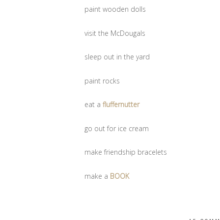
paint wooden dolls
visit the McDougals
sleep out in the yard
paint rocks
eat a
fluffernutter
go out for ice cream
make friendship bracelets
make a
BOOK