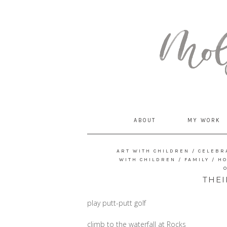
MommyCoddle
ABOUT
MY WORK
ART WITH CHILDREN
/
CELEBR
WITH CHILDREN
/
FAMILY
/
H
THEI
play putt-putt golf
climb to the waterfall at Rocks