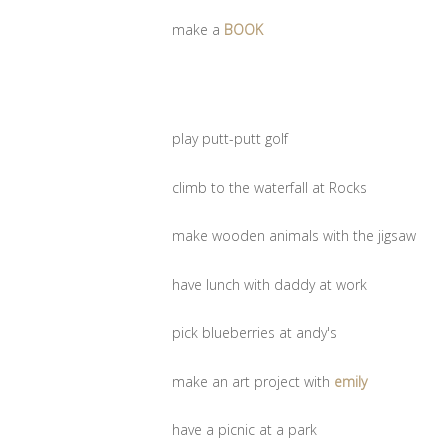
make a
BOOK
play putt-putt golf
climb to the waterfall at Rocks
make wooden animals with the jigsaw
have lunch with daddy at work
pick blueberries at andy's
make an art project with
emily
have a picnic at a park