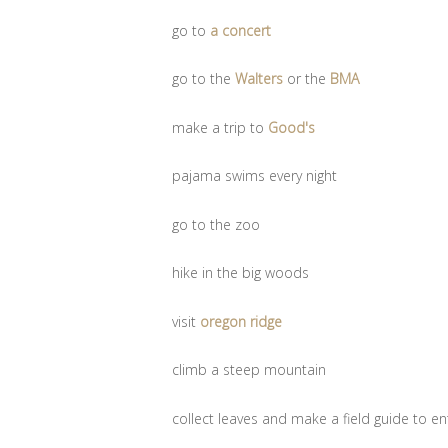
go to
a concert
go to the
Walters
or the
BMA
make a trip to
Good's
pajama swims every night
go to the zoo
hike in the big woods
visit
oregon ridge
climb a steep mountain
collect leaves and make a field guide to ent