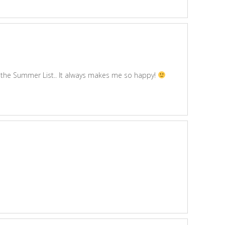
ove the Summer List.. It always makes me so happy!