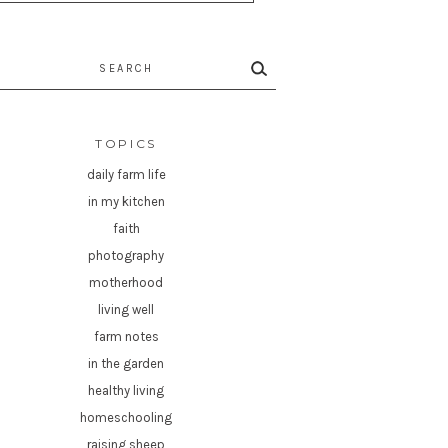
rch
TOPICS
daily farm life
in my kitchen
faith
photography
motherhood
living well
farm notes
in the garden
healthy living
homeschooling
raising sheep