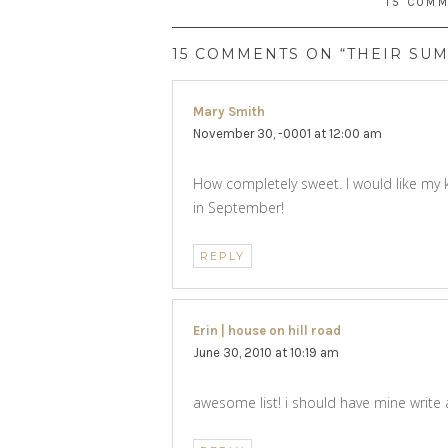
15 COM
15 COMMENTS ON “THEIR SUM
Mary Smith
says:
November 30, -0001 at 12:00 am
How completely sweet. I would like my 
in September!
REPLY
Erin | house on hill road
says:
June 30, 2010 at 10:19 am
awesome list! i should have mine write 