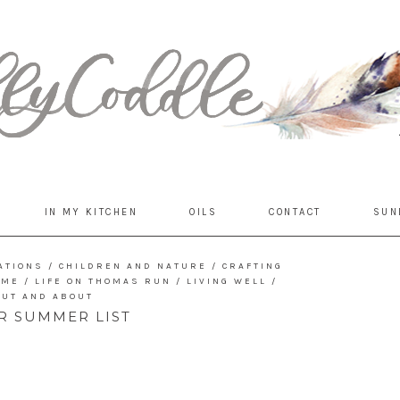
IN MY KITCHEN
OILS
CONTACT
SUN
ATIONS
/
CHILDREN AND NATURE
/
CRAFTING
OME
/
LIFE ON THOMAS RUN
/
LIVING WELL
/
OUT AND ABOUT
R SUMMER LIST