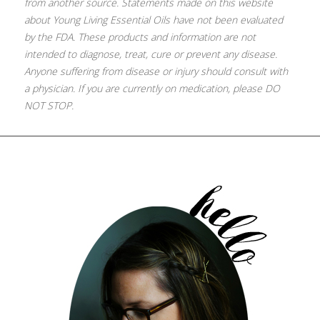
from another source. Statements made on this website
about Young Living Essential Oils have not been evaluated
by the FDA. These products and information are not
intended to diagnose, treat, cure or prevent any disease.
Anyone suffering from disease or injury should consult with
a physician. If you are currently on medication, please DO
NOT STOP.