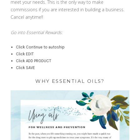
meet your needs. This is the only way to make
commissions if you are interested in building a business.
Cancel anytime!!
Go into Essential Rewards:
Click Continue to autoship
Click EDIT
Click ADD PRODUCT
Click SAVE
WHY ESSENTIAL OILS?