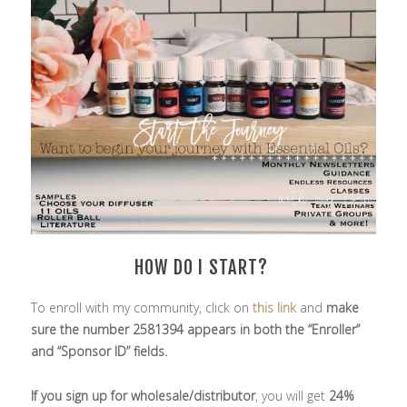
HOW DO I START?
To enroll with my community, click on
this link
and
make
sure the number 2581394 appears in both the “Enroller”
and “Sponsor ID” fields.
If you sign up for wholesale/distributor
, you will get
24%