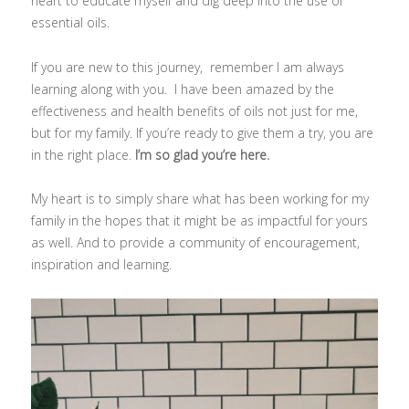
heart to educate myself and dig deep into the use of
essential oils.
If you are new to this journey, remember I am always
learning along with you. I have been amazed by the
effectiveness and health benefits of oils not just for me,
but for my family. If you’re ready to give them a try, you are
in the right place.
I’m so glad you’re here.
My heart is to simply share what has been working for my
family in the hopes that it might be as impactful for yours
as well. And to provide a community of encouragement,
inspiration and learning.