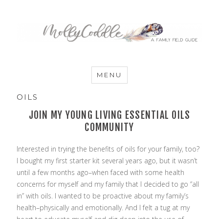
MommyCoddle
MENU
OILS
JOIN MY YOUNG LIVING ESSENTIAL OILS
COMMUNITY
Interested in trying the benefits of oils for your family, too?
I bought my first starter kit several years ago, but it wasn’t
until a few months ago–when faced with some health
concerns for myself and my family that I decided to go “all
in” with oils. I wanted to be proactive about my family’s
health–physically and emotionally. And I felt a tug at my