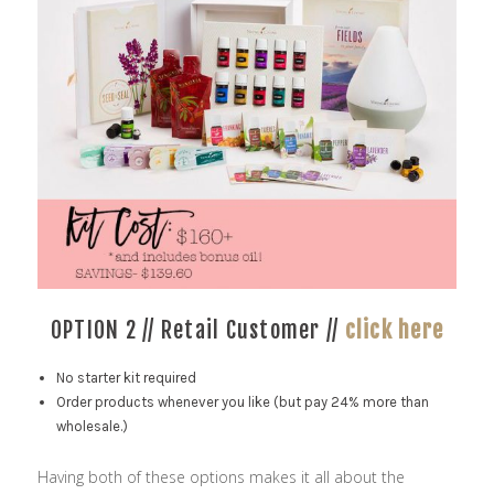
OPTION 2 // Retail Customer //
click here
No starter kit required
Order products whenever you like (but pay 24% more than
wholesale.)
Having both of these options makes it all about the