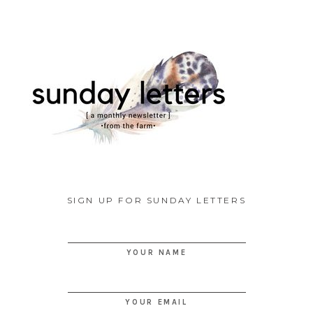
SIGN UP FOR SUNDAY LETTERS
YOUR NAME
YOUR EMAIL