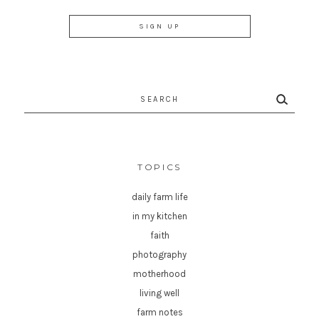
Search
for:
TOPICS
daily farm life
in my kitchen
faith
photography
motherhood
living well
farm notes