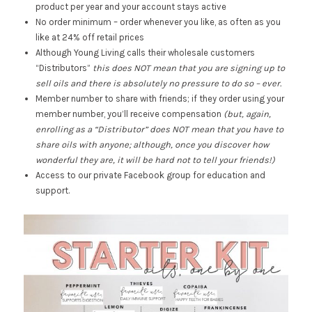
product per year and your account stays active
No order minimum – order whenever you like, as often as you
like at 24% off retail prices
Although Young Living calls their wholesale customers
“Distributors”
this does NOT mean that you are signing up to
sell oils and there is absolutely no pressure to do so – ever.
Member number to share with friends; if they order using your
member number, you’ll receive compensation
(but, again,
enrolling as a “Distributor” does NOT mean that you have to
share oils with anyone; although, once you discover how
wonderful they are, it will be hard not to tell your friends!)
Access to our private Facebook group for education and
support.