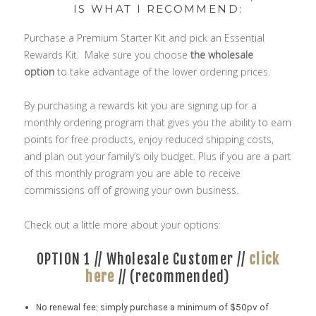
IS WHAT I RECOMMEND:
Purchase a Premium Starter Kit and pick an Essential
Rewards Kit. Make sure you choose
the wholesale
option
to take advantage of the lower ordering prices.
By purchasing a rewards kit you are signing up for a
monthly ordering program that gives you the ability to earn
points for free products, enjoy reduced shipping costs,
and plan out your family’s oily budget. Plus if you are a part
of this monthly program you are able to receive
commissions off of growing your own business.
Check out a little more about your options:
OPTION 1 // Wholesale Customer //
click
here
// (recommended)
No renewal fee; simply purchase a minimum of $50pv of