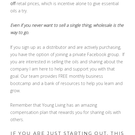
off
retail prices, which is incentive alone to give essential
oils a try.
Even if you never want to sell a single thing, wholesale is the
way to go.
If you sign up as a distributor and are actively purchasing,
you have the option of joining a private Facebook group. If
you are interested in selling the oils and sharing about the
company I am here to help and support you with that
goal. Our team provides FREE monthly business
bootcamp and a bank of resources to help you learn and
grow.
Remember that Young Living has an amazing
compensation plan that rewards you for sharing oils with
others.
IF YOU ARE JUST STARTING OUT, THIS