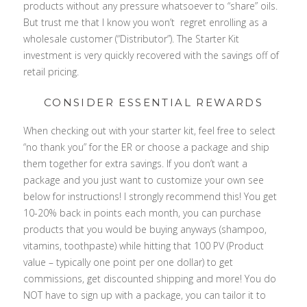
products without any pressure whatsoever to “share” oils.
But trust me that I know you won’t regret enrolling as a
wholesale customer (“Distributor”). The Starter Kit
investment is very quickly recovered with the savings off of
retail pricing.
CONSIDER ESSENTIAL REWARDS
When checking out with your starter kit, feel free to select
“no thank you” for the ER or choose a package and ship
them together for extra savings. If you don’t want a
package and you just want to customize your own see
below for instructions! I strongly recommend this! You get
10-20% back in points each month, you can purchase
products that you would be buying anyways (shampoo,
vitamins, toothpaste) while hitting that 100 PV (Product
value – typically one point per one dollar) to get
commissions, get discounted shipping and more! You do
NOT have to sign up with a package, you can tailor it to