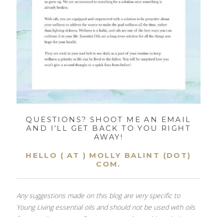
QUESTIONS? SHOOT ME AN EMAIL
AND I’LL GET BACK TO YOU RIGHT
AWAY!
HELLO ( AT ) MOLLY BALINT (DOT)
COM.
Any suggestions made on this blog are very specific to
Young Living essential oils and should not be used with oils