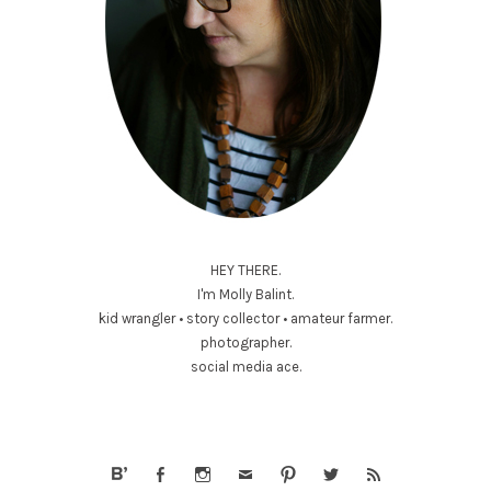
HEY THERE.
I'm Molly Balint.
kid wrangler • story collector • amateur farmer.
photographer.
social media ace.