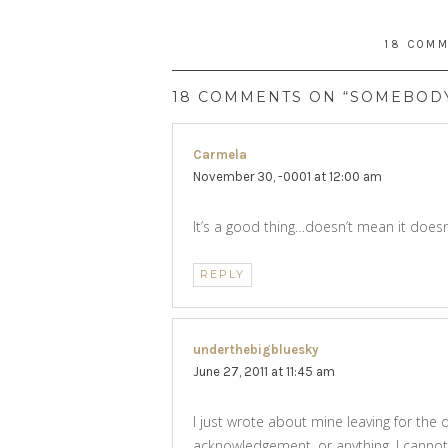
18 COM
18 COMMENTS ON “SOMEBOD
Carmela
says:
November 30, -0001 at 12:00 am
It’s a good thing…doesn’t mean it doesn’t
REPLY
underthebigbluesky
says:
June 27, 2011 at 11:45 am
I just wrote about mine leaving for the 
acknowledgement, or anything. I cannot 