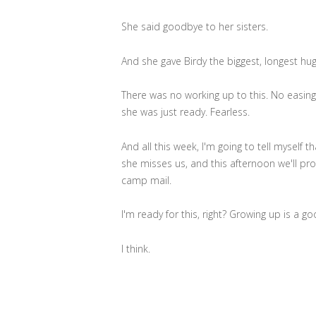
She said goodbye to her sisters.
And she gave Birdy the biggest, longest hug 
There was no working up to this. No easin
she was just ready. Fearless.
And all this week, I'm going to tell myself 
she misses us, and this afternoon we'll pr
camp mail.
I'm ready for this, right? Growing up is a go
I think.