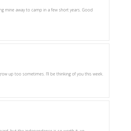
ding mine away to camp in a few short years. Good
w up too sometimes. I’ll be thinking of you this week.
t’s hard, but the independence is so worth it. xo.