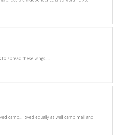
 to spread these wings…..
loved camp… loved equally as well camp mail and