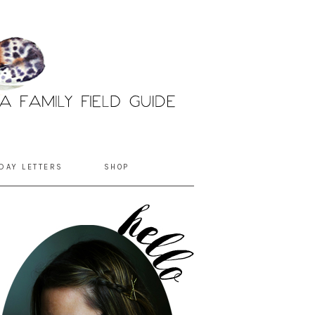
DAY LETTERS
SHOP