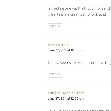
I’m getting teary at the thought of sen
parenting is a great way to look at it!
REPLY
Mama Urchin
says:
June 27, 2011 at 12:01 pm
Oh my. Seems like we mamas have to gro
REPLY
Erin | house on hill road
says:
June 27, 2011 at 12:02 pm
i think you are giving her a great gift. i