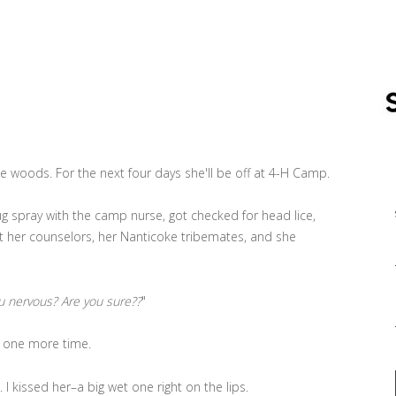
e woods. For the next four days she'll be off at 4-H Camp.
 spray with the camp nurse, got checked for head lice,
t her counselors, her Nanticoke tribemates, and she
u nervous? Are you sure??
"
 one more time.
. I kissed her–a big wet one right on the lips.