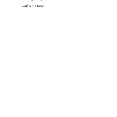
waffle hill farm