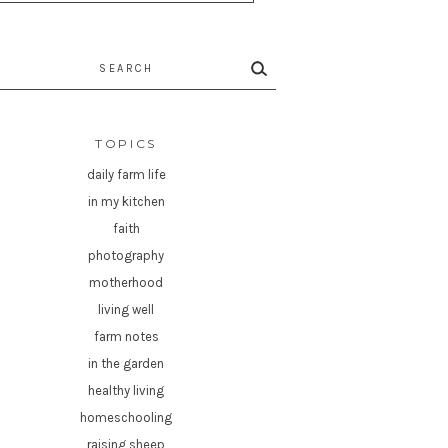
rch
TOPICS
daily farm life
in my kitchen
faith
photography
motherhood
living well
farm notes
in the garden
healthy living
homeschooling
raising sheep