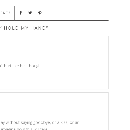
MENTS
Y HOLD MY HAND”
 hurt like hell though.
day without saying goodbye, or a kiss, or an
imagine how this will fare.