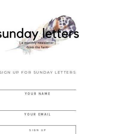
SIGN UP FOR SUNDAY LETTERS
YOUR NAME
YOUR EMAIL