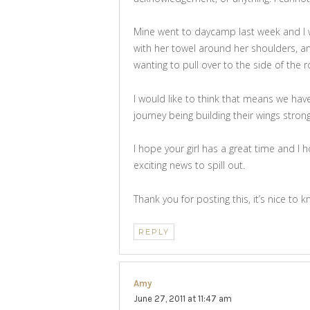
Mine went to daycamp last week and I w
with her towel around her shoulders, a
wanting to pull over to the side of the 
I would like to think that means we hav
journey being building their wings stron
I hope your girl has a great time and I
exciting news to spill out.
Thank you for posting this, it’s nice to
REPLY
Amy
says:
June 27, 2011 at 11:47 am