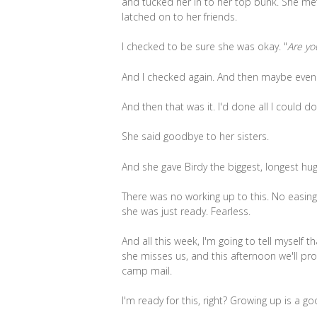
and tucked her in to her top bunk. She me
latched on to her friends.
I checked to be sure she was okay. "
Are yo
And I checked again. And then maybe even
And then that was it. I'd done all I could do
She said goodbye to her sisters.
And she gave Birdy the biggest, longest hug 
There was no working up to this. No easin
she was just ready. Fearless.
And all this week, I'm going to tell myself 
she misses us, and this afternoon we'll pr
camp mail.
I'm ready for this, right? Growing up is a go