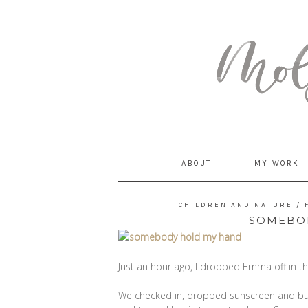
MommyCoddle
ABOUT
MY WORK
CHILDREN AND NATURE
/
SOMEBO
Just an hour ago, I dropped Emma off in th
We checked in, dropped sunscreen and bug