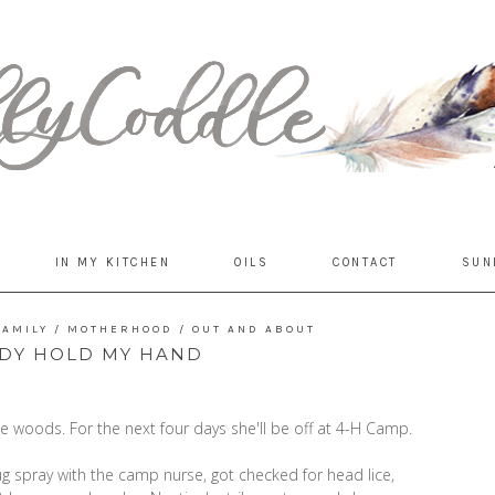
IN MY KITCHEN
OILS
CONTACT
SUN
FAMILY
/
MOTHERHOOD
/
OUT AND ABOUT
DY HOLD MY HAND
e woods. For the next four days she'll be off at 4-H Camp.
 spray with the camp nurse, got checked for head lice,