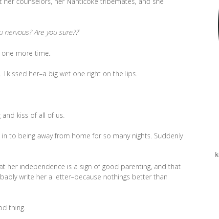
t her counselors, her Nanticoke tribemates, and she
u nervous? Are you sure??
"
 one more time.
. I kissed her–a big wet one right on the lips.
and kiss of all of us.
g in to being away from home for so many nights. Suddenly
k
that her independence is a sign of good parenting, and that
obably write her a letter–because nothings better than
od thing.