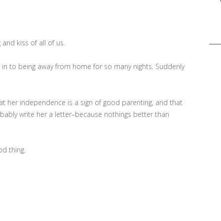
Sea
for:
and kiss of all of us.
g in to being away from home for so many nights. Suddenly
that her independence is a sign of good parenting, and that
obably write her a letter–because nothings better than
od thing.