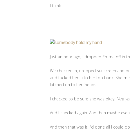
I think.
Just an hour ago, I dropped Emma off in th
We checked in, dropped sunscreen and bug
and tucked her in to her top bunk. She me
latched on to her friends.
I checked to be sure she was okay. "
Are yo
And I checked again. And then maybe even
And then that was it. I'd done all I could do