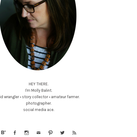
HEY THERE.
I'm Molly Balint.
id wrangler • story collector • amateur farmer.
photographer.
social media ace.