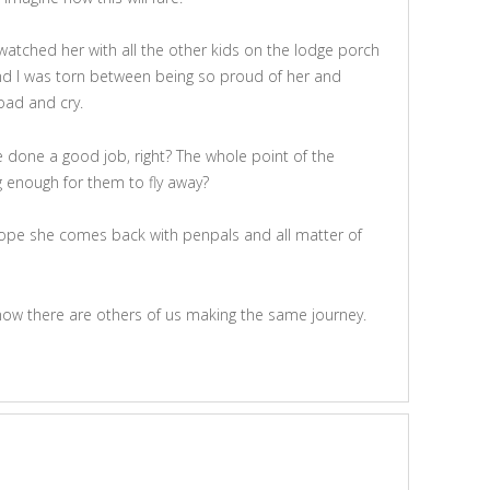
atched her with all the other kids on the lodge porch
nd I was torn between being so proud of her and
road and cry.
e done a good job, right? The whole point of the
g enough for them to fly away?
 hope she comes back with penpals and all matter of
 know there are others of us making the same journey.