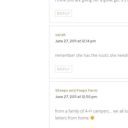
REPLY
sarah
says:
June 27, 2011 at 12:14 pm
remember she has the roots she needs
REPLY
Sheeps and Peeps Farm
says:
June 27, 2011 at 12:50 pm
from a family of 4-H campers… we all 
letters from home