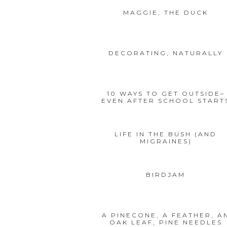
MAGGIE, THE DUCK
DECORATING, NATURALLY
10 WAYS TO GET OUTSIDE–
EVEN AFTER SCHOOL START
LIFE IN THE BUSH (AND
MIGRAINES)
BIRDJAM
A PINECONE, A FEATHER, A
OAK LEAF, PINE NEEDLES