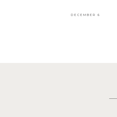
DECEMBER 6
Posts
navigation