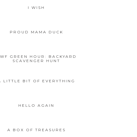
I WISH
PROUD MAMA DUCK
WF GREEN HOUR: BACKYARD
SCAVENGER HUNT
A LITTLE BIT OF EVERYTHING
HELLO AGAIN
A BOX OF TREASURES