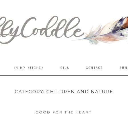
IN MY KITCHEN
OILS
CONTACT
SUN
CATEGORY:
CHILDREN AND NATURE
GOOD FOR THE HEART