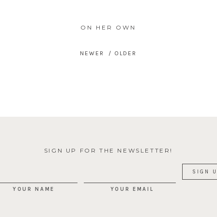
ON HER OWN
SIGN UP FOR THE NEWSLETTER!
YOUR NAME
YOUR EMAIL