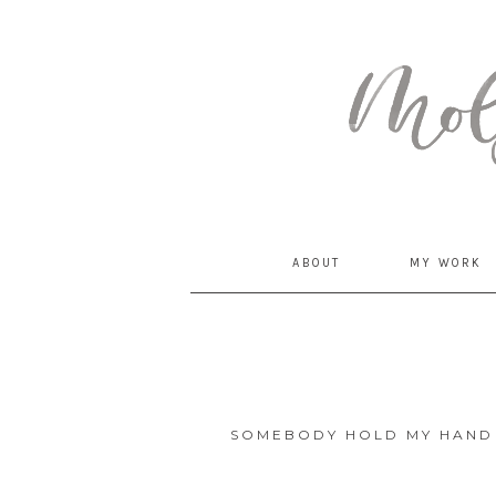
MommyCoddle
ABOUT
MY WORK
SOMEBODY HOLD MY HAND