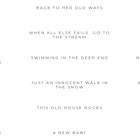
BACK TO HER OLD WAYS
WHEN ALL ELSE FAILS, GO TO
THE STREAM
SWIMMING IN THE DEEP END
N
S
JUST AN INNOCENT WALK IN
THE SNOW
THIS OLD HOUSE ROCKS
N
A NEW BABY