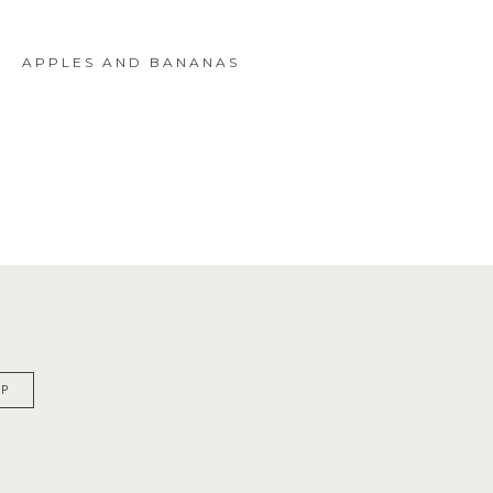
APPLES AND BANANAS