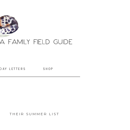
DAY LETTERS
SHOP
THEIR SUMMER LIST