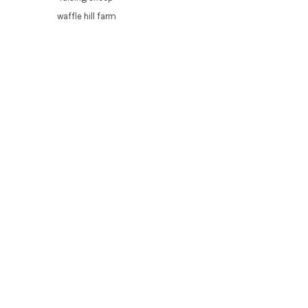
waffle hill farm