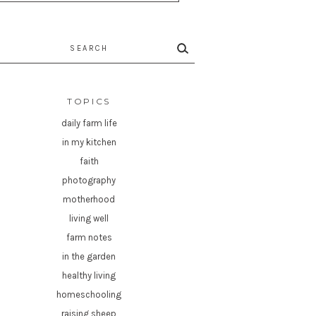
rch
TOPICS
daily farm life
in my kitchen
faith
photography
motherhood
living well
farm notes
in the garden
healthy living
homeschooling
raising sheep