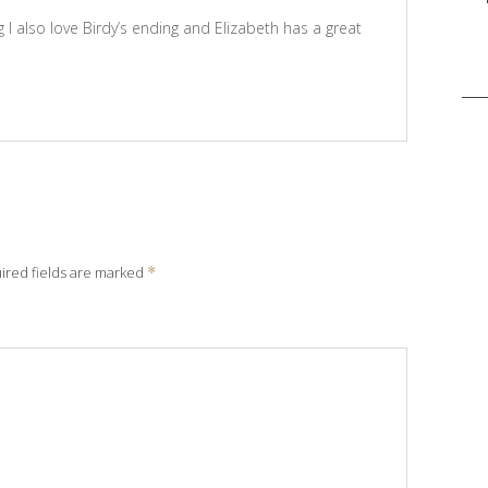
 I also love Birdy’s ending and Elizabeth has a great
Sea
for:
ired fields are marked
*