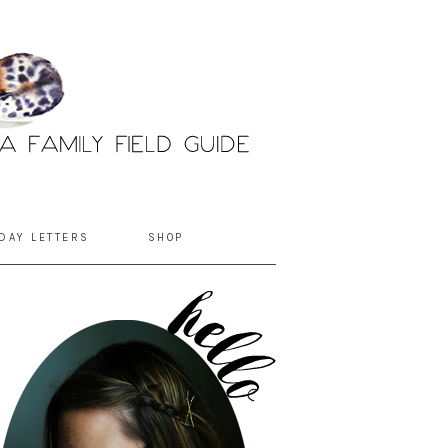
DAY LETTERS
SHOP