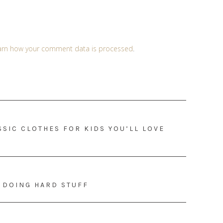
arn how your comment data is processed
.
SIC CLOTHES FOR KIDS YOU’LL LOVE
T DOING HARD STUFF