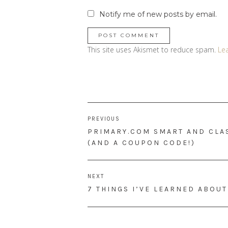
Notify me of new posts by email.
This site uses Akismet to reduce spam.
Le
Post
PREVIOUS
navigation
PREVIOUS
PRIMARY.COM SMART AND CLAS
POST:
(AND A COUPON CODE!)
NEXT
NEXT
7 THINGS I’VE LEARNED ABOU
POST: