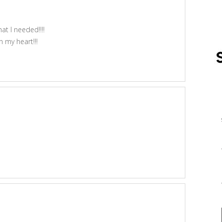
 I needed!!!!
 my heart!!!