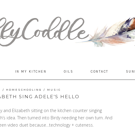
IN MY KITCHEN
OILS
CONTACT
SUN
E
/
HOMESCHOOLING
/
MUSIC
ABETH SING ADELE’S HELLO
 and Elizabeth sitting on the kitchen counter singing
eth’s idea. Then turned into Birdy needing her own turn. And
creen video duet because…technology + cuteness.