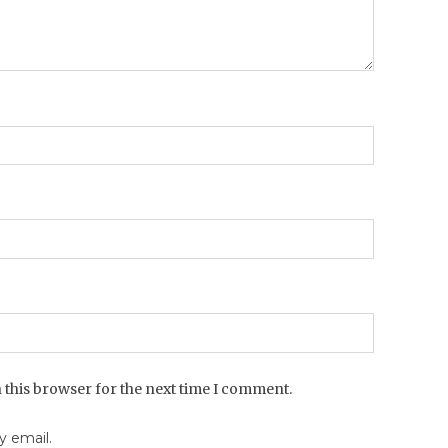
 this browser for the next time I comment.
 email.