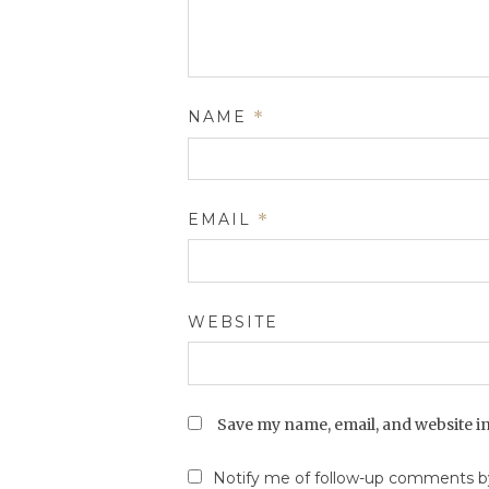
NAME
*
EMAIL
*
WEBSITE
Save my name, email, and website in
Notify me of follow-up comments by