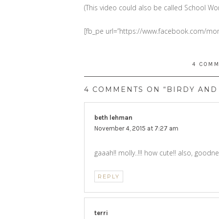
(This video could also be called School Wor
[fb_pe url=”https://www.facebook.com/
4 COM
4 COMMENTS ON “BIRDY AND 
beth lehman
says:
November 4, 2015 at 7:27 am
gaaah!! molly..!!! how cute!! also, goodne
REPLY
terri
says: