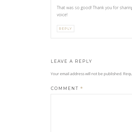
That was so good! Thank you for sharing
voice!
REPLY
LEAVE A REPLY
Your email address will not be published.
Requ
COMMENT
*