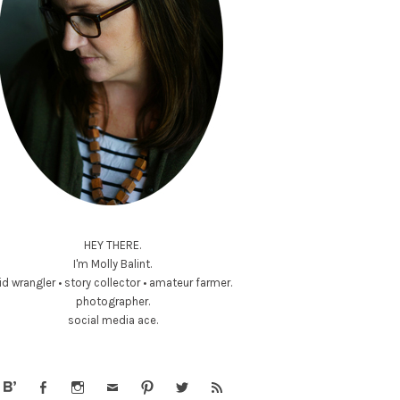
HEY THERE.
I'm Molly Balint.
id wrangler • story collector • amateur farmer.
photographer.
social media ace.