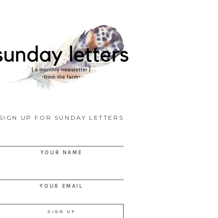
SIGN UP FOR SUNDAY LETTERS
YOUR NAME
YOUR EMAIL