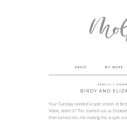
MommyCoddle
ABOUT
MY WORK
FAMILY
/
HOM
BIRDY AND ELIZ
Your Tuesday needed a split screen of Birdy
Adele, didn’t it? This started out as Elizab
then turned into me making this a split s