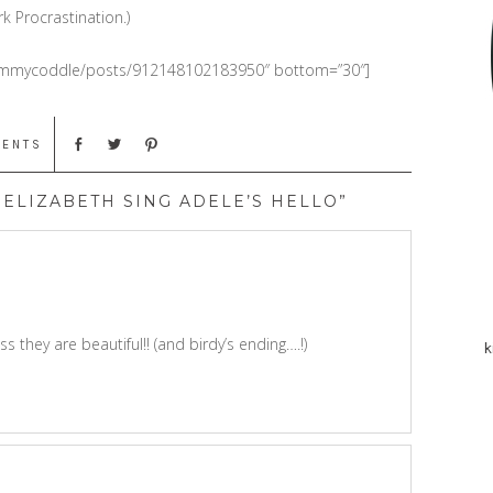
k Procrastination.)
mommycoddle/posts/912148102183950″ bottom=”30″]
MENTS
ELIZABETH SING ADELE’S HELLO”
ss they are beautiful!! (and birdy’s ending….!)
k