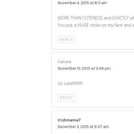
November 4, 2015 at 8:11 am
MORE THAN CUTENESS and EXACTLY what
You put a HUGE smile on my face and in
REPLY
Calista
says:
November 10, 2015 at 3:49 pm
So cute!!!!!!!!!!!
REPLY
Irishmama7
says:
December 3, 2015 at 9:37 am