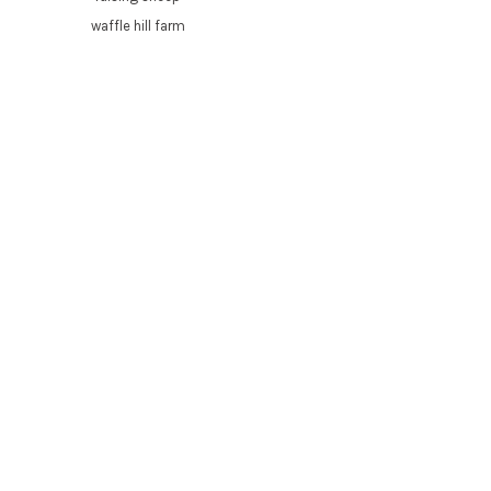
waffle hill farm