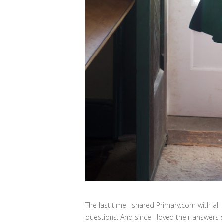
The last time I shared Primary.com with all
questions. And since I loved their answers 