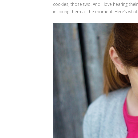
cookies, those two. And I love hearing thei
inspiring them at the moment. Here’s what 