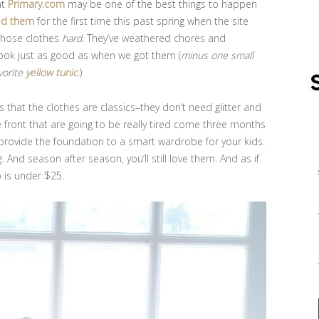
at
Primary.com
may be one of the best things to happen
ed them
for the first time this past spring when the site
those clothes
hard
. They’ve weathered chores and
ook just as good as when we got them (
minus one small
vorite
yellow tunic
.
)
s that the clothes are classics–they don’t need glitter and
e front that are going to be really tired come three months
provide the foundation to a smart wardrobe for your kids.
. And season after season, you’ll still love them. And as if
p is under $25.