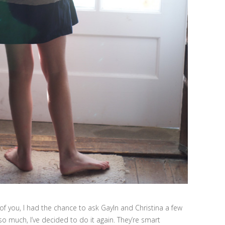
 of you, I had the chance to ask Gayln and Christina a few
so much, I’ve decided to do it again. They’re smart