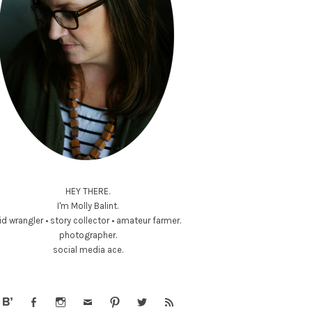
HEY THERE.
I'm Molly Balint.
id wrangler • story collector • amateur farmer.
photographer.
social media ace.