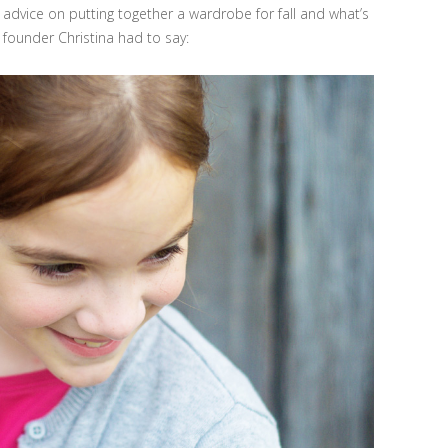
r advice on putting together a wardrobe for fall and what’s
founder Christina had to say: