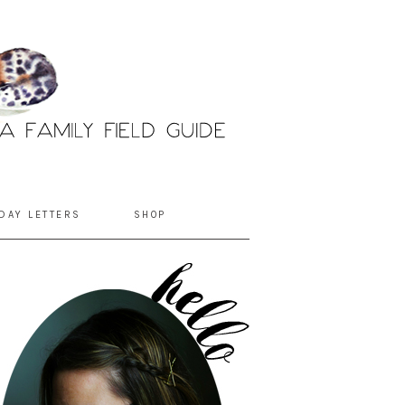
DAY LETTERS
SHOP