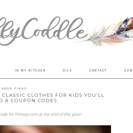
IN MY KITCHEN
OILS
CONTACT
SUN
GOOD FINDS
CLASSIC CLOTHES FOR KIDS YOU’LL
D A COUPON CODE!)
ode for Primary.com at the end of this post!