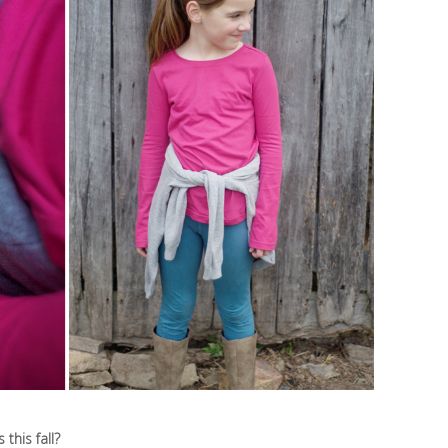
this fall?