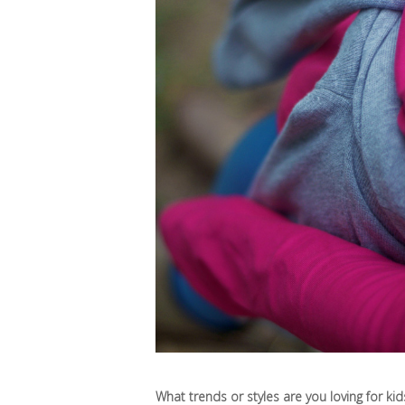
What trends or styles are you loving for kids 