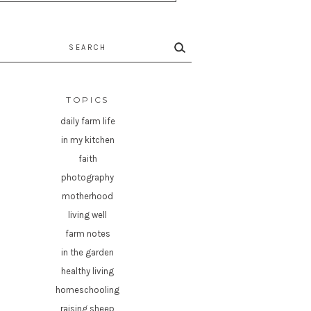
rch
TOPICS
daily farm life
in my kitchen
faith
photography
motherhood
living well
farm notes
in the garden
healthy living
homeschooling
raising sheep