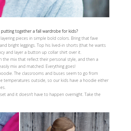
 putting together a fall wardrobe for kids?
layering pieces in simple bold colors. Bring that fave
 and bright leggings. Top his lived-in shorts (that he wants
cy and layer a button up collar shirt over it.
 the mix that reflect their personal style, and then a
 easily mix and matched. Everything goes!
w hoodie. The classrooms and buses seem to go from
the temperatures outside, so our kids have a hoodie either
mes.
loset and it doesn’t have to happen overnight. Take the