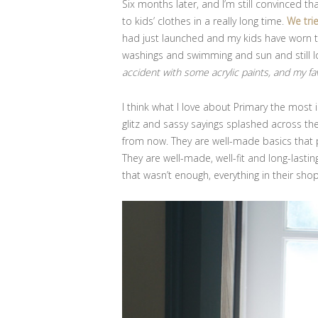
Six months later, and I’m still convinced th
to kids’ clothes in a really long time.
We tri
had just launched and my kids have worn 
washings and swimming and sun and still l
accident with some acrylic paints, and my fa
I think what I love about Primary the most i
glitz and sassy sayings splashed across th
from now. They are well-made basics that 
They are well-made, well-fit and long-lasting
that wasn’t enough, everything in their sho