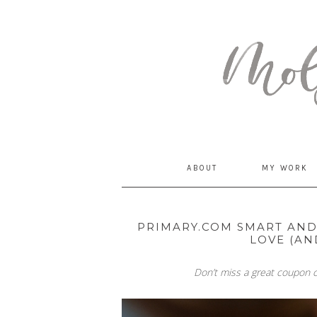
MommyCoddle
ABOUT
MY WORK
PRIMARY.COM SMART AND 
LOVE (AN
Don’t miss a great coupon c