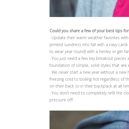
Could you share a few of your best tips for
· Update their warm weather favorites with 
printed sundress into fall with a navy cardi
to wear year round) with a henley or get fan
· You just need a few key breakout pieces in
foundation of simple, solid styles that are
· We never start a new year without a ne
freezing cold to boiling hot regardless of 
on their back or in their backpack at all ti
· You don’t need to completely refill the c
pressure off!