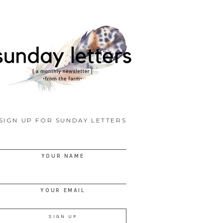
SIGN UP FOR SUNDAY LETTERS
YOUR NAME
YOUR EMAIL