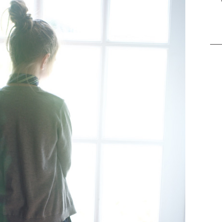
Sea
for: