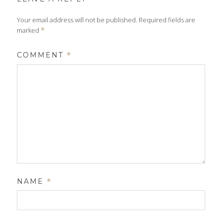
Your email address will not be published.
Required fields are
marked
*
COMMENT
*
NAME
*