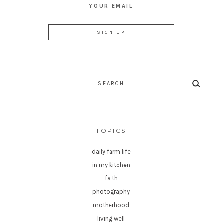
YOUR EMAIL
Search
for:
TOPICS
daily farm life
in my kitchen
faith
photography
motherhood
living well