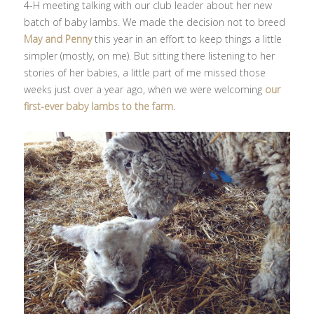
4-H meeting talking with our club leader about her new
batch of baby lambs. We made the decision not to breed
May and Penny
this year in an effort to keep things a little
simpler (mostly, on me). But sitting there listening to her
stories of her babies, a little part of me missed those
weeks just over a year ago, when we were welcoming
our
first-ever baby lambs to the farm
.