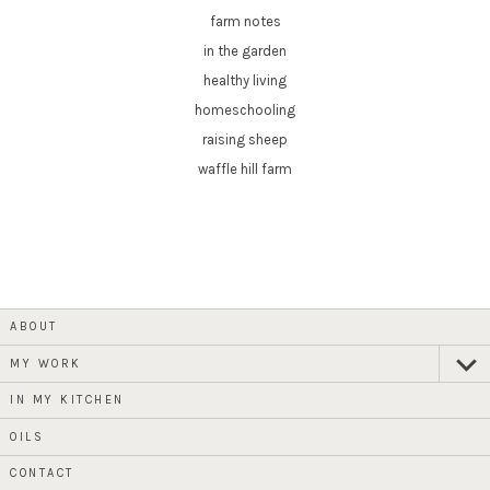
farm notes
in the garden
healthy living
homeschooling
raising sheep
waffle hill farm
ABOUT
MY WORK
expan
child
menu
IN MY KITCHEN
OILS
CONTACT