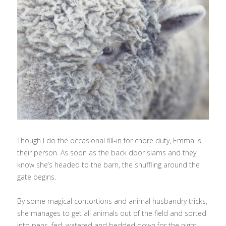
Though I do the occasional fill-in for chore duty, Emma is
their person. As soon as the back door slams and they
know she’s headed to the barn, the shuffling around the
gate begins.
By some magical contortions and animal husbandry tricks,
she manages to get all animals out of the field and sorted
into pens, fed, watered and bedded down for the night.