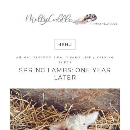
MommyCoddle
MENU
ANIMAL KINGDOM
/
DAILY FARM LIFE
/
RAISING
SHEEP
SPRING LAMBS: ONE YEAR
LATER