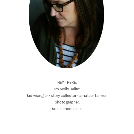
HEY THERE.
I'm Molly Balint.
kid wrangler • story collector • amateur farmer.
photographer.
social media ace.