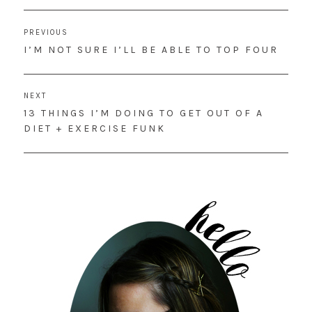
Post
PREVIOUS
navigation
PREVIOUS
I’M NOT SURE I’LL BE ABLE TO TOP FOUR
POST:
NEXT
NEXT
13 THINGS I’M DOING TO GET OUT OF A
POST:
DIET + EXERCISE FUNK