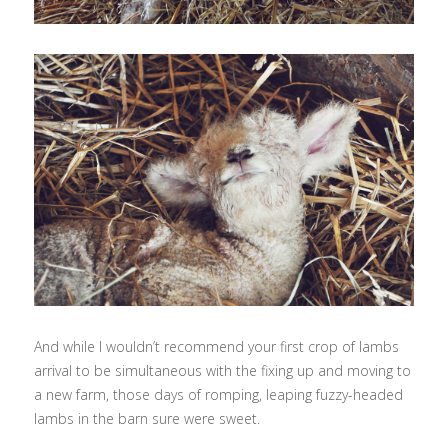
And while I wouldn’t recommend your first crop of lambs
arrival to be simultaneous with the fixing up and moving to
a new farm, those days of romping, leaping fuzzy-headed
lambs in the barn sure were sweet.