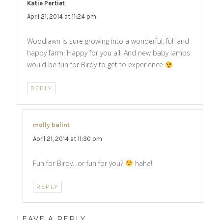
Katie Pertiet
says:
April 21, 2014 at 11:24 pm
Woodlawn is sure growing into a wonderful, full and
happy farm! Happy for you all! And new baby lambs
would be fun for Birdy to get to experience
REPLY
molly balint
says:
April 21, 2014 at 11:30 pm
Fun for Birdy…or fun for you?
haha!
REPLY
LEAVE A REPLY