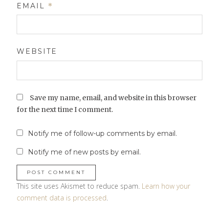
EMAIL
*
WEBSITE
Save my name, email, and website in this browser
for the next time I comment.
Notify me of follow-up comments by email.
Notify me of new posts by email.
This site uses Akismet to reduce spam.
Learn how your
comment data is processed
.