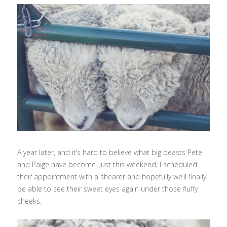
A year later, and it’s hard to believe what big beasts Pete
and Paige have become. Just this weekend, I scheduled
their appointment with a shearer and hopefully we’ll finally
be able to see their sweet eyes again under those fluffy
cheeks.