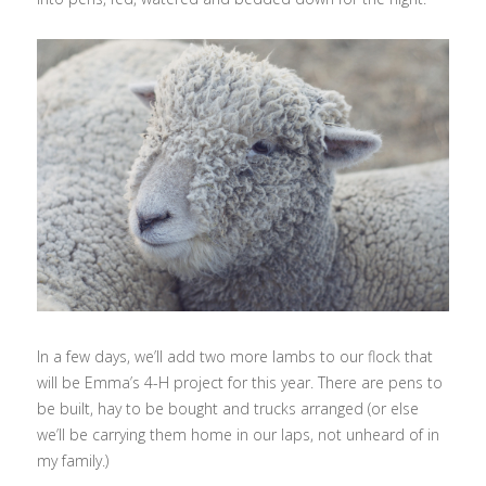
In a few days, we’ll add two more lambs to our flock that
will be Emma’s 4-H project for this year. There are pens to
be built, hay to be bought and trucks arranged (or else
we’ll be carrying them home in our laps, not unheard of in
my family.)