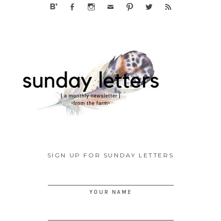
SIGN UP FOR SUNDAY LETTERS
YOUR NAME