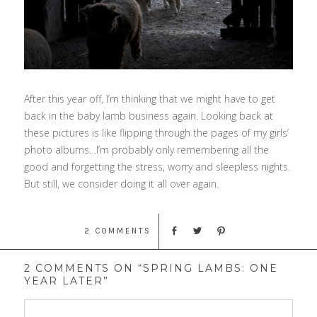
After this year off, I’m thinking that we might have to get
back in the baby lamb business again. Looking back at
these pictures is like flipping through the pages of my girls’
photo albums…I’m probably only remembering all the
good and forgetting the stress, worry and sleepless nights.
But still, we consider doing it all over again.
2 COMMENTS
2 COMMENTS ON “SPRING LAMBS: ONE
YEAR LATER”