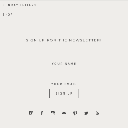
SUNDAY LETTERS
SHOP
SIGN UP FOR THE NEWSLETTER!
YOUR NAME
YOUR EMAIL