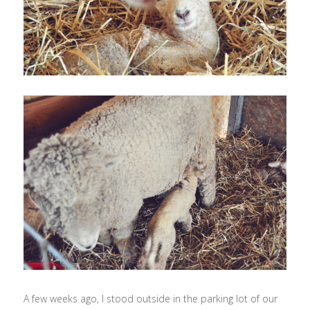
A few weeks ago, I stood outside in the parking lot of our