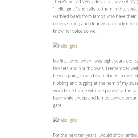
There's an old VHS video clip I have of
my 
"Hello, girls." she calls to them in that vo
warbled baa's from lambs who have their l
others strong and clear who already noti
know her voice so well.
My first lamb, when I was eight years old
Dorsets and Southdowns. I remember well, 
he was going to win blue ribbons in my fir
nibbling and tugging at the hem of my swe
would ride home with me purely for the fa
barn while sheep and lambs swirled around
gate.
For the next ten years I would show lambs 