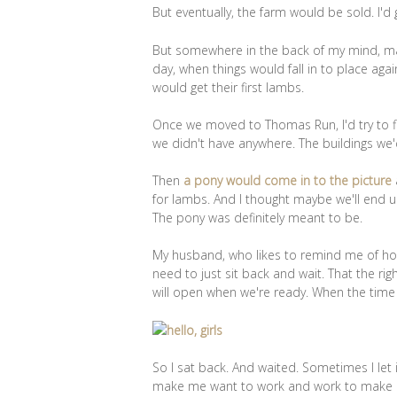
But eventually, the farm would be sold. I'd
But somewhere in the back of my mind, ma
day, when things would fall in to place ag
would get their first lambs.
Once we moved to Thomas Run, I'd try to fi
we didn't have anywhere. The buildings we'
Then
a pony would come in to the picture
for lambs. And I thought maybe we'll end 
The pony was definitely meant to be.
My husband, who likes to remind me of how I
need to just sit back and wait. That the right
will open when we're ready. When the time 
So I sat back. And waited. Sometimes I let
make me want to work and work to make 