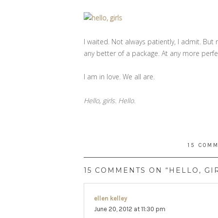
I waited. Not always patiently, I admit. But 
any better of a package. At any more per
I am in love. We all are.
Hello, girls. Hello.
15 COM
15 COMMENTS ON “HELLO, GI
ellen kelley
says:
June 20, 2012 at 11:30 pm