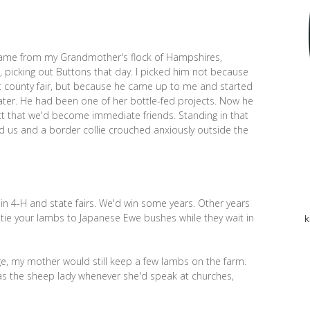
, came from my Grandmother's flock of Hampshires,
picking out Buttons that day. I picked him not because
st county fair, but because he came up to me and started
ater. He had been one of her bottle-fed projects. Now he
ct that we'd become immediate friends. Standing in that
 us and a border collie crouched anxiously outside the
in 4-H and state fairs. We'd win some years. Other years
 tie your lambs to Japanese Ewe bushes while they wait in
k
ge, my mother would still keep a few lambs on the farm.
s the sheep lady whenever she'd speak at churches,