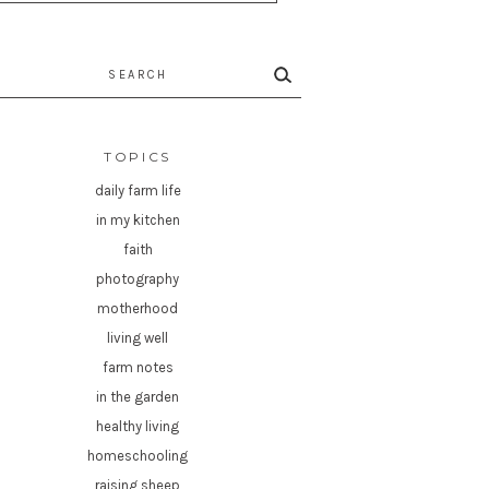
rch
TOPICS
daily farm life
in my kitchen
faith
photography
motherhood
living well
farm notes
in the garden
healthy living
homeschooling
raising sheep