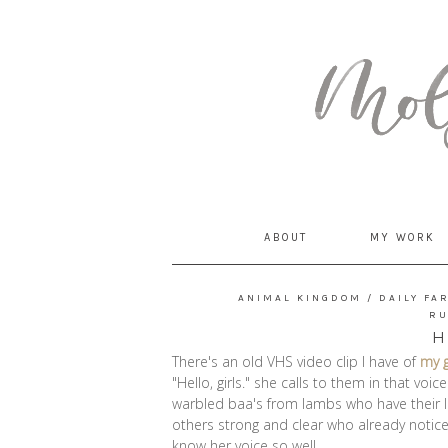
MommyCoddle
ABOUT
MY WORK
ANIMAL KINGDOM
/
DAILY FA
R
H
There's an old VHS video clip I have of
my 
"Hello, girls." she calls to them in that vo
warbled baa's from lambs who have their l
others strong and clear who already noti
know her voice so well.