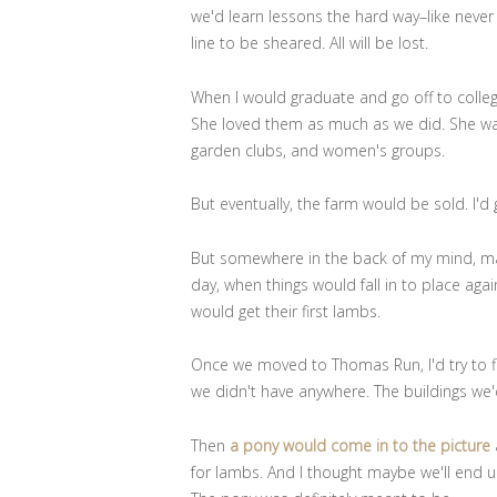
we'd learn lessons the hard way–like never
line to be sheared. All will be lost.
When I would graduate and go off to colle
She loved them as much as we did. She wa
garden clubs, and women's groups.
But eventually, the farm would be sold. I'd
But somewhere in the back of my mind, ma
day, when things would fall in to place ag
would get their first lambs.
Once we moved to Thomas Run, I'd try to fi
we didn't have anywhere. The buildings we'
Then
a pony would come in to the picture
for lambs. And I thought maybe we'll end 