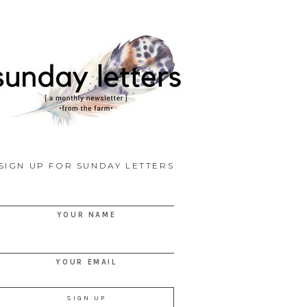
SIGN UP FOR SUNDAY LETTERS
YOUR NAME
YOUR EMAIL