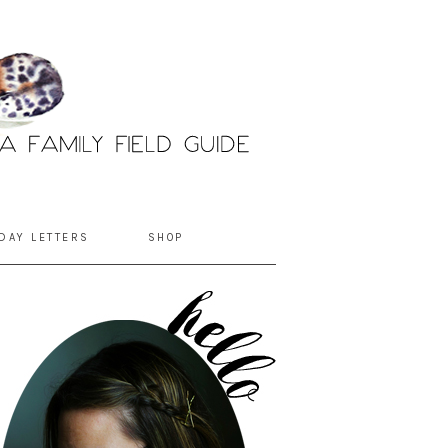
DAY LETTERS
SHOP