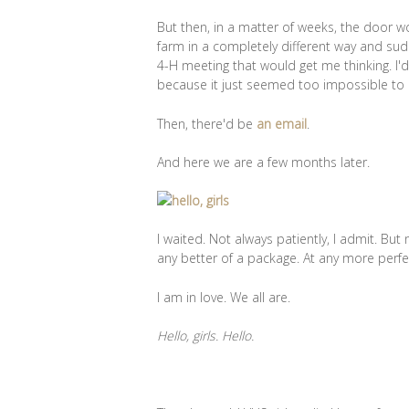
But then, in a matter of weeks, the door w
farm in a completely different way and sudd
4-H meeting that would get me thinking. I
because it just seemed too impossible to
Then, there'd be
an email
.
And here we are a few months later.
I waited. Not always patiently, I admit. But 
any better of a package. At any more per
I am in love. We all are.
Hello, girls. Hello.