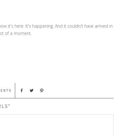
now it's here. It's happening. And it couldn't have arrived in
fect of a moment.
MENTS
RLS”