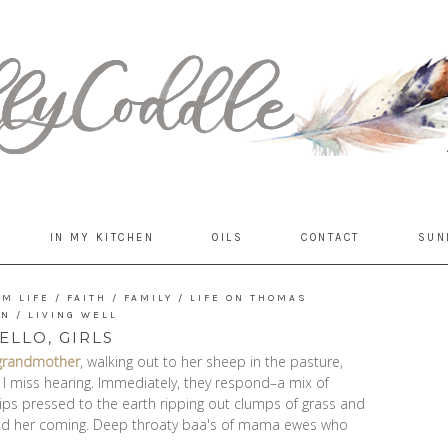
IN MY KITCHEN
OILS
CONTACT
SUN
RM LIFE
/
FAITH
/
FAMILY
/
LIFE ON THOMAS
UN
/
LIVING WELL
ELLO, GIRLS
grandmother
, walking out to her sheep in the pasture,
ice I miss hearing. Immediately, they respond–a mix of
ips pressed to the earth ripping out clumps of grass and
ced her coming. Deep throaty baa's of mama ewes who