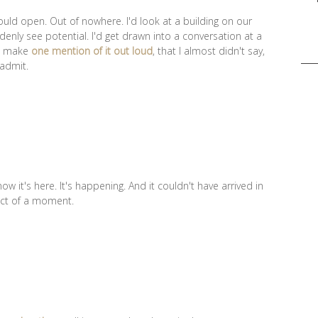
ould open. Out of nowhere. I'd look at a building on our
enly see potential. I'd get drawn into a conversation at a
Sea
'd make
one mention of it out loud
, that I almost didn't say,
for:
 admit.
now it's here. It's happening. And it couldn't have arrived in
fect of a moment.