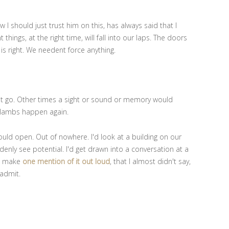
 should just trust him on this, has always said that I
 things, at the right time, will fall into our laps. The doors
is right. We needent force anything.
 it go. Other times a sight or sound or memory would
lambs happen again.
ould open. Out of nowhere. I'd look at a building on our
enly see potential. I'd get drawn into a conversation at a
'd make
one mention of it out loud
, that I almost didn't say,
 admit.