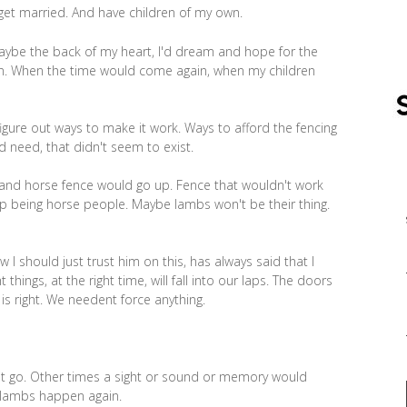
 get married. And have children of my own.
ybe the back of my heart, I'd dream and hope for the
ain. When the time would come again, when my children
gure out ways to make it work. Ways to afford the fencing
d need, that didn't seem to exist.
and horse fence would go up. Fence that wouldn't work
up being horse people. Maybe lambs won't be their thing.
 should just trust him on this, has always said that I
 things, at the right time, will fall into our laps. The doors
is right. We needent force anything.
 it go. Other times a sight or sound or memory would
lambs happen again.