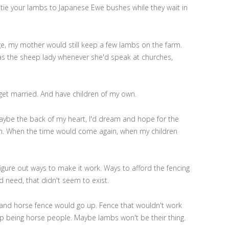
 tie your lambs to Japanese Ewe bushes while they wait in
ge, my mother would still keep a few lambs on the farm.
s the sheep lady whenever she'd speak at churches,
 get married. And have children of my own.
ybe the back of my heart, I'd dream and hope for the
ain. When the time would come again, when my children
gure out ways to make it work. Ways to afford the fencing
d need, that didn't seem to exist.
and horse fence would go up. Fence that wouldn't work
up being horse people. Maybe lambs won't be their thing.