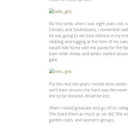
My first lamb, when I was eight years old
Dorsets and Southdowns. I remember well, 
he was going to win blue ribbons in my fir
nibbling and tugging at the hem of my swe
would ride home with me purely for the fa
barn while sheep and lambs swirled around
gate.
For the next ten years I would show lambs 
we'd learn lessons the hard way–like never
line to be sheared. All will be lost.
When I would graduate and go off to colle
She loved them as much as we did. She wa
garden clubs, and women's groups.