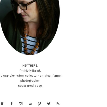
HEY THERE.
I'm Molly Balint.
id wrangler • story collector • amateur farmer.
photographer.
social media ace.