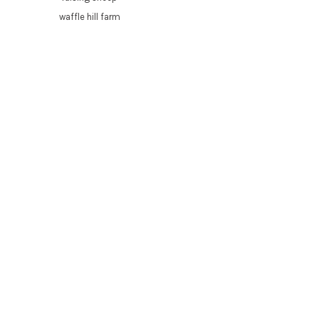
waffle hill farm