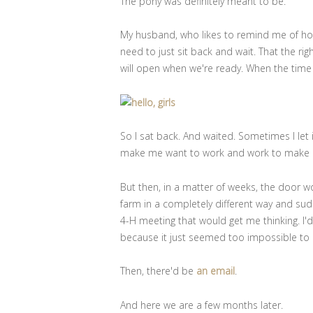
The pony was definitely meant to be.
My husband, who likes to remind me of how I
need to just sit back and wait. That the right
will open when we're ready. When the time 
So I sat back. And waited. Sometimes I let
make me want to work and work to make 
But then, in a matter of weeks, the door w
farm in a completely different way and sudd
4-H meeting that would get me thinking. I
because it just seemed too impossible to
Then, there'd be
an email
.
And here we are a few months later.