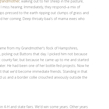
grandmother
, walking out to her sheep in the pasture,
ice I miss hearing. Immediately, they respond–a mix of
ips pressed to the earth ripping out clumps of grass and
ced her coming. Deep throaty baa's of mama ewes who
, came from my Grandmother's flock of Hampshires,
picking out Buttons that day. I picked him not because
st county fair, but because he came up to me and started
ater. He had been one of her bottle-fed projects. Now he
ct that we'd become immediate friends. Standing in that
 us and a border collie crouched anxiously outside the
in 4-H and state fairs. We'd win some years. Other years