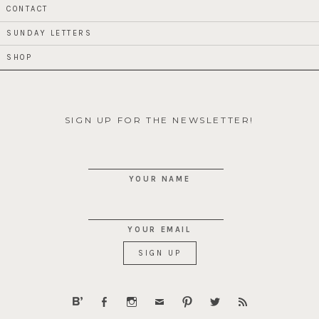
CONTACT
SUNDAY LETTERS
SHOP
SIGN UP FOR THE NEWSLETTER!
YOUR NAME
YOUR EMAIL