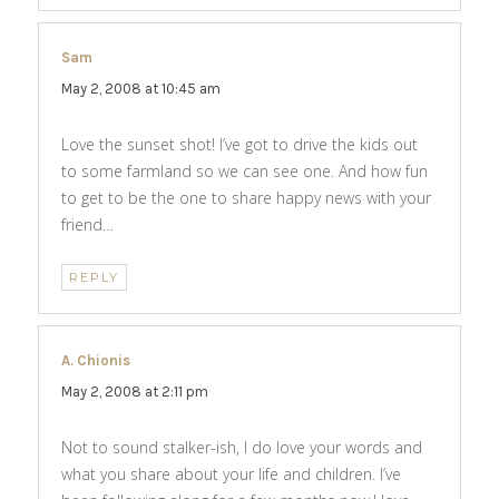
Sam
says:
May 2, 2008 at 10:45 am
Love the sunset shot! I’ve got to drive the kids out
to some farmland so we can see one. And how fun
to get to be the one to share happy news with your
friend…
REPLY
A. Chionis
says:
May 2, 2008 at 2:11 pm
Not to sound stalker-ish, I do love your words and
what you share about your life and children. I’ve