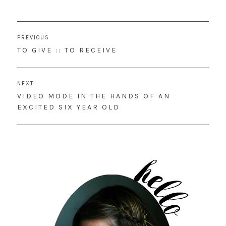
Post
PREVIOUS
navigation
PREVIOUS
TO GIVE :: TO RECEIVE
POST:
NEXT
NEXT
VIDEO MODE IN THE HANDS OF AN
POST:
EXCITED SIX YEAR OLD