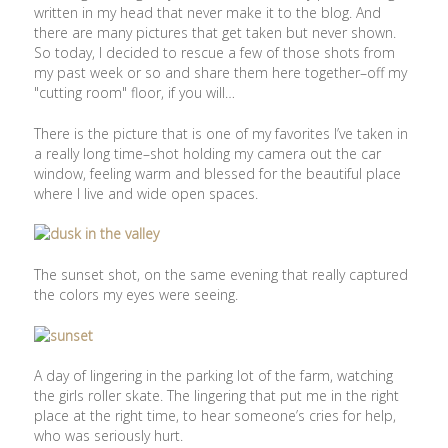
written in my head that never make it to the blog. And
there are many pictures that get taken but never shown.
So today, I decided to rescue a few of those shots from
my past week or so and share them here together–off my
"cutting room" floor, if you will…
There is the picture that is one of my favorites I’ve taken in
a really long time–shot holding my camera out the car
window, feeling warm and blessed for the beautiful place
where I live and wide open spaces.
The sunset shot, on the same evening that really captured
the colors my eyes were seeing.
A day of lingering in the parking lot of the farm, watching
the girls roller skate. The lingering that put me in the right
place at the right time, to hear someone’s cries for help,
who was seriously hurt.