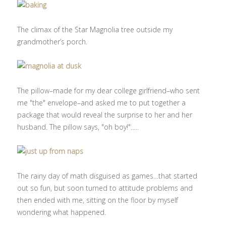
The climax of the Star Magnolia tree outside my
grandmother’s porch.
The pillow–made for my dear college girlfriend–who sent
me "the" envelope–and asked me to put together a
package that would reveal the surprise to her and her
husband. The pillow says, "oh boy!"…..
The rainy day of math disguised as games…that started
out so fun, but soon turned to attitude problems and
then ended with me, sitting on the floor by myself
wondering what happened.