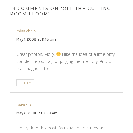
19 COMMENTS ON “OFF THE CUTTING
ROOM FLOOR”
miss chris
says:
May 1, 2008 at 11:18 pm
Great photos, Molly.
I like the idea of a little bitty
couple line journal, for jogging the memory. And OH,
that magnolia tree!
REPLY
Sarah S.
says:
May 2, 2008 at 7:29 am
I really liked this post. As usual the pictures are