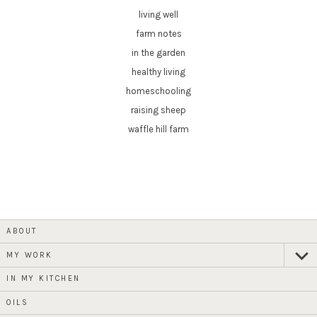
living well
farm notes
in the garden
healthy living
homeschooling
raising sheep
waffle hill farm
ABOUT
MY WORK
expan
child
menu
IN MY KITCHEN
OILS