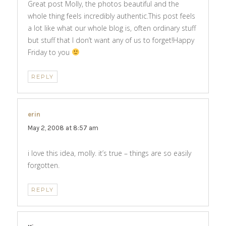
Great post Molly, the photos beautiful and the
whole thing feels incredibly authentic.This post feels
a lot like what our whole blog is, often ordinary stuff
but stuff that I don’t want any of us to forget!Happy
Friday to you
REPLY
erin
says:
May 2, 2008 at 8:57 am
i love this idea, molly. it’s true – things are so easily
forgotten.
REPLY