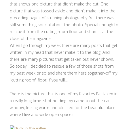
that shows one picture that didn’t make the cut. One
picture that was tossed aside and didn’t make it into the
preceding pages of stunning photography. Yet there was
still something special about the photo. Special enough to
rescue it from the cutting room floor and share it at the
close of the magazine.
When I go through my week there are many posts that get
written in my head that never make it to the blog. And
there are many pictures that get taken but never shown.
So today, I decided to rescue a few of those shots from
my past week or so and share them here together–off my
"cutting room" floor, if you will…
There is the picture that is one of my favorites I’ve taken in
a really long time–shot holding my camera out the car
window, feeling warm and blessed for the beautiful place
where I live and wide open spaces.