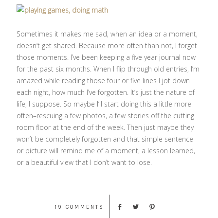
Sometimes it makes me sad, when an idea or a moment,
doesn’t get shared. Because more often than not, I forget
those moments. I’ve been keeping a five year journal now
for the past six months. When I flip through old entries, I’m
amazed while reading those four or five lines I jot down
each night, how much I’ve forgotten. It’s just the nature of
life, I suppose. So maybe I’ll start doing this a little more
often–rescuing a few photos, a few stories off the cutting
room floor at the end of the week. Then just maybe they
won’t be completely forgotten and that simple sentence
or picture will remind me of a moment, a lesson learned,
or a beautiful view that I don’t want to lose.
19 COMMENTS