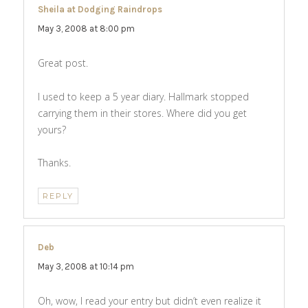
Sheila at Dodging Raindrops
says:
May 3, 2008 at 8:00 pm
Great post.
I used to keep a 5 year diary. Hallmark stopped
carrying them in their stores. Where did you get
yours?
Thanks.
REPLY
Deb
says:
May 3, 2008 at 10:14 pm
Oh, wow, I read your entry but didn’t even realize it