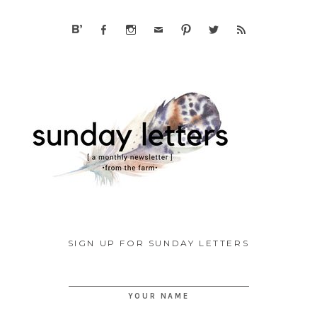
SIGN UP FOR SUNDAY LETTERS
YOUR NAME