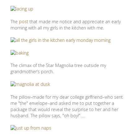
The
post
that made me notice and appreciate an early
morning with all my girls in the kitchen with me.
The climax of the Star Magnolia tree outside my
grandmother’s porch.
The pillow–made for my dear college girlfriend–who sent
me "the" envelope–and asked me to put together a
package that would reveal the surprise to her and her
husband. The pillow says, "oh boy!"…..