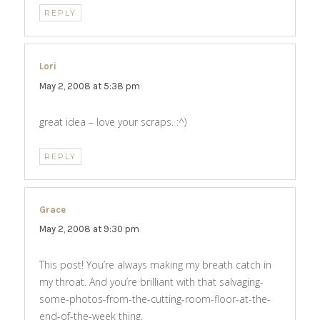
REPLY
Lori
says:
May 2, 2008 at 5:38 pm
great idea – love your scraps. :^)
REPLY
Grace
says:
May 2, 2008 at 9:30 pm
This post! You’re always making my breath catch in
my throat. And you’re brilliant with that salvaging-
some-photos-from-the-cutting-room-floor-at-the-
end-of-the-week thing.