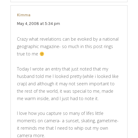
Kimma
says:
May 4, 2008 at 5:34 pm
Crazy what revelations can be evoked by a national
geographic magazine- so much in this post rings
true to me
Today I wrote an entry that just noted that my
husband told me I looked pretty (while i looked like
crap) and although it may not seem important to
the rest of the world, it was special to me, made
me warm inside, and I just had to note it.
I love how you capture so many of lifes little
moments on camera- a sunset, skating, gametime-
it reminds me that I need to whip out my own
camera more.