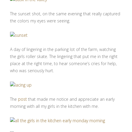
The sunset shot, on the same evening that really captured
the colors my eyes were seeing.
A day of lingering in the parking lot of the farm, watching
the girls roller skate. The lingering that put me in the right
place at the right time, to hear someone’s cries for help,
who was seriously hurt.
The
post
that made me notice and appreciate an early
morning with all my girls in the kitchen with me.