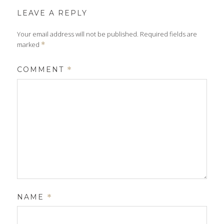
LEAVE A REPLY
Your email address will not be published.
Required fields are
marked
*
COMMENT
*
NAME
*