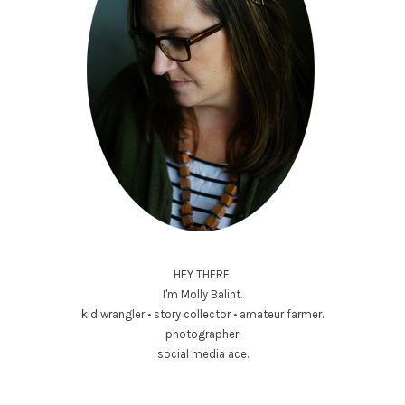
HEY THERE.
I'm Molly Balint.
kid wrangler • story collector • amateur farmer.
photographer.
social media ace.