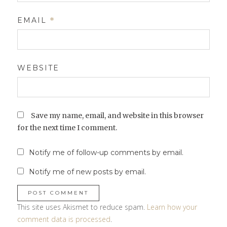
EMAIL
*
WEBSITE
Save my name, email, and website in this browser
for the next time I comment.
Notify me of follow-up comments by email.
Notify me of new posts by email.
This site uses Akismet to reduce spam.
Learn how your
comment data is processed
.