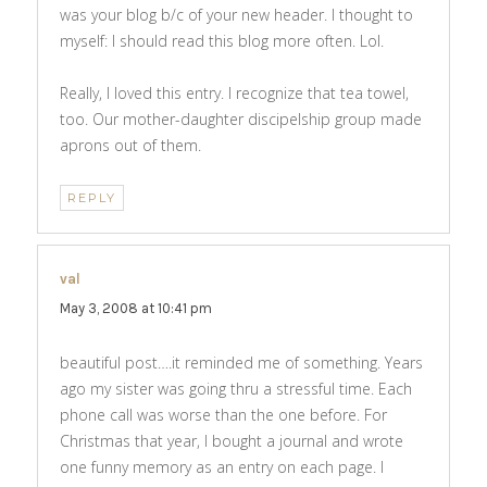
was your blog b/c of your new header. I thought to
myself: I should read this blog more often. Lol.
Really, I loved this entry. I recognize that tea towel,
too. Our mother-daughter discipelship group made
aprons out of them.
REPLY
val
says:
May 3, 2008 at 10:41 pm
beautiful post….it reminded me of something. Years
ago my sister was going thru a stressful time. Each
phone call was worse than the one before. For
Christmas that year, I bought a journal and wrote
one funny memory as an entry on each page. I