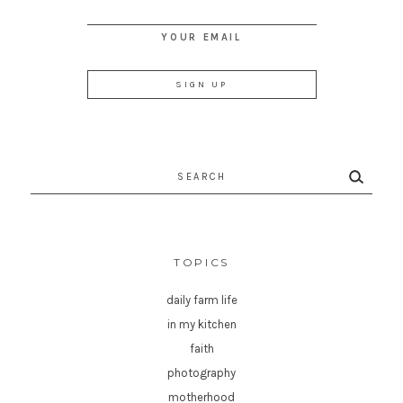
YOUR EMAIL
Search
for:
TOPICS
daily farm life
in my kitchen
faith
photography
motherhood