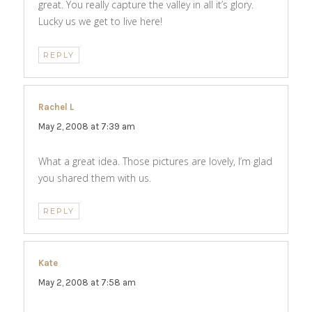
great. You really capture the valley in all it’s glory.
Lucky us we get to live here!
REPLY
Rachel L
says:
May 2, 2008 at 7:39 am
What a great idea. Those pictures are lovely, I’m glad
you shared them with us.
REPLY
Kate
says:
May 2, 2008 at 7:58 am