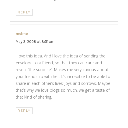
REPLY
melmo
says:
May 3, 2008 at 8:51 am
I love this idea. And I love the idea of sending the
envelope to a friend, so that they can care and
reveal “the surprise”. Makes me very curious about
your friendship with her. It’s incredible to be able to
share in each other’s lives’ joys and sorrows. Maybe
that’s why we love blogs so much, we get a taste of
that kind of sharing.
REPLY