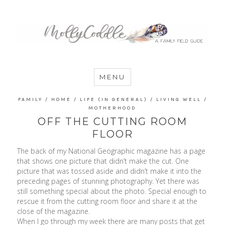
MommyCoddle
MENU
FAMILY
/
HOME
/
LIFE (IN GENERAL)
/
LIVING WELL
/
MOTHERHOOD
OFF THE CUTTING ROOM
FLOOR
The back of my National Geographic magazine has a page
that shows one picture that didn’t make the cut. One
picture that was tossed aside and didn’t make it into the
preceding pages of stunning photography. Yet there was
still something special about the photo. Special enough to
rescue it from the cutting room floor and share it at the
close of the magazine.
When I go through my week there are many posts that get