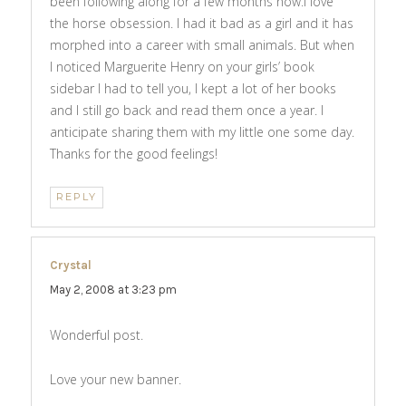
been following along for a few months now.I love
the horse obsession. I had it bad as a girl and it has
morphed into a career with small animals. But when
I noticed Marguerite Henry on your girls’ book
sidebar I had to tell you, I kept a lot of her books
and I still go back and read them once a year. I
anticipate sharing them with my little one some day.
Thanks for the good feelings!
REPLY
Crystal
says:
May 2, 2008 at 3:23 pm
Wonderful post.
Love your new banner.