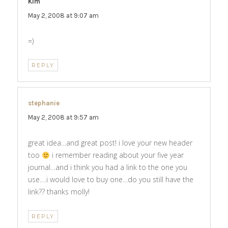
Kim
says:
May 2, 2008 at 9:07 am
=)
REPLY
stephanie
says:
May 2, 2008 at 9:57 am
great idea…and great post! i love your new header
too
i remember reading about your five year
journal…and i think you had a link to the one you
use….i would love to buy one…do you still have the
link?? thanks molly!
REPLY