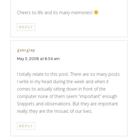
Cheers to life and its many memories!
REPLY
georgiap
says:
May 5, 2008 at 6:54 am
I totally relate to this post. There are so many posts
I write in my head during the week and when it
comes to actually sitting down in front of the
computer none of them seem “important” enough
Snippets and observations. But they are important
really; they are the mosaic of our lives.
REPLY