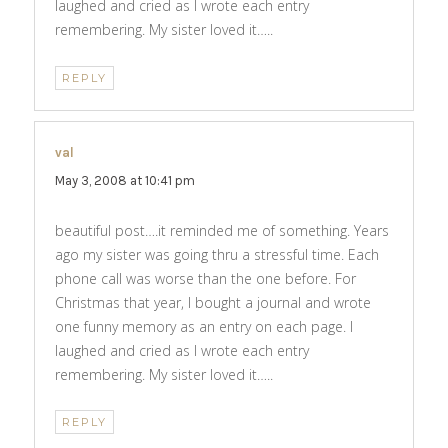
laughed and cried as I wrote each entry
remembering. My sister loved it…..
REPLY
val
says:
May 3, 2008 at 10:41 pm
beautiful post….it reminded me of something. Years
ago my sister was going thru a stressful time. Each
phone call was worse than the one before. For
Christmas that year, I bought a journal and wrote
one funny memory as an entry on each page. I
laughed and cried as I wrote each entry
remembering. My sister loved it…..
REPLY