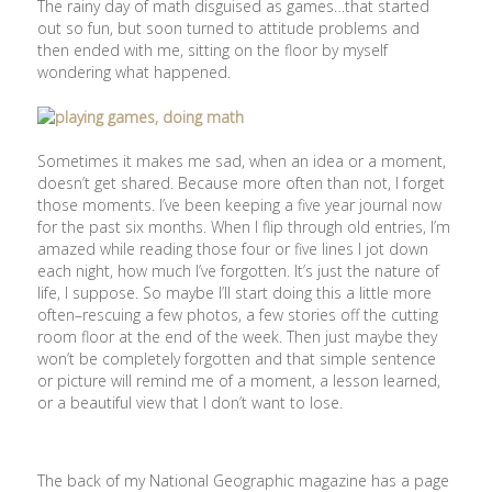
The rainy day of math disguised as games…that started
out so fun, but soon turned to attitude problems and
then ended with me, sitting on the floor by myself
wondering what happened.
Sometimes it makes me sad, when an idea or a moment,
doesn’t get shared. Because more often than not, I forget
those moments. I’ve been keeping a five year journal now
for the past six months. When I flip through old entries, I’m
amazed while reading those four or five lines I jot down
each night, how much I’ve forgotten. It’s just the nature of
life, I suppose. So maybe I’ll start doing this a little more
often–rescuing a few photos, a few stories off the cutting
room floor at the end of the week. Then just maybe they
won’t be completely forgotten and that simple sentence
or picture will remind me of a moment, a lesson learned,
or a beautiful view that I don’t want to lose.
The back of my National Geographic magazine has a page