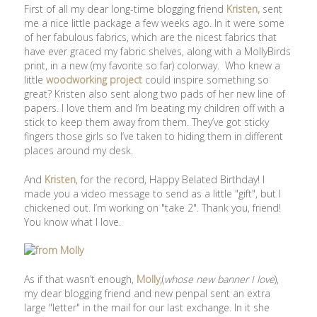
First of all my dear long-time blogging friend
Kristen,
sent
me a nice little package a few weeks ago. In it were some
of her fabulous fabrics, which are the nicest fabrics that
have ever graced my fabric shelves, along with a MollyBirds
print, in a new (my favorite so far) colorway. Who knew a
little
woodworking project
could inspire something so
great? Kristen also sent along two pads of her new line of
papers. I love them and I’m beating my children off with a
stick to keep them away from them. They’ve got sticky
fingers those girls so I’ve taken to hiding them in different
places around my desk.
And
Kristen
, for the record, Happy Belated Birthday! I
made you a video message to send as a little "gift", but I
chickened out. I’m working on "take 2". Thank you, friend!
You know what I love.
As if that wasn’t enough,
Molly,
(
whose new banner I love
),
my dear blogging friend and new penpal sent an extra
large "letter" in the mail for our last exchange. In it she