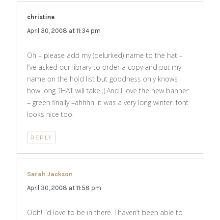
christine
says:
April 30, 2008 at 11:34 pm
Oh – please add my (delurked) name to the hat –
I’ve asked our library to order a copy and put my
name on the hold list but goodness only knows
how long THAT will take ;).And I love the new banner
– green finally –ahhhh, it was a very long winter. font
looks nice too.
REPLY
Sarah Jackson
says:
April 30, 2008 at 11:58 pm
Ooh! I’d love to be in there. I haven’t been able to