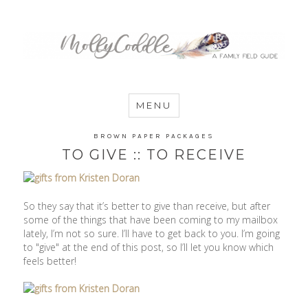
MommyCoddle
MENU
BROWN PAPER PACKAGES
TO GIVE :: TO RECEIVE
So they say that it’s better to give than receive, but after
some of the things that have been coming to my mailbox
lately, I’m not so sure. I’ll have to get back to you. I’m going
to "give" at the end of this post, so I’ll let you know which
feels better!