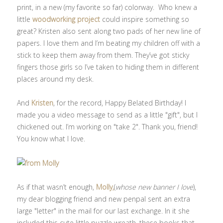
print, in a new (my favorite so far) colorway. Who knew a
little
woodworking project
could inspire something so
great? Kristen also sent along two pads of her new line of
papers. I love them and I’m beating my children off with a
stick to keep them away from them. They’ve got sticky
fingers those girls so I’ve taken to hiding them in different
places around my desk.
And
Kristen
, for the record, Happy Belated Birthday! I
made you a video message to send as a little "gift", but I
chickened out. I’m working on "take 2". Thank you, friend!
You know what I love.
As if that wasn’t enough,
Molly,
(
whose new banner I love
),
my dear blogging friend and new penpal sent an extra
large "letter" in the mail for our last exchange. In it she
included this cute little puzzle wreath, these books that