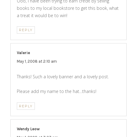
Ooo, I have been trying to earn credit by selling
books to my local bookstore to get this book, what
a treat it would be to win!
REPLY
Valerie
says:
May 1, 2008 at 2:10 am
Thanks! Such a lovely banner and a lovely post.
Please add my name to the hat…thanks!
REPLY
Wendy Leow
says: