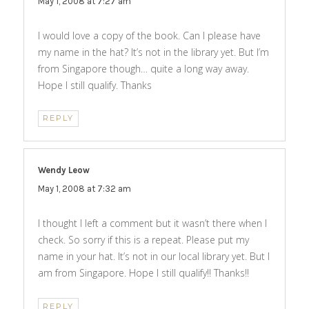
May 1, 2008 at 7:27 am
I would love a copy of the book. Can I please have
my name in the hat? It’s not in the library yet. But I’m
from Singapore though… quite a long way away.
Hope I still qualify. Thanks
REPLY
Wendy Leow
says:
May 1, 2008 at 7:32 am
I thought I left a comment but it wasn’t there when I
check. So sorry if this is a repeat. Please put my
name in your hat. It’s not in our local library yet. But I
am from Singapore. Hope I still qualify!! Thanks!!
REPLY