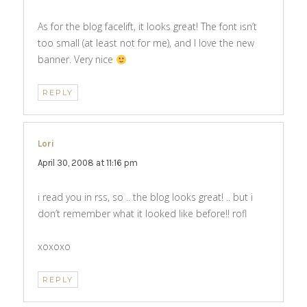
As for the blog facelift, it looks great! The font isn’t
too small (at least not for me), and I love the new
banner. Very nice
REPLY
Lori
says:
April 30, 2008 at 11:16 pm
i read you in rss, so .. the blog looks great! .. but i
don’t remember what it looked like before!! rofl
xoxoxo
REPLY