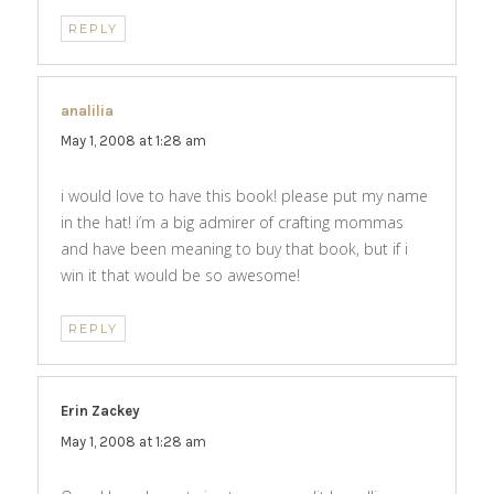
REPLY
analilia
says:
May 1, 2008 at 1:28 am
i would love to have this book! please put my name
in the hat! i’m a big admirer of crafting mommas
and have been meaning to buy that book, but if i
win it that would be so awesome!
REPLY
Erin Zackey
says:
May 1, 2008 at 1:28 am