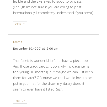
legible and the give away to good to by pass.
(Though I’m not sure if you are willing to post
internationally, I completely understand if you aren’t)
REPLY
Emma
says:
November 30, -0001 at 12:00 am
That fabric is wonderful isn’t it, I have a piece too.
And those track cards… oooh. Pity my daughter is
too young (10 months), but maybe we can just keep
them for later? Of course we can.I would love to be
put in your hat for the draw, my library doesn’t
seem to even have it listed. Sigh.
REPLY