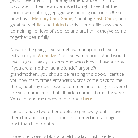
girls
.) I love them. I’ll probably somehow use them to
decorate in their new room. And tonight I see that the
shop owner at doggiepiggie was holding out on me!! She
now has a
Memory Card Game
, Counting
Flash Cards,
and
great sets of
flat
and
folded
cards. Her profile says she’s
combining her love of science and art. I think they’ve come
together beautifully.
Now for the giving….I’ve somehow managed to have an
extra copy of
Amanda’s
Creative Family book. And I would
love to give it away to someone who doesn’t have a copy.
If you are a mother, auntie (uncle? anyone?),
grandmother….you should be reading this book. I can’t tell
you how many times Amanda’s words come back to me
throughout my day. Leave a comment indicating that you’d
like your name in the hat. I’ll pick a name later in the week.
You can read my review of her book
here.
I actually have two other books to give away, but I’ll save
them for another post soon. This turned into a longer
post than I anticipated.
I gave the bloggity-blog a facelift today. I just needed