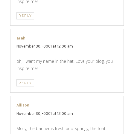
inspire me!
REPLY
arah
says:
November 30, -0001 at 12:00 am
oh, I want my name in the hat. Love your blog, you
inspire me!
REPLY
Allison
says:
November 30, -0001 at 12:00 am
Molly, the banner is fresh and Springy, the font