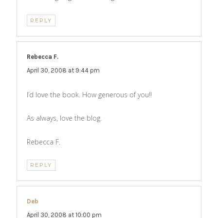
REPLY
Rebecca F.
says:
April 30, 2008 at 9:44 pm
I’d love the book. How generous of you!!
As always, love the blog.
Rebecca F.
REPLY
Deb
says:
April 30, 2008 at 10:00 pm