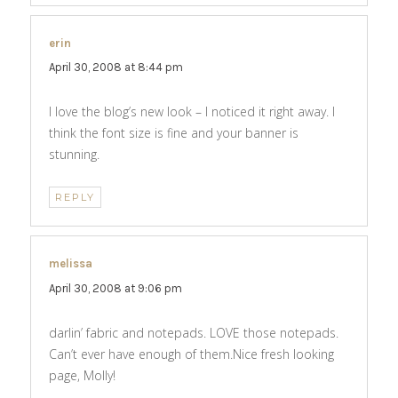
erin
says:
April 30, 2008 at 8:44 pm
I love the blog’s new look – I noticed it right away. I
think the font size is fine and your banner is
stunning.
REPLY
melissa
says:
April 30, 2008 at 9:06 pm
darlin’ fabric and notepads. LOVE those notepads.
Can’t ever have enough of them.Nice fresh looking
page, Molly!