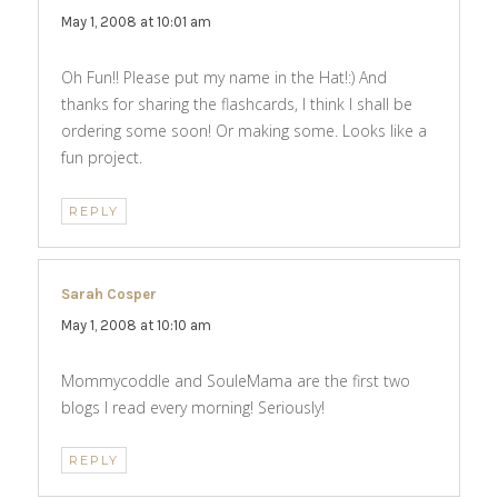
May 1, 2008 at 10:01 am
Oh Fun!! Please put my name in the Hat!:) And
thanks for sharing the flashcards, I think I shall be
ordering some soon! Or making some. Looks like a
fun project.
REPLY
Sarah Cosper
says:
May 1, 2008 at 10:10 am
Mommycoddle and SouleMama are the first two
blogs I read every morning! Seriously!
REPLY