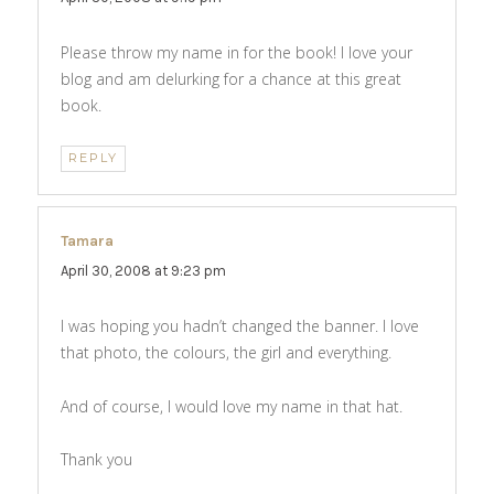
Please throw my name in for the book! I love your
blog and am delurking for a chance at this great
book.
REPLY
Tamara
says:
April 30, 2008 at 9:23 pm
I was hoping you hadn’t changed the banner. I love
that photo, the colours, the girl and everything.
And of course, I would love my name in that hat.
Thank you