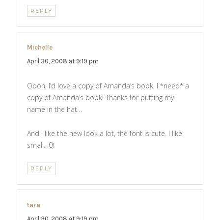
REPLY
Michelle
says:
April 30, 2008 at 9:19 pm
Oooh, I’d love a copy of Amanda’s book, I *need* a
copy of Amanda’s book! Thanks for putting my
name in the hat…
And I like the new look a lot, the font is cute. I like
small. :0)
REPLY
tara
says:
April 30, 2008 at 9:19 pm