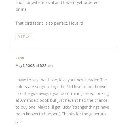
find it anywhere local and haven’t yet ordered
online.
That bird fabric is so perfect. I love it!
REPLY
Jenn
says:
May 1, 2008 at 1:23 am
I have to say that I, too, love your new header! The
colors are so great together! I’d love to be thrown
into the give away, if you don’t mind:) I keep looking
at Amanda’s book but just haven’t had the chance
to buy one. Maybe I’ll get lucky (stranger things have
been known to happen:). Thanks for the generous
gift.