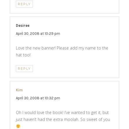
REPLY
Desiree
says:
April 30, 2008 at 10:29 pm
Love the new banner! Please add my name to the
hat too!
REPLY
Kim
says:
April 30, 2008 at 10:32 pm
Oh I would love the book! I’ve wanted to get it, but
just haven’t had the extra moolah. So sweet of you