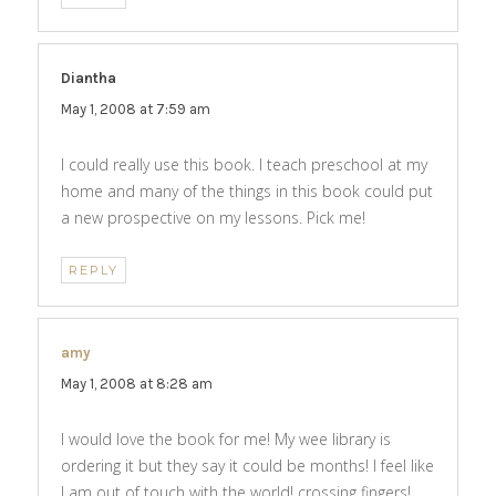
Diantha
says:
May 1, 2008 at 7:59 am
I could really use this book. I teach preschool at my
home and many of the things in this book could put
a new prospective on my lessons. Pick me!
REPLY
amy
says:
May 1, 2008 at 8:28 am
I would love the book for me! My wee library is
ordering it but they say it could be months! I feel like
I am out of touch with the world! crossing fingers!