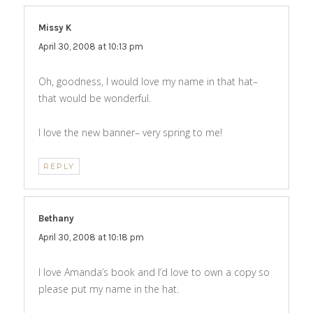
Missy K
says:
April 30, 2008 at 10:13 pm
Oh, goodness, I would love my name in that hat–
that would be wonderful.
I love the new banner– very spring to me!
REPLY
Bethany
says:
April 30, 2008 at 10:18 pm
I love Amanda’s book and I’d love to own a copy so
please put my name in the hat.