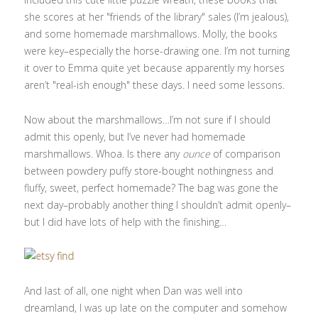
she scores at her "friends of the library" sales (I’m jealous),
and some homemade marshmallows. Molly, the books
were key–especially the horse-drawing one. I’m not turning
it over to Emma quite yet because apparently my horses
aren’t "real-ish enough" these days. I need some lessons.
Now about the marshmallows…I’m not sure if I should
admit this openly, but I’ve never had homemade
marshmallows. Whoa. Is there any
ounce
of comparison
between powdery puffy store-bought nothingness and
fluffy, sweet, perfect homemade? The bag was gone the
next day–probably another thing I shouldn’t admit openly–
but I did have lots of help with the finishing…
And last of all, one night when Dan was well into
dreamland, I was up late on the computer and somehow