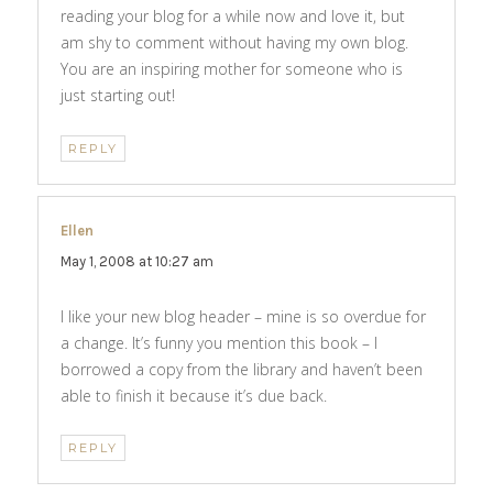
reading your blog for a while now and love it, but
am shy to comment without having my own blog.
You are an inspiring mother for someone who is
just starting out!
REPLY
Ellen
says:
May 1, 2008 at 10:27 am
I like your new blog header – mine is so overdue for
a change. It’s funny you mention this book – I
borrowed a copy from the library and haven’t been
able to finish it because it’s due back.
REPLY