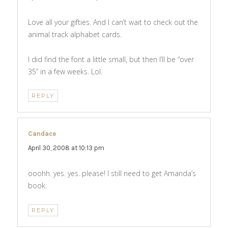
Love all your gifties. And I can’t wait to check out the
animal track alphabet cards.
I did find the font a little small, but then I’ll be “over
35” in a few weeks. Lol.
REPLY
Candace
says:
April 30, 2008 at 10:13 pm
ooohh. yes. yes. please! I still need to get Amanda’s
book.
REPLY