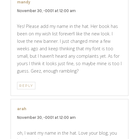
mandy
says:
November 30, -0001 at 12:00 am
Yes! Please add my name in the hat. Her book has
been on my wish list forever!I like the new look. I
love the new banner. I just changed mine a few
weeks ago and keep thinking that my font is too
small, but I haven’t heard any complaints yet. As for
yours I think it looks just fine, so maybe mine is too I
guess. Geez, enough rambling?
REPLY
arah
says:
November 30, -0001 at 12:00 am
oh, I want my name in the hat. Love your blog, you