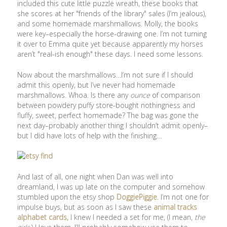
included this cute little puzzle wreath, these books that
she scores at her "friends of the library" sales (I’m jealous),
and some homemade marshmallows. Molly, the books
were key–especially the horse-drawing one. I’m not turning
it over to Emma quite yet because apparently my horses
aren’t "real-ish enough" these days. I need some lessons.
Now about the marshmallows…I’m not sure if I should
admit this openly, but I’ve never had homemade
marshmallows. Whoa. Is there any
ounce
of comparison
between powdery puffy store-bought nothingness and
fluffy, sweet, perfect homemade? The bag was gone the
next day–probably another thing I shouldn’t admit openly–
but I did have lots of help with the finishing…
And last of all, one night when Dan was well into
dreamland, I was up late on the computer and somehow
stumbled upon the etsy shop
DoggiePiggie
. I’m not one for
impulse buys, but as soon as I saw these
animal tracks
alphabet cards,
I knew I needed a set for me, (I mean,
the