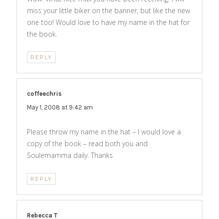
miss your little biker on the banner, but like the new
one too! Would love to have my name in the hat for
the book.
REPLY
coffeechris
says:
May 1, 2008 at 9:42 am
Please throw my name in the hat – I would love a
copy of the book – read both you and
Soulemamma daily. Thanks
REPLY
Rebecca T
says: