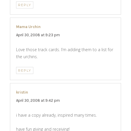
REPLY
Mama Urchin
says:
April 30, 2008 at 9:23 pm
Love those track cards. I’m adding them to a list for
the urchins.
REPLY
kristin
says:
April 30, 2008 at 9:42 pm
i have a copy already, inspired many times.
have fun giving and receiving!