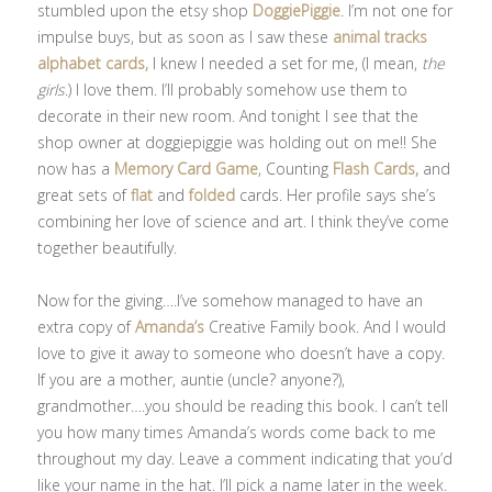
stumbled upon the etsy shop
DoggiePiggie
. I’m not one for
impulse buys, but as soon as I saw these
animal tracks
alphabet cards,
I knew I needed a set for me, (I mean,
the
girls
.) I love them. I’ll probably somehow use them to
decorate in their new room. And tonight I see that the
shop owner at doggiepiggie was holding out on me!! She
now has a
Memory Card Game
, Counting
Flash Cards,
and
great sets of
flat
and
folded
cards. Her profile says she’s
combining her love of science and art. I think they’ve come
together beautifully.
Now for the giving….I’ve somehow managed to have an
extra copy of
Amanda’s
Creative Family book. And I would
love to give it away to someone who doesn’t have a copy.
If you are a mother, auntie (uncle? anyone?),
grandmother….you should be reading this book. I can’t tell
you how many times Amanda’s words come back to me
throughout my day. Leave a comment indicating that you’d
like your name in the hat. I’ll pick a name later in the week.