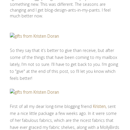
something new. This was different. The seasons are
changing and I get blog-design-ants-in-my-pants. I feel
much better now.
So they say that it’s better to give than receive, but after
some of the things that have been coming to my mailbox
lately, I’m not so sure. I’ll have to get back to you. I’m going
to "give" at the end of this post, so I’ll let you know which
feels better!
First of all my dear long-time blogging friend
Kristen,
sent
me a nice little package a few weeks ago. In it were some
of her fabulous fabrics, which are the nicest fabrics that
have ever graced my fabric shelves, along with a MollyBirds