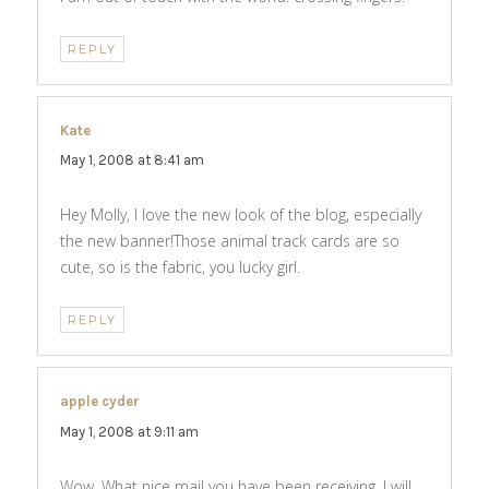
REPLY
Kate
says:
May 1, 2008 at 8:41 am
Hey Molly, I love the new look of the blog, especially
the new banner!Those animal track cards are so
cute, so is the fabric, you lucky girl.
REPLY
apple cyder
says:
May 1, 2008 at 9:11 am
Wow. What nice mail you have been receiving. I will