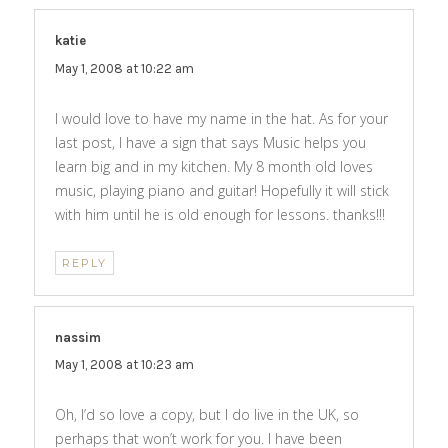
katie
says:
May 1, 2008 at 10:22 am
I would love to have my name in the hat. As for your
last post, I have a sign that says Music helps you
learn big and in my kitchen. My 8 month old loves
music, playing piano and guitar! Hopefully it will stick
with him until he is old enough for lessons. thanks!!!
REPLY
nassim
says:
May 1, 2008 at 10:23 am
Oh, I’d so love a copy, but I do live in the UK, so
perhaps that won’t work for you. I have been