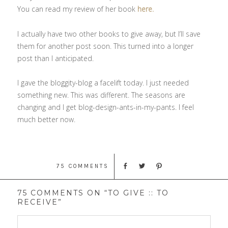
You can read my review of her book
here.
I actually have two other books to give away, but I’ll save
them for another post soon. This turned into a longer
post than I anticipated.
I gave the bloggity-blog a facelift today. I just needed
something new. This was different. The seasons are
changing and I get blog-design-ants-in-my-pants. I feel
much better now.
75 COMMENTS
75 COMMENTS ON “TO GIVE :: TO
RECEIVE”