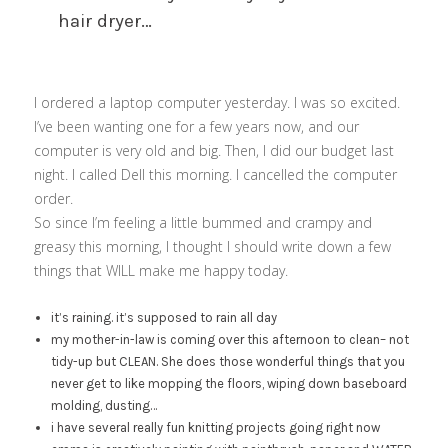
hair dryer…
I ordered a laptop computer yesterday. I was so excited.
I’ve been wanting one for a few years now, and our
computer is very old and big. Then, I did our budget last
night. I called Dell this morning. I cancelled the computer
order.
So since I’m feeling a little bummed and crampy and
greasy this morning, I thought I should write down a few
things that WILL make me happy today.
it’s raining. it’s supposed to rain all day
my mother-in-law is coming over this afternoon to clean– not
tidy-up but CLEAN. She does those wonderful things that you
never get to like mopping the floors, wiping down baseboard
molding, dusting…
i have several really fun knitting projects going right now