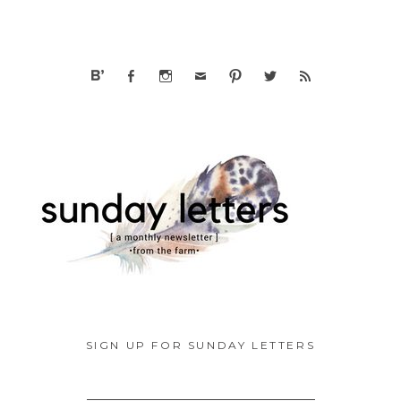
SIGN UP FOR SUNDAY LETTERS