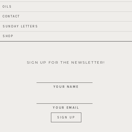
OILS
CONTACT
SUNDAY LETTERS
SHOP
SIGN UP FOR THE NEWSLETTER!
YOUR NAME
YOUR EMAIL