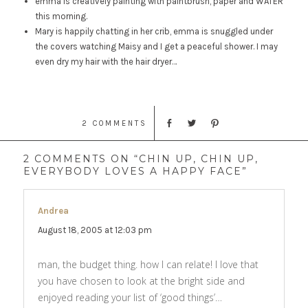
emma is creatively painting with paintbrush, paper and WATER
this morning.
Mary is happily chatting in her crib, emma is snuggled under
the covers watching Maisy and I get a peaceful shower. I may
even dry my hair with the hair dryer…
2 COMMENTS
2 COMMENTS ON “CHIN UP, CHIN UP,
EVERYBODY LOVES A HAPPY FACE”
Andrea
says:
August 18, 2005 at 12:03 pm
man, the budget thing. how I can relate! I love that
you have chosen to look at the bright side and
enjoyed reading your list of ‘good things’…