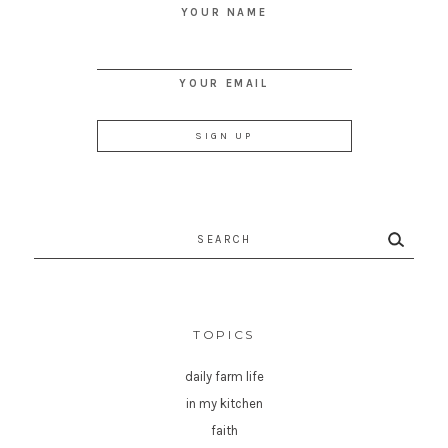
YOUR NAME
YOUR EMAIL
Search
for:
TOPICS
daily farm life
in my kitchen
faith