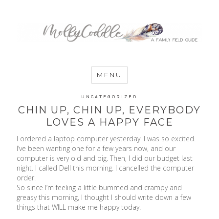
MommyCoddle
MENU
UNCATEGORIZED
CHIN UP, CHIN UP, EVERYBODY
LOVES A HAPPY FACE
I ordered a laptop computer yesterday. I was so excited.
I’ve been wanting one for a few years now, and our
computer is very old and big. Then, I did our budget last
night. I called Dell this morning. I cancelled the computer
order.
So since I’m feeling a little bummed and crampy and
greasy this morning, I thought I should write down a few
things that WILL make me happy today.