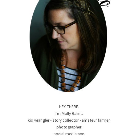
HEY THERE.
I'm Molly Balint.
kid wrangler • story collector • amateur farmer.
photographer.
social media ace.