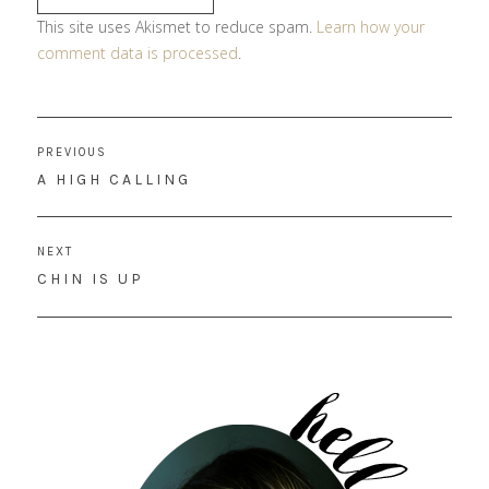
This site uses Akismet to reduce spam.
Learn how your
comment data is processed
.
Post
PREVIOUS
navigation
PREVIOUS
A HIGH CALLING
POST:
NEXT
NEXT
CHIN IS UP
POST: