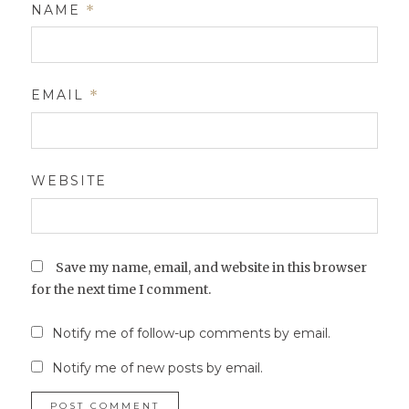
NAME
*
EMAIL
*
WEBSITE
Save my name, email, and website in this browser
for the next time I comment.
Notify me of follow-up comments by email.
Notify me of new posts by email.