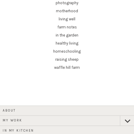
photography
motherhood
living well
farm notes
in the garden
healthy living
homeschooling
raising sheep
waffle hill farm
ABOUT
MY WORK
expan
child
menu
IN MY KITCHEN