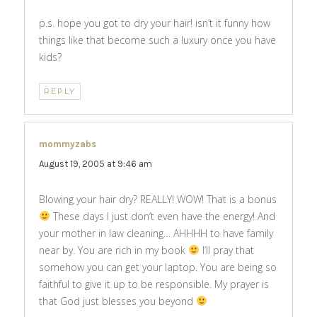
p.s. hope you got to dry your hair! isn’t it funny how
things like that become such a luxury once you have
kids?
REPLY
mommyzabs
says:
August 19, 2005 at 9:46 am
Blowing your hair dry? REALLY! WOW! That is a bonus
These days I just don’t even have the energy! And
your mother in law cleaning… AHHHH to have family
near by. You are rich in my book
I’ll pray that
somehow you can get your laptop. You are being so
faithful to give it up to be responsible. My prayer is
that God just blesses you beyond