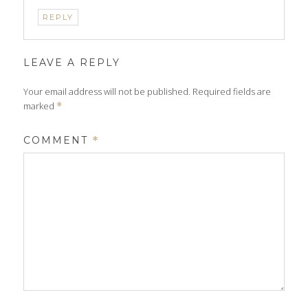
REPLY
LEAVE A REPLY
Your email address will not be published.
Required fields are
marked
*
COMMENT
*