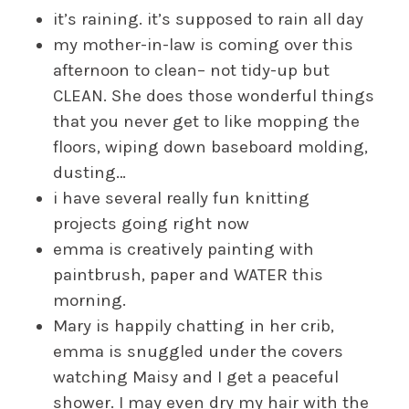
it’s raining. it’s supposed to rain all day
my mother-in-law is coming over this
afternoon to clean– not tidy-up but
CLEAN. She does those wonderful things
that you never get to like mopping the
floors, wiping down baseboard molding,
dusting…
i have several really fun knitting
projects going right now
emma is creatively painting with
paintbrush, paper and WATER this
morning.
Mary is happily chatting in her crib,
emma is snuggled under the covers
watching Maisy and I get a peaceful
shower. I may even dry my hair with the