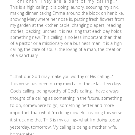
children. They are a part of my calling…"
This is a high calling. It is doing laundry, scouring my sink,
making dinner, taking Emma around the block on her bike,
showing Mary where her nose is, putting fresh flowers from
my garden at the kitchen table, changing diapers, reading
stories, packing lunches. It is realizing that each day holds
something new. This calling is no less important than that
of a pastor or a missionary or a business man. It is a high
calling, the care of souls, the loving of a man, the creation
of a sanctuary.
"…that our God may make you worthy of His calling…"
This verse has been on my mind a lot these last few days…
God’s calling, being worthy of God’s calling. I have always
thought of a calling as something in the future, something
to do, somewhere to go, something better and more
important than what I’m doing now. But reading this verse
it struck me that THIS is my calling– what I’m doing today,
yesterday, tomorrow. My calling is being a mother, wife,
homemaker.