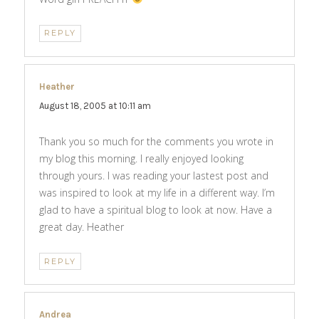
REPLY
Heather
says:
August 18, 2005 at 10:11 am
Thank you so much for the comments you wrote in
my blog this morning. I really enjoyed looking
through yours. I was reading your lastest post and
was inspired to look at my life in a different way. I’m
glad to have a spiritual blog to look at now. Have a
great day. Heather
REPLY
Andrea
says: