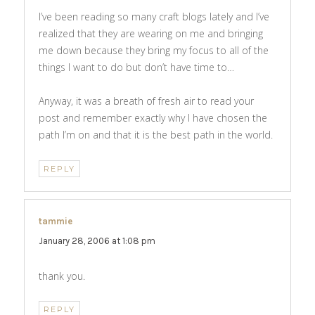
I’ve been reading so many craft blogs lately and I’ve
realized that they are wearing on me and bringing
me down because they bring my focus to all of the
things I want to do but don’t have time to…
Anyway, it was a breath of fresh air to read your
post and remember exactly why I have chosen the
path I’m on and that it is the best path in the world.
REPLY
tammie
says:
January 28, 2006 at 1:08 pm
thank you.
REPLY