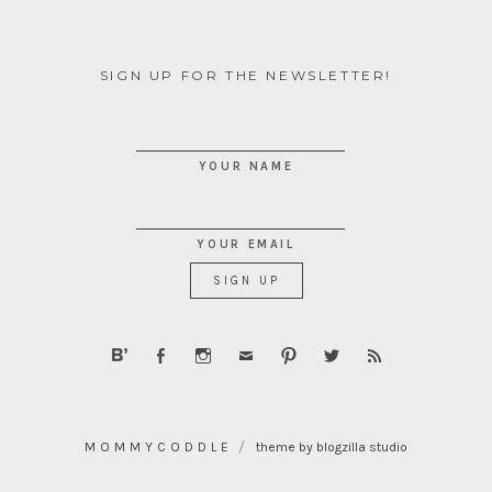
SIGN UP FOR THE NEWSLETTER!
YOUR NAME
YOUR EMAIL
MOMMYCODDLE
theme by blogzilla studio