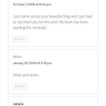
October 1, 2008 at 8:44 pm
I just came across your beautiful blog and I just had
to say thank you for this post. My heart has been
needing this reminder.
REPLY
Abbie
says:
January 29, 2009 at 5:19 pm
Amen and amen.
REPLY
natalie
says: