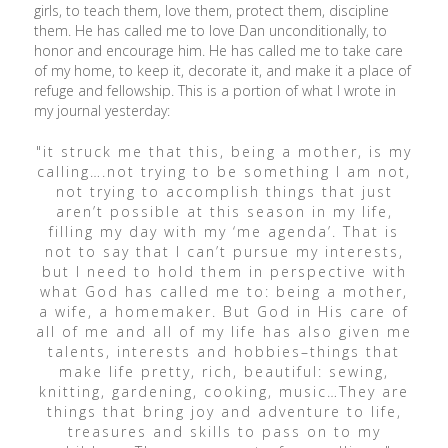
girls, to teach them, love them, protect them, discipline
them. He has called me to love Dan unconditionally, to
honor and encourage him. He has called me to take care
of my home, to keep it, decorate it, and make it a place of
refuge and fellowship. This is a portion of what I wrote in
my journal yesterday:
"it struck me that this, being a mother, is my
calling….not trying to be something I am not,
not trying to accomplish things that just
aren’t possible at this season in my life,
filling my day with my ‘me agenda’. That is
not to say that I can’t pursue my interests,
but I need to hold them in perspective with
what God has called me to: being a mother,
a wife, a homemaker. But God in His care of
all of me and all of my life has also given me
talents, interests and hobbies–things that
make life pretty, rich, beautiful: sewing,
knitting, gardening, cooking, music…They are
things that bring joy and adventure to life,
treasures and skills to pass on to my