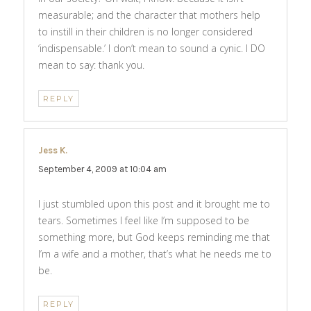
measurable; and the character that mothers help
to instill in their children is no longer considered
‘indispensable.’ I don’t mean to sound a cynic. I DO
mean to say: thank you.
REPLY
Jess K.
says:
September 4, 2009 at 10:04 am
I just stumbled upon this post and it brought me to
tears. Sometimes I feel like I’m supposed to be
something more, but God keeps reminding me that
I’m a wife and a mother, that’s what he needs me to
be.
REPLY