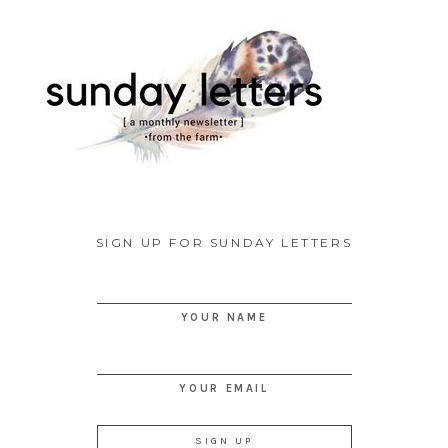
SIGN UP FOR SUNDAY LETTERS
YOUR NAME
YOUR EMAIL