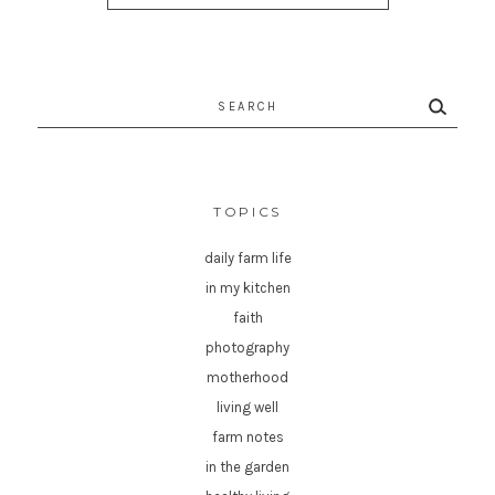
Search
for:
TOPICS
daily farm life
in my kitchen
faith
photography
motherhood
living well
farm notes
in the garden