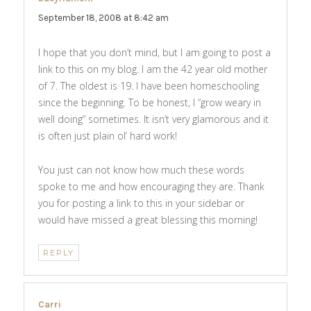
September 18, 2008 at 8:42 am
I hope that you don’t mind, but I am going to post a
link to this on my blog. I am the 42 year old mother
of 7. The oldest is 19. I have been homeschooling
since the beginning. To be honest, I “grow weary in
well doing” sometimes. It isn’t very glamorous and it
is often just plain ol’ hard work!
You just can not know how much these words
spoke to me and how encouraging they are. Thank
you for posting a link to this in your sidebar or
would have missed a great blessing this morning!
REPLY
Carri
says: