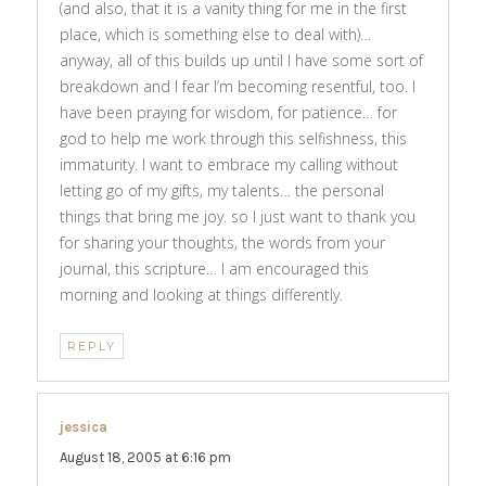
(and also, that it is a vanity thing for me in the first
place, which is something else to deal with)…
anyway, all of this builds up until I have some sort of
breakdown and I fear I’m becoming resentful, too. I
have been praying for wisdom, for patience… for
god to help me work through this selfishness, this
immaturity. I want to embrace my calling without
letting go of my gifts, my talents… the personal
things that bring me joy. so I just want to thank you
for sharing your thoughts, the words from your
journal, this scripture… I am encouraged this
morning and looking at things differently.
REPLY
jessica
says:
August 18, 2005 at 6:16 pm