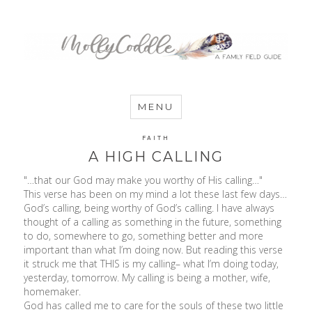
MommyCoddle
MENU
FAITH
A HIGH CALLING
"…that our God may make you worthy of His calling…"
This verse has been on my mind a lot these last few days…
God’s calling, being worthy of God’s calling. I have always
thought of a calling as something in the future, something
to do, somewhere to go, something better and more
important than what I’m doing now. But reading this verse
it struck me that THIS is my calling– what I’m doing today,
yesterday, tomorrow. My calling is being a mother, wife,
homemaker.
God has called me to care for the souls of these two little