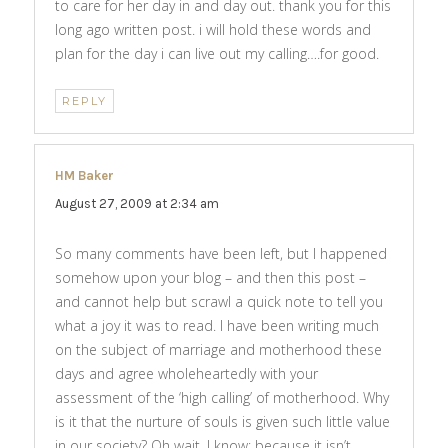
to care for her day in and day out. thank you for this
long ago written post. i will hold these words and
plan for the day i can live out my calling….for good.
REPLY
HM Baker
says:
August 27, 2009 at 2:34 am
So many comments have been left, but I happened
somehow upon your blog – and then this post –
and cannot help but scrawl a quick note to tell you
what a joy it was to read. I have been writing much
on the subject of marriage and motherhood these
days and agree wholeheartedly with your
assessment of the ‘high calling’ of motherhood. Why
is it that the nurture of souls is given such little value
in our society? Oh wait, I know: because it isn’t