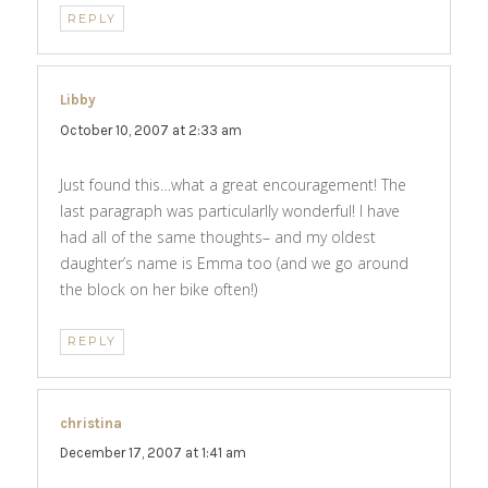
REPLY
Libby
says:
October 10, 2007 at 2:33 am
Just found this…what a great encouragement! The
last paragraph was particularlly wonderful! I have
had all of the same thoughts– and my oldest
daughter’s name is Emma too (and we go around
the block on her bike often!)
REPLY
christina
says:
December 17, 2007 at 1:41 am