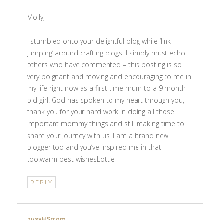
Molly,
I stumbled onto your delightful blog while ‘link
jumping’ around crafting blogs. I simply must echo
others who have commented – this posting is so
very poignant and moving and encouraging to me in
my life right now as a first time mum to a 9 month
old girl. God has spoken to my heart through you,
thank you for your hard work in doing all those
important mommy things and still making time to
share your journey with us. I am a brand new
blogger too and you’ve inspired me in that
too!warm best wishesLottie
REPLY
busyHSmom
says: