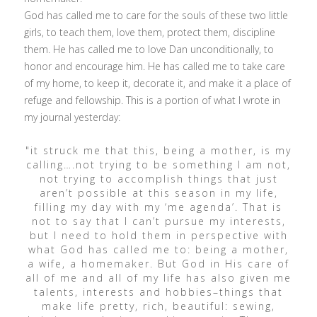
God has called me to care for the souls of these two little
girls, to teach them, love them, protect them, discipline
them. He has called me to love Dan unconditionally, to
honor and encourage him. He has called me to take care
of my home, to keep it, decorate it, and make it a place of
refuge and fellowship. This is a portion of what I wrote in
my journal yesterday:
"it struck me that this, being a mother, is my
calling….not trying to be something I am not,
not trying to accomplish things that just
aren’t possible at this season in my life,
filling my day with my ‘me agenda’. That is
not to say that I can’t pursue my interests,
but I need to hold them in perspective with
what God has called me to: being a mother,
a wife, a homemaker. But God in His care of
all of me and all of my life has also given me
talents, interests and hobbies–things that
make life pretty, rich, beautiful: sewing,