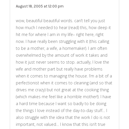
August 18, 2005 at 12:00 pm
wow, beautiful beautiful words. can’t tell you just
how much I needed to hear (read) this, how deep it
hit me for where I am in my life– right here, right
now. I have really been struggling with it (this calling
to be a mother, a wife, a homemaker). I am often
overwhelmed by the amount of work it takes and
how it just never seems to stop. actually, I love the
wife and mother part but really have problems
when it comes to managing the house. I’m a bit of a
perfectionist when it comes to cleaning (and so that
drives me crazy) but not great at the cooking thing
(which makes me feel like a horrible mother!). I have
a hard time because I want so badly to be doing
the things I love instead of the day-to-day stuff… I
also struggle with the idea that the work I do is not
important, not valued… I know that this isn’t true