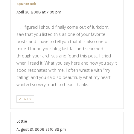
spuncrack
says:
April 30, 2008 at 7:09 pm
Hi. I figured I should finally come out of lurkdom. I
saw that you listed this as one of your favorite
posts and I have to tell you that it is also one of
mine. I found your blog last fall and searched
through your archives and found this post. I cried
when I read it. What you say here and how you say it
sooo resonates with me. I often wrestle with “my
calling” and you said so beautifully what my heart
wanted so very much to hear. Thanks.
REPLY
Lottie
says:
August 21, 2008 at 10:32 pm