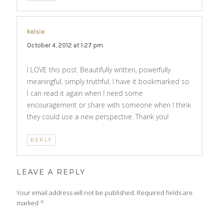
kelsie
says:
October 4, 2012 at 1:27 pm
I LOVE this post. Beautifully written, powerfully
meaningful, simply truthful. I have it bookmarked so
I can read it again when I need some
encouragement or share with someone when I think
they could use a new perspective. Thank you!
REPLY
LEAVE A REPLY
Your email address will not be published.
Required fields are
marked
*