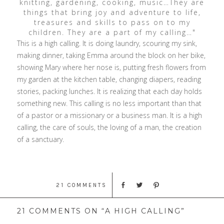
knitting, gardening, cooking, music…They are
things that bring joy and adventure to life,
treasures and skills to pass on to my
children. They are a part of my calling…"
This is a high calling. It is doing laundry, scouring my sink,
making dinner, taking Emma around the block on her bike,
showing Mary where her nose is, putting fresh flowers from
my garden at the kitchen table, changing diapers, reading
stories, packing lunches. It is realizing that each day holds
something new. This calling is no less important than that
of a pastor or a missionary or a business man. It is a high
calling, the care of souls, the loving of a man, the creation
of a sanctuary.
21 COMMENTS
21 COMMENTS ON “A HIGH CALLING”