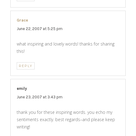
Grace
says:
June 22, 2007 at 5:25 pm
what inspiring and lovely words! thanks for sharing
this!
REPLY
emily
says:
June 23, 2007 at 3:43 pm
thank you for these inspiring words. you echo my
sentiments exactly. best regards–and please keep
writing!