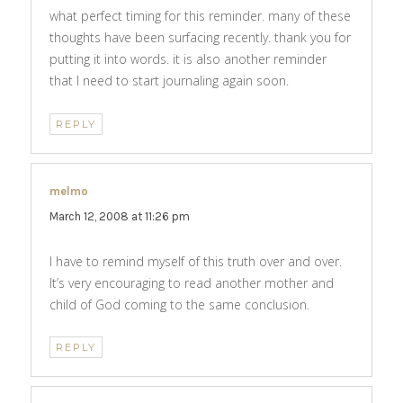
what perfect timing for this reminder. many of these
thoughts have been surfacing recently. thank you for
putting it into words. it is also another reminder
that I need to start journaling again soon.
REPLY
melmo
says:
March 12, 2008 at 11:26 pm
I have to remind myself of this truth over and over.
It’s very encouraging to read another mother and
child of God coming to the same conclusion.
REPLY