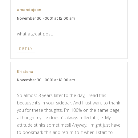
amandajean
says:
November 30, -0001 at 12:00 am
what a great post.
REPLY
Kristena
says:
November 30, -0001 at 12:00 am
So almost 3 years later to the day, I read this
because it’s in your sidebar. And I just want to thank
you for these thoughts. I’m 100% on the same page,
although my life doesn’t always reflect it. (i.e. My
attitude stinks sometimes!) Anyway, I might just have
to bookmark this and return to it when I start to