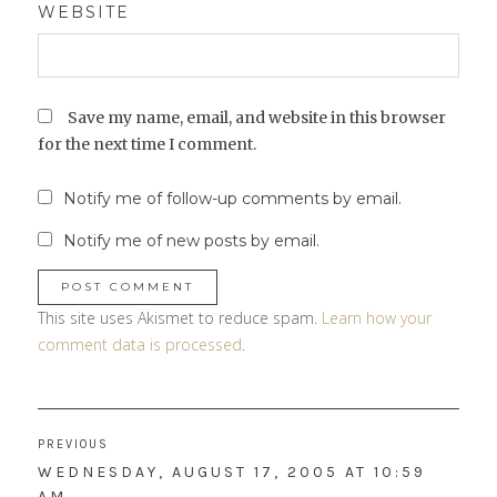
WEBSITE
Save my name, email, and website in this browser
for the next time I comment.
Notify me of follow-up comments by email.
Notify me of new posts by email.
This site uses Akismet to reduce spam.
Learn how your
comment data is processed
.
Post
PREVIOUS
navigation
PREVIOUS
WEDNESDAY, AUGUST 17, 2005 AT 10:59
POST:
AM