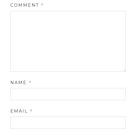
COMMENT
*
NAME
*
EMAIL
*