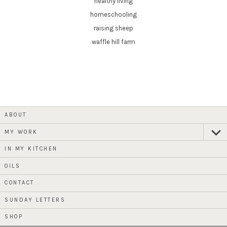
healthy living
homeschooling
raising sheep
waffle hill farm
ABOUT
MY WORK
expan
child
menu
IN MY KITCHEN
OILS
CONTACT
SUNDAY LETTERS
SHOP