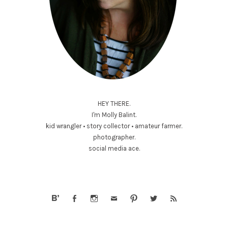
HEY THERE.
I'm Molly Balint.
kid wrangler • story collector • amateur farmer.
photographer.
social media ace.