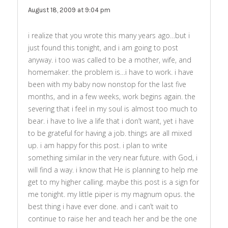
August 18, 2009 at 9:04 pm
i realize that you wrote this many years ago…but i
just found this tonight, and i am going to post
anyway. i too was called to be a mother, wife, and
homemaker. the problem is…i have to work. i have
been with my baby now nonstop for the last five
months, and in a few weeks, work begins again. the
severing that i feel in my soul is almost too much to
bear. i have to live a life that i don’t want, yet i have
to be grateful for having a job. things are all mixed
up. i am happy for this post. i plan to write
something similar in the very near future. with God, i
will find a way. i know that He is planning to help me
get to my higher calling. maybe this post is a sign for
me tonight. my little piper is my magnum opus. the
best thing i have ever done. and i can’t wait to
continue to raise her and teach her and be the one