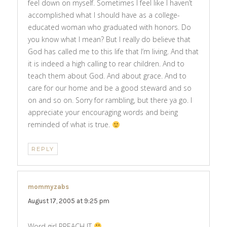
feel down on myself. Sometimes I feel like I haven’t
accomplished what I should have as a college-
educated woman who graduated with honors. Do
you know what I mean? But I really do believe that
God has called me to this life that I’m living. And that
it is indeed a high calling to rear children. And to
teach them about God. And about grace. And to
care for our home and be a good steward and so
on and so on. Sorry for rambling, but there ya go. I
appreciate your encouraging words and being
reminded of what is true.
REPLY
mommyzabs
says:
August 17, 2005 at 9:25 pm
Word girl PREACH IT