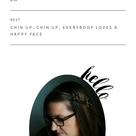
NEXT
NEXT
CHIN UP, CHIN UP, EVERYBODY LOVES A
POST:
HAPPY FACE