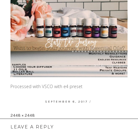
Processed with VSCO with e4 preset
POSTED
SEPTEMBER 8, 2017
ON
Full
2448 × 2448
size
LEAVE A REPLY