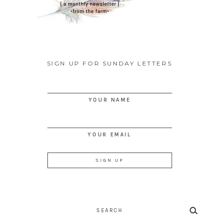
SIGN UP FOR SUNDAY LETTERS
YOUR NAME
YOUR EMAIL
Search
for: