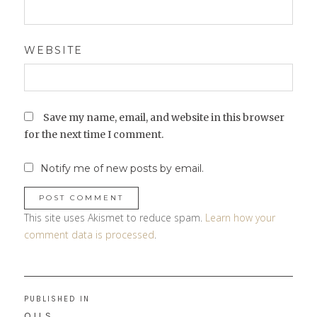
WEBSITE
Save my name, email, and website in this browser
for the next time I comment.
Notify me of new posts by email.
This site uses Akismet to reduce spam.
Learn how your
comment data is processed
.
Post
PUBLISHED IN
navigation
OILS