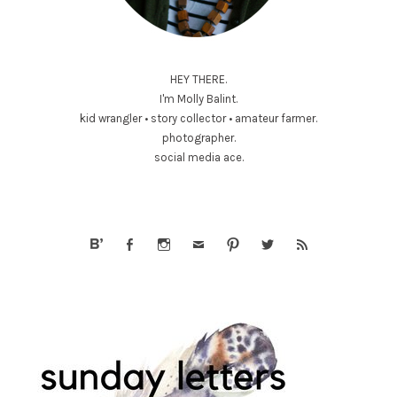
HEY THERE.
I'm Molly Balint.
kid wrangler • story collector • amateur farmer.
photographer.
social media ace.