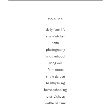
TOPICS
daily farm life
in my kitchen
faith
photography
motherhood
living well
farm notes
in the garden
healthy living
homeschooling
raising sheep
waffle hill farm