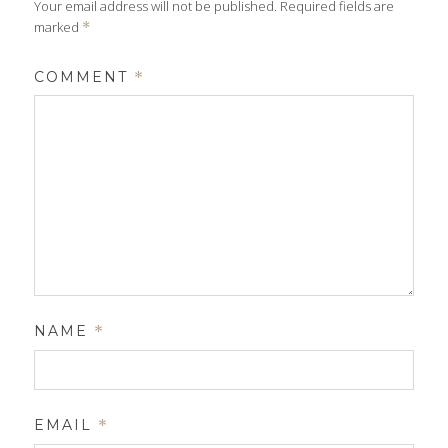
Your email address will not be published.
Required fields are
marked
*
COMMENT
*
NAME
*
EMAIL
*