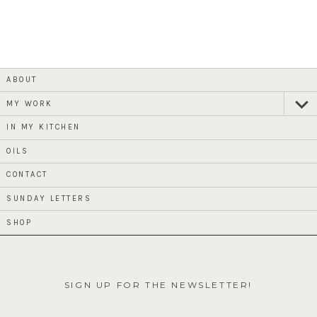
ABOUT
MY WORK
expan
child
menu
IN MY KITCHEN
OILS
CONTACT
SUNDAY LETTERS
SHOP
SIGN UP FOR THE NEWSLETTER!