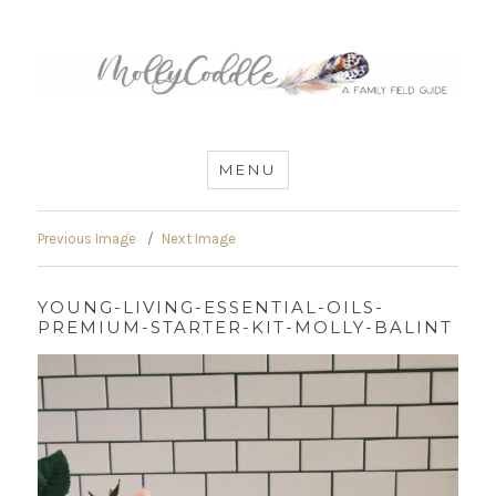
MommyCoddle
MENU
Previous Image
Next Image
YOUNG-LIVING-ESSENTIAL-OILS-
PREMIUM-STARTER-KIT-MOLLY-BALINT