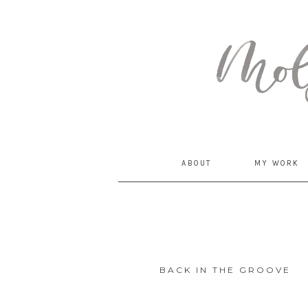
MommyCoddle
ABOUT
MY WORK
BACK IN THE GROOVE