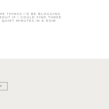
HE THINGS I’D BE BLOGGING
BOUT IF I COULD FIND THREE
QUIET MINUTES IN A ROW