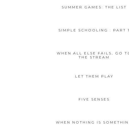
SUMMER GAMES: THE LIST
SIMPLE SCHOOLING : PART 
WHEN ALL ELSE FAILS, GO T
THE STREAM
LET THEM PLAY
FIVE SENSES
WHEN NOTHING IS SOMETHI