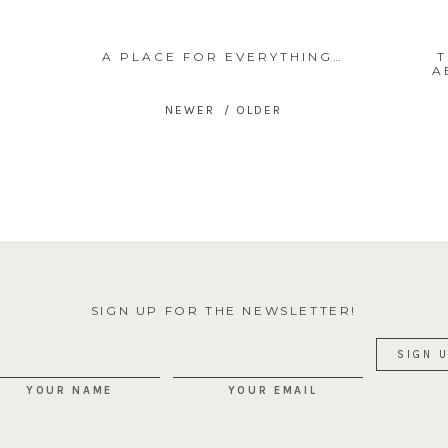
A PLACE FOR EVERYTHING…
T
A
SIGN UP FOR THE NEWSLETTER!
YOUR NAME
YOUR EMAIL