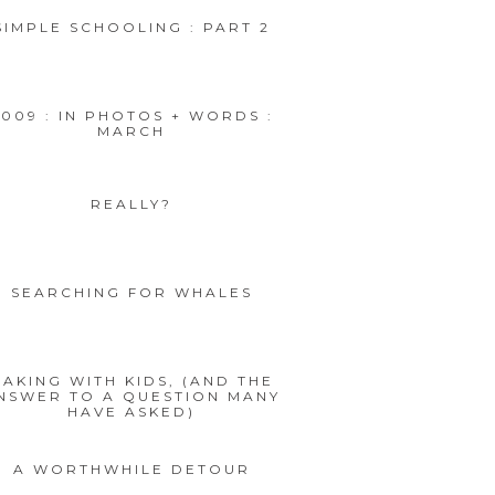
SIMPLE SCHOOLING : PART 2
2009 : IN PHOTOS + WORDS :
MARCH
REALLY?
SEARCHING FOR WHALES
BAKING WITH KIDS, (AND THE
NSWER TO A QUESTION MANY
HAVE ASKED)
A WORTHWHILE DETOUR