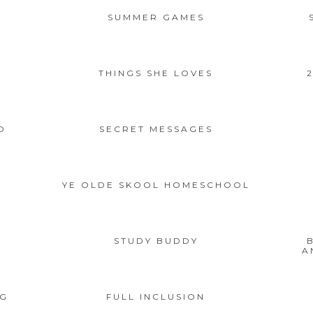
SUMMER GAMES
1
THINGS SHE LOVES
O
SECRET MESSAGES
YE OLDE SKOOL HOMESCHOOL
STUDY BUDDY
A
NG
FULL INCLUSION