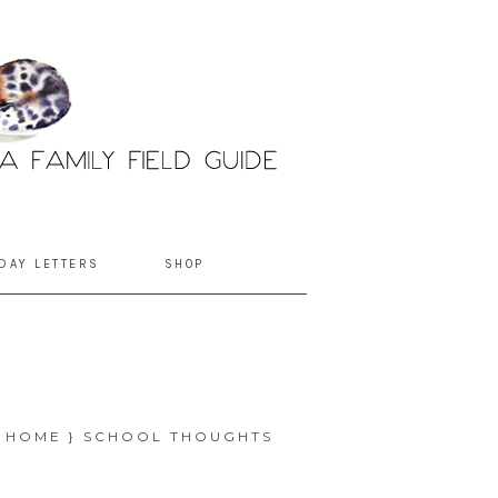
DAY LETTERS
SHOP
{ HOME } SCHOOL THOUGHTS