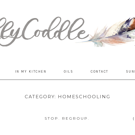
IN MY KITCHEN
OILS
CONTACT
SUN
CATEGORY:
HOMESCHOOLING
STOP. REGROUP.