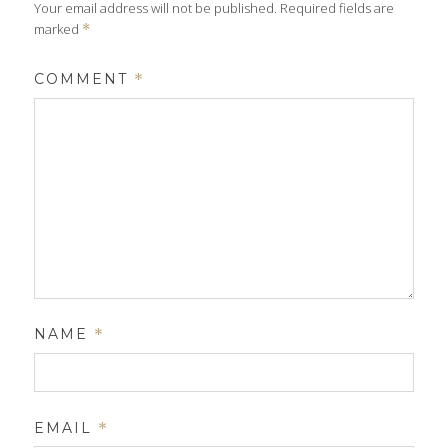
Your email address will not be published.
Required fields are
marked
*
COMMENT
*
NAME
*
EMAIL
*