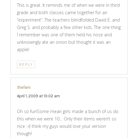
This is great. It reminds me of when we were in third
grade and both classes came together for an
“experiment”. The teachers blindfolded David E. and
Greg S. and probably a few other kids. The one thing
I remember was one of them held his nose and
unknowingly ate an onion but thought it was an
apple!
REPLY
Stefani
says:
April 1, 2009 at 10:02 am
Oh so fun!Some mean girls made a bunch of us do
this when we were 10… Only their items weren’t so
nice :-(I think my guys would love your version
though!