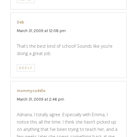
Deb
says:
March 31, 2009 at 12:08 pm
That’s the best kind of school! Sounds like you’re
doing a great job.
REPLY
mommycoddle
says:
March 31, 2009 at 2:46 pm
Adriana, I totally agree. Especially with Emma, I
notice this all the time. I think she hasn’t picked up
on anything that I’ve been trying to teach her, and a
few weeks later she spews something back at me