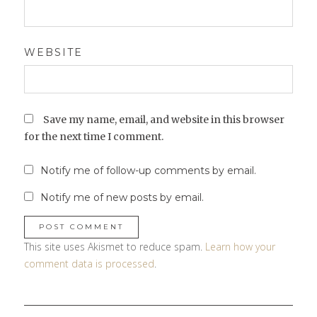
WEBSITE
Save my name, email, and website in this browser
for the next time I comment.
Notify me of follow-up comments by email.
Notify me of new posts by email.
This site uses Akismet to reduce spam.
Learn how your
comment data is processed
.
Post