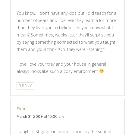
You know, I don’t have any kids but I did teach for a
number of years and I believe they learn a lot more
than they lead you to believe. Do you know what I
mean? Sometimes, weeks later they’ll surprise you
by saying something connected to what you taught
them and you’ll think “Oh, they were listening!”
I love, love your tray and your house in general
always looks like such a cosy environment
REPLY
Pam
says:
March 31, 2009 at 10:06 am
I taught first grade in public school by the seat of