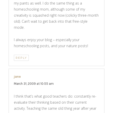
my pants as well. I do the same thing as a
homeschooling mom, although some of my
creativity is squashed right now (colicky three-month
old). Can’t wait to get back into that free-style
mode.
I always enjoy your blog – especially your
homeschooling posts, and your nature posts!
REPLY
jane
says:
March 31, 2009 at 10:55 am
I think that’s what good teachers do: constantly re-
evaluate their thinking based on their current
activity. Teaching the same old thing year after year