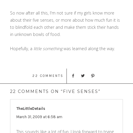
So now after all this, I'm not sure if my girls know more
about their five senses, or more about how much fun it is
to blindfold each other and make them stick their hands
in unknown bowls of food.
Hopefully, a
little something
was learned along the way.
22 COMMENTS
22 COMMENTS ON “FIVE SENSES”
TheLittleDetails
says:
March 31, 2009 at 6:58 am
This sounds like a lot of fun. I look forward to trying