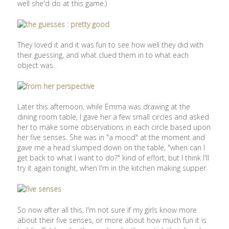
well she'd do at this game.)
They loved it and it was fun to see how well they did with
their guessing, and what clued them in to what each
object was.
Later this afternoon, while Emma was drawing at the
dining room table, I gave her a few small circles and asked
her to make some observations in each circle based upon
her five senses. She was in "a mood" at the moment and
gave me a head slumped down on the table, "when can I
get back to what I want to do?" kind of effort, but I think I'll
try it again tonight, when I'm in the kitchen making supper.
So now after all this, I'm not sure if my girls know more
about their five senses, or more about how much fun it is