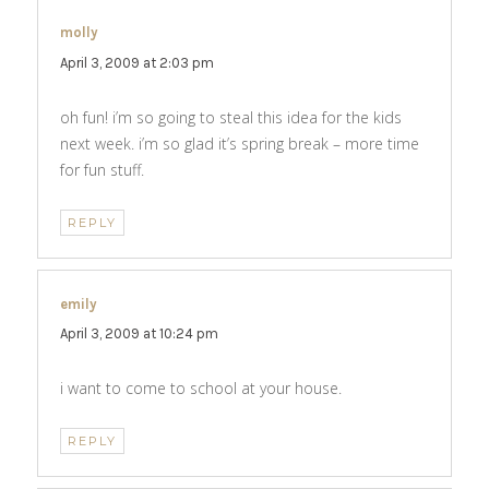
molly
says:
April 3, 2009 at 2:03 pm
oh fun! i’m so going to steal this idea for the kids
next week. i’m so glad it’s spring break – more time
for fun stuff.
REPLY
emily
says:
April 3, 2009 at 10:24 pm
i want to come to school at your house.
REPLY