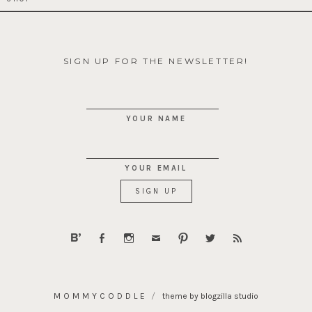
SIGN UP FOR THE NEWSLETTER!
YOUR NAME
YOUR EMAIL
MOMMYCODDLE
theme by blogzilla studio