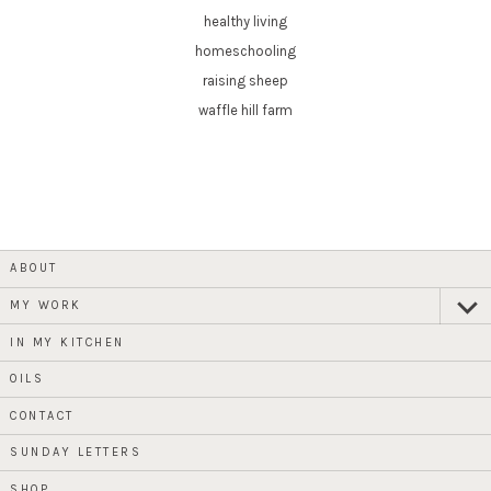
healthy living
homeschooling
raising sheep
waffle hill farm
ABOUT
MY WORK
expan
child
menu
IN MY KITCHEN
OILS
CONTACT
SUNDAY LETTERS
SHOP