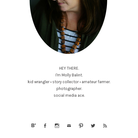
HEY THERE.
I'm Molly Balint.
kid wrangler • story collector • amateur farmer.
photographer.
social media ace.