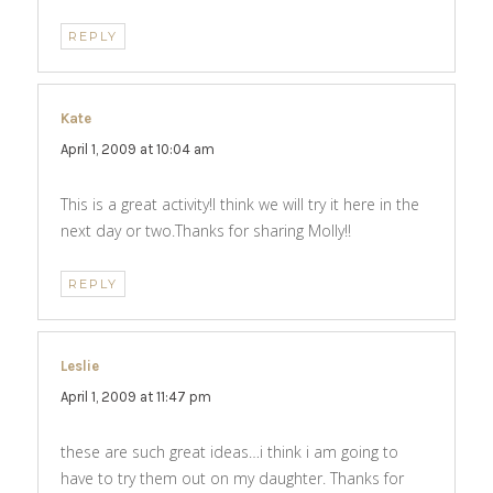
REPLY
Kate
says:
April 1, 2009 at 10:04 am
This is a great activity!I think we will try it here in the
next day or two.Thanks for sharing Molly!!
REPLY
Leslie
says:
April 1, 2009 at 11:47 pm
these are such great ideas…i think i am going to
have to try them out on my daughter. Thanks for