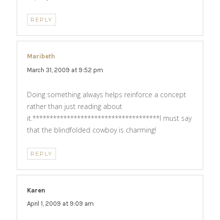
REPLY
Maribeth
says:
March 31, 2009 at 9:52 pm
Doing something always helps reinforce a concept
rather than just reading about
it.*************************************I must say
that the blindfolded cowboy is charming!
REPLY
Karen
says:
April 1, 2009 at 9:09 am