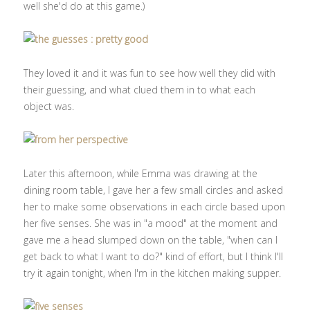
well she'd do at this game.)
They loved it and it was fun to see how well they did with
their guessing, and what clued them in to what each
object was.
Later this afternoon, while Emma was drawing at the
dining room table, I gave her a few small circles and asked
her to make some observations in each circle based upon
her five senses. She was in "a mood" at the moment and
gave me a head slumped down on the table, "when can I
get back to what I want to do?" kind of effort, but I think I'll
try it again tonight, when I'm in the kitchen making supper.