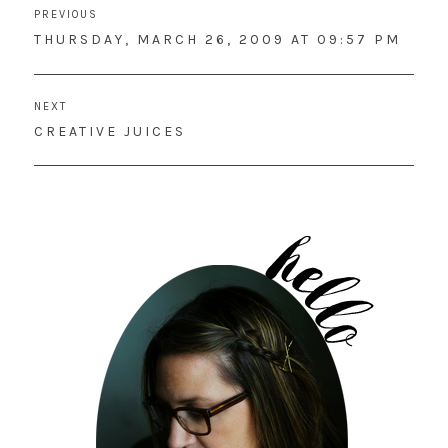
PREVIOUS
navigation
PREVIOUS
THURSDAY, MARCH 26, 2009 AT 09:57 PM
POST:
NEXT
NEXT
CREATIVE JUICES
POST: