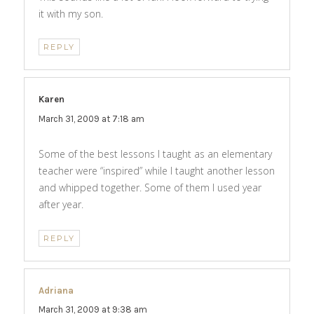
it with my son.
REPLY
Karen
says:
March 31, 2009 at 7:18 am
Some of the best lessons I taught as an elementary
teacher were “inspired” while I taught another lesson
and whipped together. Some of them I used year
after year.
REPLY
Adriana
says:
March 31, 2009 at 9:38 am