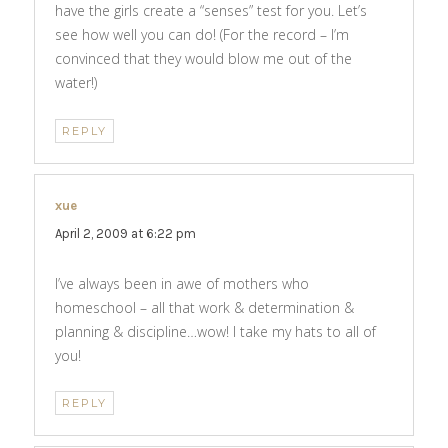
have the girls create a “senses” test for you. Let’s
see how well you can do! (For the record – I’m
convinced that they would blow me out of the
water!)
REPLY
xue
says:
April 2, 2009 at 6:22 pm
I’ve always been in awe of mothers who
homeschool – all that work & determination &
planning & discipline…wow! I take my hats to all of
you!
REPLY