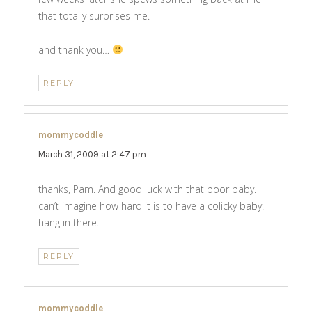
that totally surprises me.
and thank you…
REPLY
mommycoddle
says:
March 31, 2009 at 2:47 pm
thanks, Pam. And good luck with that poor baby. I
can’t imagine how hard it is to have a colicky baby.
hang in there.
REPLY
mommycoddle
says: