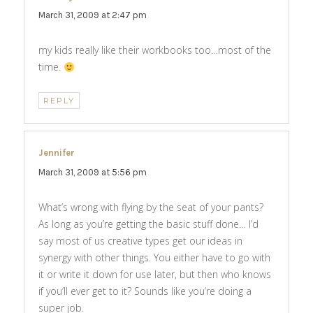
March 31, 2009 at 2:47 pm
my kids really like their workbooks too…most of the
time.
REPLY
Jennifer
says:
March 31, 2009 at 5:56 pm
What’s wrong with flying by the seat of your pants?
As long as you’re getting the basic stuff done… I’d
say most of us creative types get our ideas in
synergy with other things. You either have to go with
it or write it down for use later, but then who knows
if you’ll ever get to it? Sounds like you’re doing a
super job.