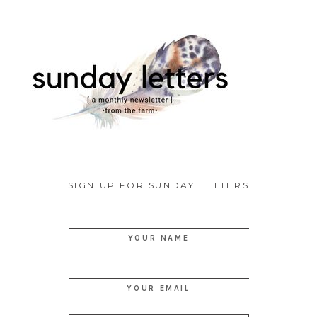
SIGN UP FOR SUNDAY LETTERS
YOUR NAME
YOUR EMAIL