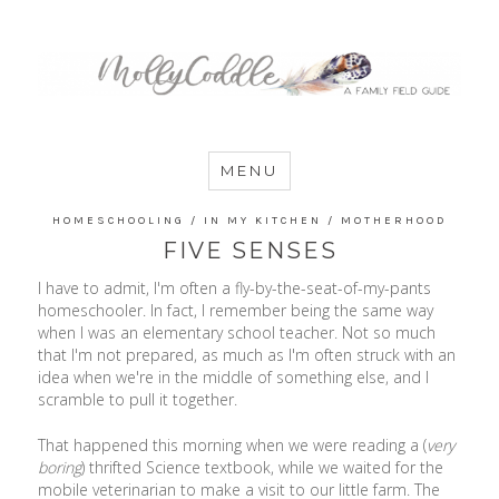
MommyCoddle
MENU
HOMESCHOOLING
/
IN MY KITCHEN
/
MOTHERHOOD
FIVE SENSES
I have to admit, I'm often a fly-by-the-seat-of-my-pants
homeschooler. In fact, I remember being the same way
when I was an elementary school teacher. Not so much
that I'm not prepared, as much as I'm often struck with an
idea when we're in the middle of something else, and I
scramble to pull it together.
That happened this morning when we were reading a (
very
boring
) thrifted Science textbook, while we waited for the
mobile veterinarian to make a visit to our little farm. The