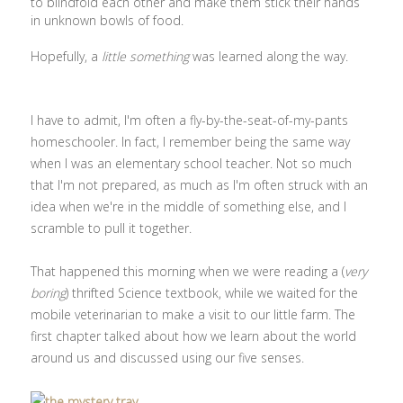
to blindfold each other and make them stick their hands
in unknown bowls of food.
Hopefully, a
little something
was learned along the way.
I have to admit, I'm often a fly-by-the-seat-of-my-pants
homeschooler. In fact, I remember being the same way
when I was an elementary school teacher. Not so much
that I'm not prepared, as much as I'm often struck with an
idea when we're in the middle of something else, and I
scramble to pull it together.
That happened this morning when we were reading a (
very
boring
) thrifted Science textbook, while we waited for the
mobile veterinarian to make a visit to our little farm. The
first chapter talked about how we learn about the world
around us and discussed using our five senses.