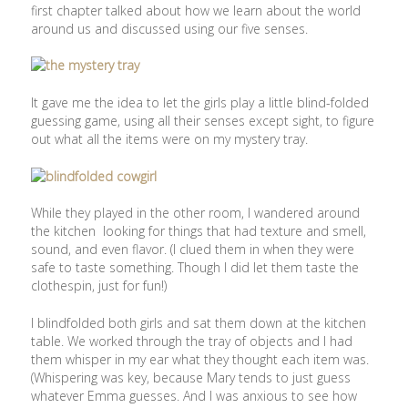
first chapter talked about how we learn about the world
around us and discussed using our five senses.
It gave me the idea to let the girls play a little blind-folded
guessing game, using all their senses except sight, to figure
out what all the items were on my mystery tray.
While they played in the other room, I wandered around
the kitchen looking for things that had texture and smell,
sound, and even flavor. (I clued them in when they were
safe to taste something. Though I did let them taste the
clothespin, just for fun!)
I blindfolded both girls and sat them down at the kitchen
table. We worked through the tray of objects and I had
them whisper in my ear what they thought each item was.
(Whispering was key, because Mary tends to just guess
whatever Emma guesses. And I was anxious to see how