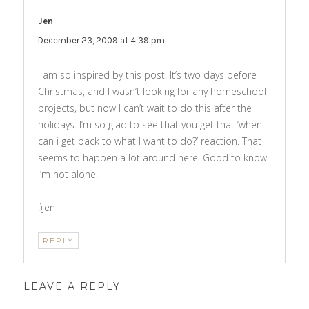
Jen
says:
December 23, 2009 at 4:39 pm
I am so inspired by this post! It’s two days before
Christmas, and I wasn’t looking for any homeschool
projects, but now I can’t wait to do this after the
holidays. I’m so glad to see that you get that ‘when
can i get back to what I want to do?’ reaction. That
seems to happen a lot around here. Good to know
I’m not alone.
:)jen
REPLY
LEAVE A REPLY