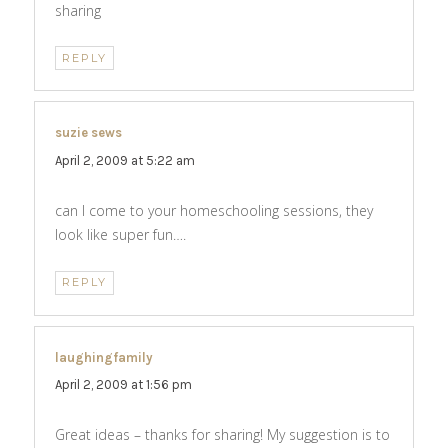
sharing
REPLY
suzie sews
says:
April 2, 2009 at 5:22 am
can I come to your homeschooling sessions, they
look like super fun….
REPLY
laughingfamily
says:
April 2, 2009 at 1:56 pm
Great ideas – thanks for sharing! My suggestion is to