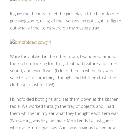
It gave me the idea to let the girls play a little blind-folded
guessing game, using all their senses except sight, to figure
out what all the items were on my mystery tray.
While they played in the other room, I wandered around
the kitchen looking for things that had texture and smell,
sound, and even flavor. (I clued them in when they were
safe to taste something. Though I did let them taste the
clothespin, just for fun!)
I blindfolded both girls and sat them down at the kitchen
table. We worked through the tray of objects and I had
them whisper in my ear what they thought each item was.
(Whispering was key, because Mary tends to just guess
whatever Emma guesses. And I was anxious to see how