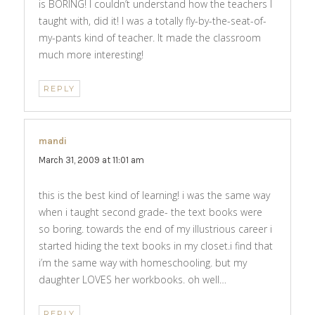
is BORING! I couldn’t understand how the teachers I
taught with, did it! I was a totally fly-by-the-seat-of-
my-pants kind of teacher. It made the classroom
much more interesting!
REPLY
mandi
says:
March 31, 2009 at 11:01 am
this is the best kind of learning! i was the same way
when i taught second grade- the text books were
so boring. towards the end of my illustrious career i
started hiding the text books in my closet.i find that
i’m the same way with homeschooling. but my
daughter LOVES her workbooks. oh well…
REPLY