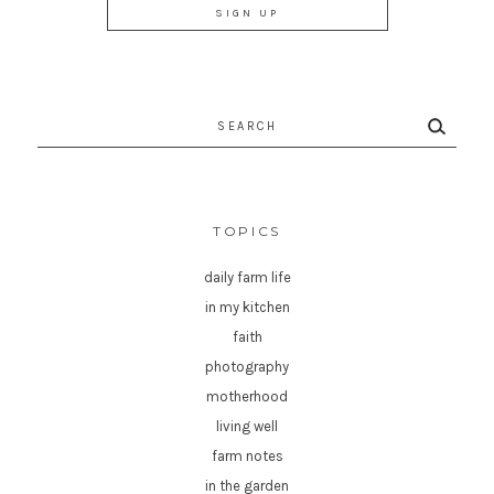
Search
for:
TOPICS
daily farm life
in my kitchen
faith
photography
motherhood
living well
farm notes
in the garden