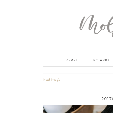
MommyCoddle
ABOUT
MY WORK
Next Image
2017