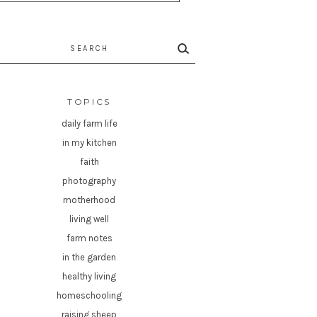
rch
TOPICS
daily farm life
in my kitchen
faith
photography
motherhood
living well
farm notes
in the garden
healthy living
homeschooling
raising sheep