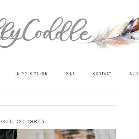
IN MY KITCHEN
OILS
CONTACT
SUN
0321-DSC08844