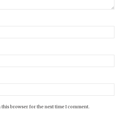
 this browser for the next time I comment.