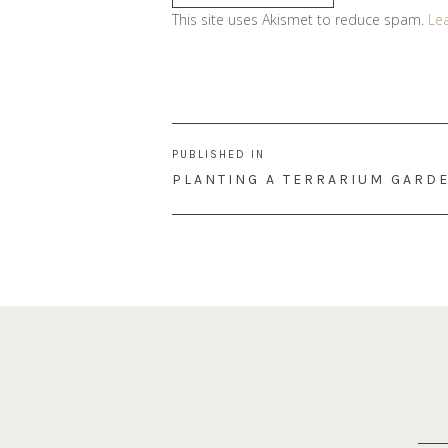
This site uses Akismet to reduce spam.
Le
Post
PUBLISHED IN
navigation
PLANTING A TERRARIUM GARD