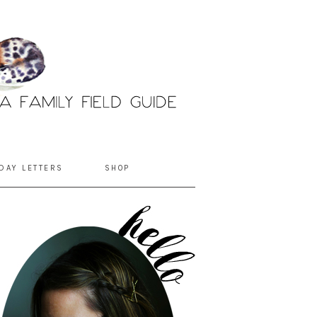
DAY LETTERS
SHOP