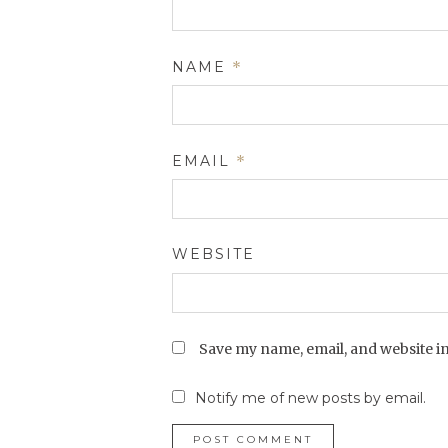
NAME
*
EMAIL
*
WEBSITE
Save my name, email, and website in
Notify me of new posts by email.