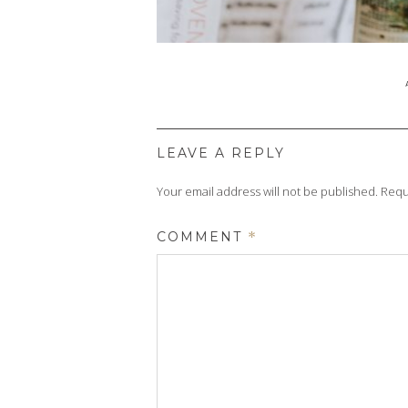
LEAVE A REPLY
Your email address will not be published.
Requ
COMMENT
*