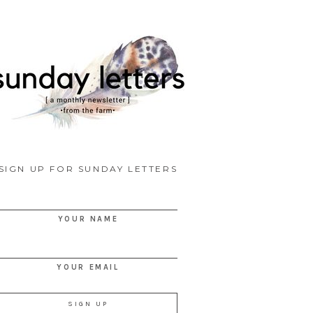
SIGN UP FOR SUNDAY LETTERS
YOUR NAME
YOUR EMAIL