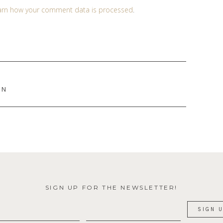
arn how your comment data is processed
.
EN
SIGN UP FOR THE NEWSLETTER!