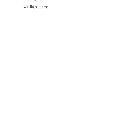
waffle hill farm