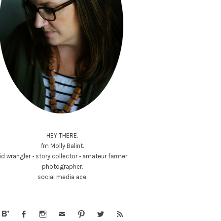
HEY THERE.
I'm Molly Balint.
id wrangler • story collector • amateur farmer.
photographer.
social media ace.