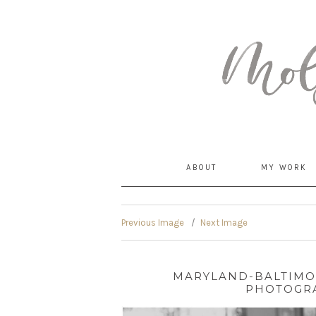
MommyCoddle
ABOUT
MY WORK
Previous Image
Next Image
MARYLAND-BALTIM
PHOTOGRA