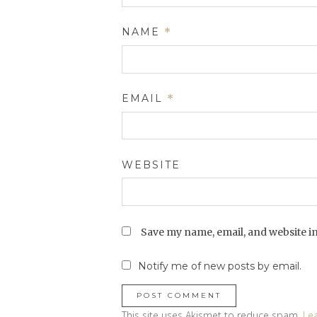
NAME
*
EMAIL
*
WEBSITE
Save my name, email, and website in
Notify me of new posts by email.
This site uses Akismet to reduce spam.
Le