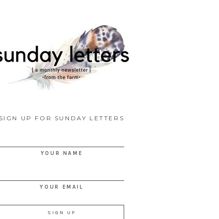
SIGN UP FOR SUNDAY LETTERS
YOUR NAME
YOUR EMAIL