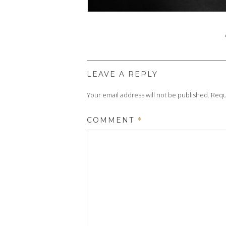
LEAVE A REPLY
Your email address will not be published.
Requ
COMMENT
*