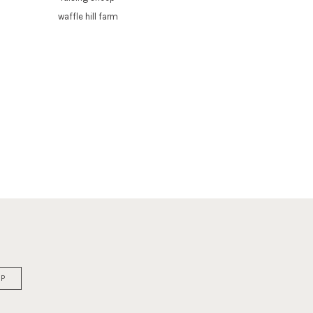
waffle hill farm