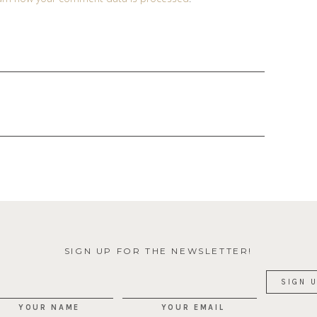
SIGN UP FOR THE NEWSLETTER!
YOUR NAME
YOUR EMAIL