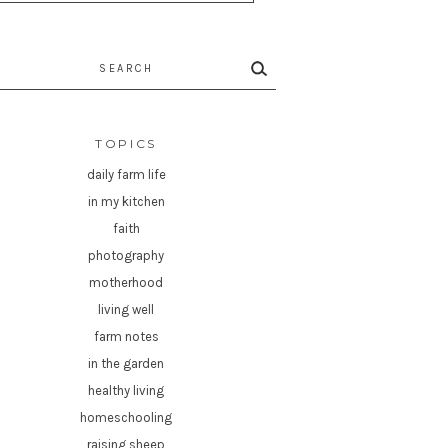
rch
TOPICS
daily farm life
in my kitchen
faith
photography
motherhood
living well
farm notes
in the garden
healthy living
homeschooling
raising sheep