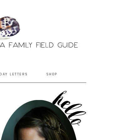
DAY LETTERS
SHOP