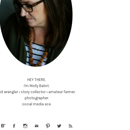
HEY THERE.
I'm Molly Balint.
id wrangler • story collector • amateur farmer.
photographer.
social media ace.