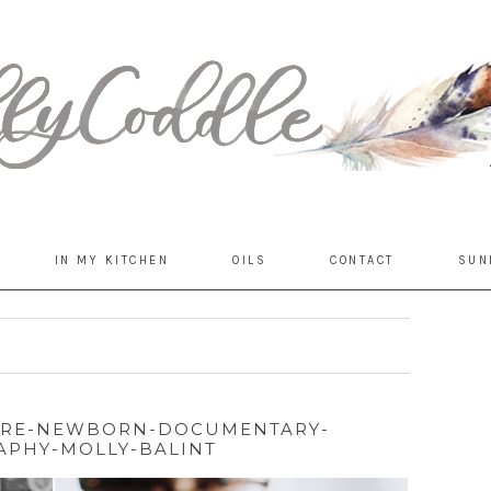
IN MY KITCHEN
OILS
CONTACT
SUN
ORE-NEWBORN-DOCUMENTARY-
PHY-MOLLY-BALINT