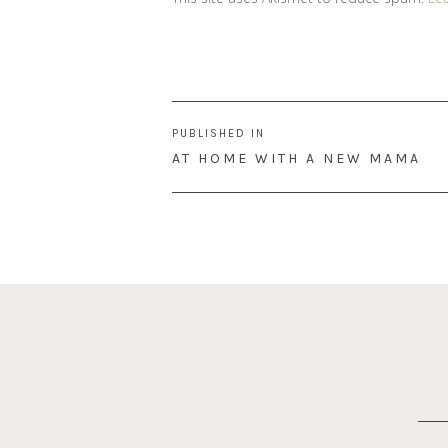
Post
PUBLISHED IN
navigation
AT HOME WITH A NEW MAMA