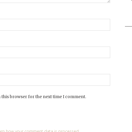
Sea
for:
 this browser for the next time I comment.
arn how your comment data is processed
.