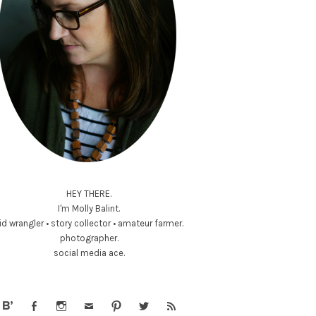
HEY THERE.
I'm Molly Balint.
id wrangler • story collector • amateur farmer.
photographer.
social media ace.