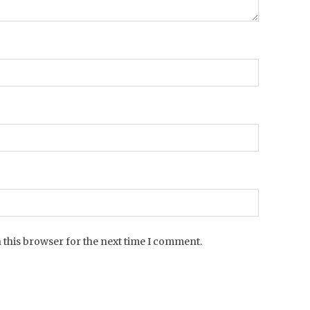
 this browser for the next time I comment.