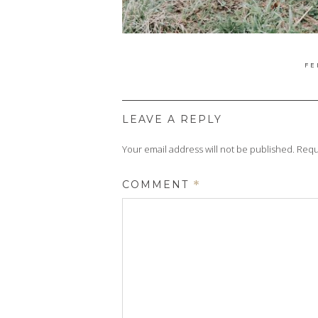
PO
FE
ON
LEAVE A REPLY
Your email address will not be published.
Requ
COMMENT
*