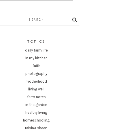
rch
TOPICS
daily farm life
in my kitchen
faith
photography
motherhood
living well
farm notes
in the garden
healthy living
homeschooling
raising sheep