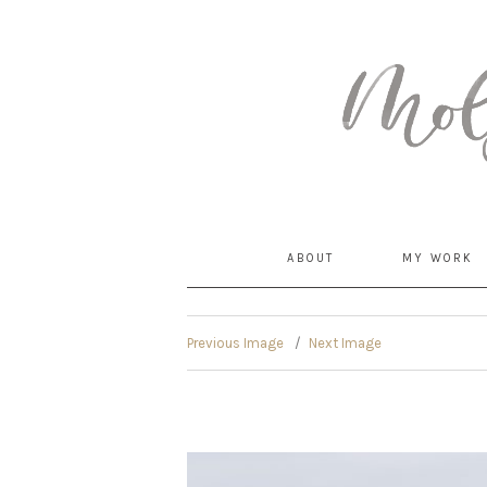
MommyCoddle
ABOUT
MY WORK
Previous Image
Next Image