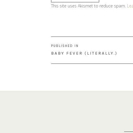
This site uses Akismet to reduce spam.
Le
Post
PUBLISHED IN
navigation
BABY FEVER (LITERALLY.)