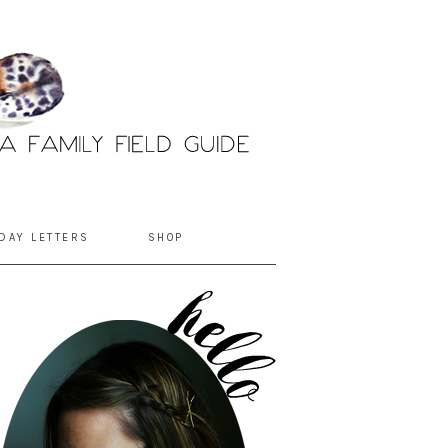
DAY LETTERS
SHOP