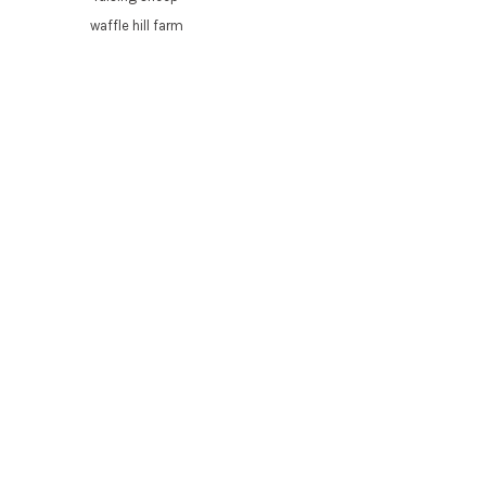
waffle hill farm