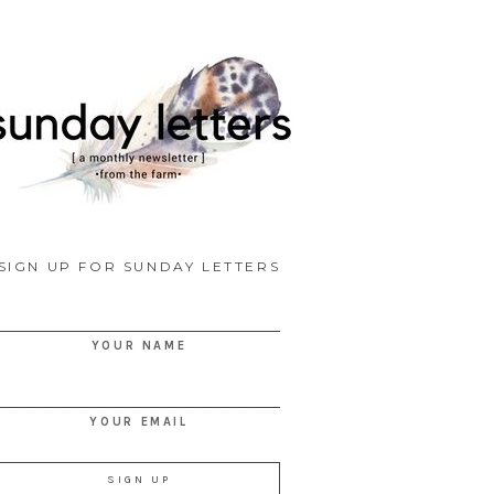
SIGN UP FOR SUNDAY LETTERS
YOUR NAME
YOUR EMAIL