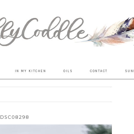
IN MY KITCHEN
OILS
CONTACT
SUN
DSC08298