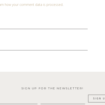
arn how your comment data is processed
.
SIGN UP FOR THE NEWSLETTER!