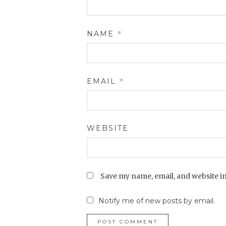
NAME
*
EMAIL
*
WEBSITE
Save my name, email, and website in
Notify me of new posts by email.