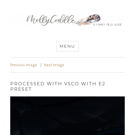
MommyCoddle
MENU
Previous Image
Next Image
PROCESSED WITH VSCO WITH E2
PRESET