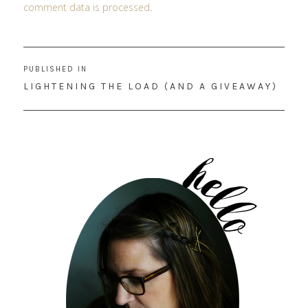
comment data is processed
.
Post
PUBLISHED IN
navigation
LIGHTENING THE LOAD (AND A GIVEAWAY)