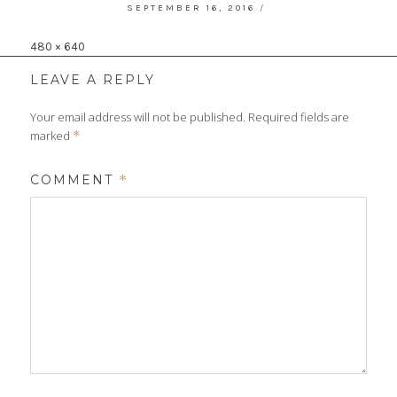
POSTED
SEPTEMBER 16, 2016
ON
Full
480 × 640
size
LEAVE A REPLY
Your email address will not be published.
Required fields are
marked
*
COMMENT
*