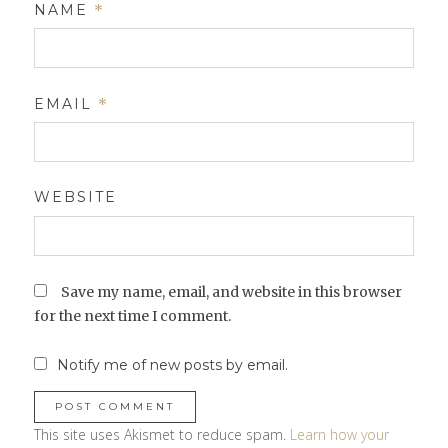
NAME
*
EMAIL
*
WEBSITE
Save my name, email, and website in this browser
for the next time I comment.
Notify me of new posts by email.
This site uses Akismet to reduce spam.
Learn how your