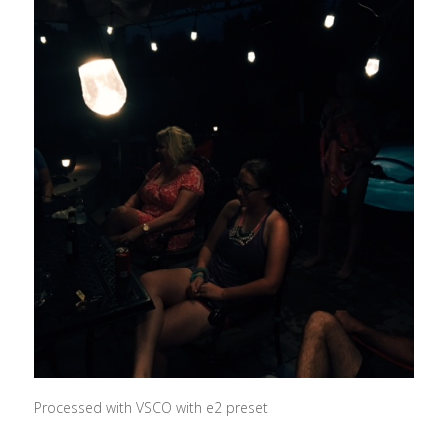
Processed with VSCO with e2 preset