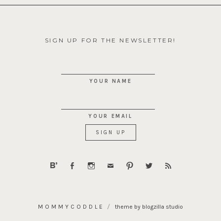
SIGN UP FOR THE NEWSLETTER!
YOUR NAME
YOUR EMAIL
MOMMYCODDLE
theme by blogzilla studio