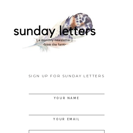
SIGN UP FOR SUNDAY LETTERS
YOUR NAME
YOUR EMAIL