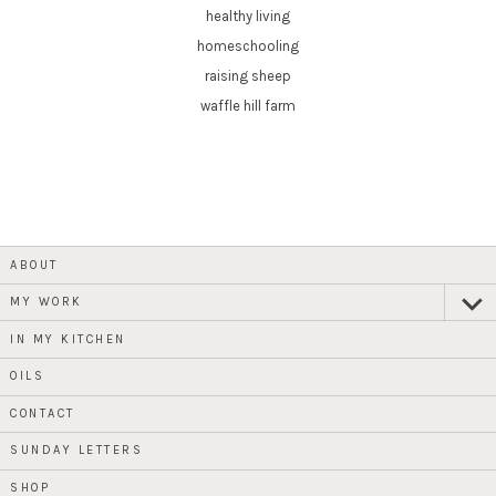
healthy living
homeschooling
raising sheep
waffle hill farm
ABOUT
MY WORK
expan
child
menu
IN MY KITCHEN
OILS
CONTACT
SUNDAY LETTERS
SHOP