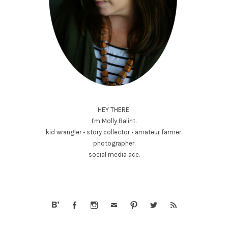
HEY THERE.
I'm Molly Balint.
kid wrangler • story collector • amateur farmer.
photographer.
social media ace.