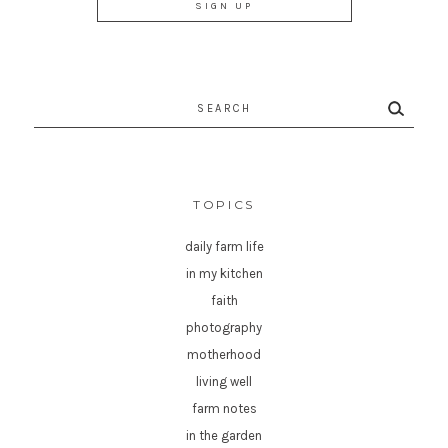
Search
for:
TOPICS
daily farm life
in my kitchen
faith
photography
motherhood
living well
farm notes
in the garden