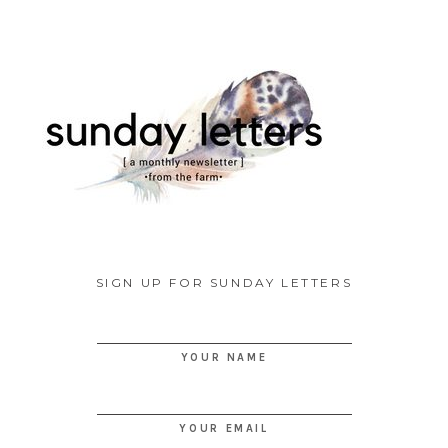
SIGN UP FOR SUNDAY LETTERS
YOUR NAME
YOUR EMAIL