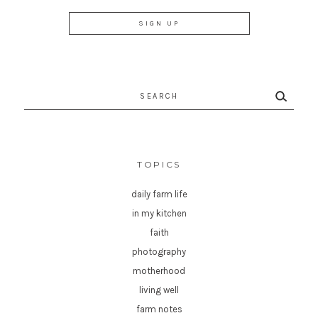
Search
for:
TOPICS
daily farm life
in my kitchen
faith
photography
motherhood
living well
farm notes