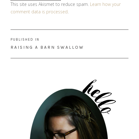
This site uses Akismet to reduce spam.
Learn how your
comment data is processed
.
Post
PUBLISHED IN
navigation
RAISING A BARN SWALLOW