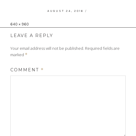
POSTED
AUGUST 24, 2016
ON
Full
640 × 960
size
LEAVE A REPLY
Your email address will not be published.
Required fields are
marked
*
COMMENT
*