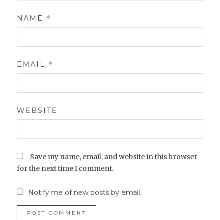
NAME
*
EMAIL
*
WEBSITE
Save my name, email, and website in this browser
for the next time I comment.
Notify me of new posts by email.