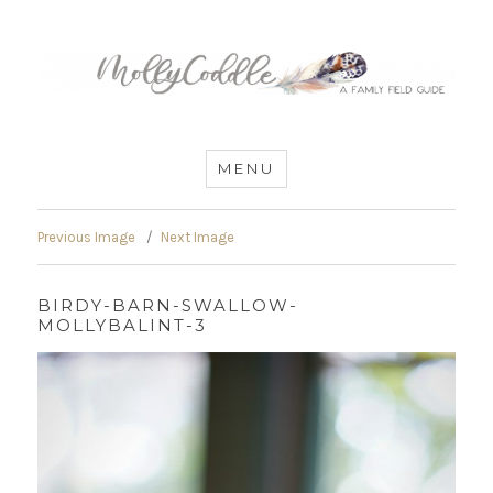
MommyCoddle
MENU
Previous Image
Next Image
BIRDY-BARN-SWALLOW-
MOLLYBALINT-3