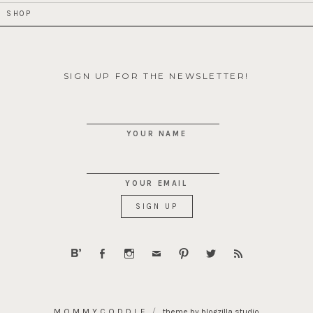
SHOP
SIGN UP FOR THE NEWSLETTER!
YOUR NAME
YOUR EMAIL
MOMMYCODDLE
theme by blogzilla studio