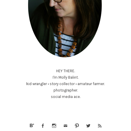
HEY THERE.
I'm Molly Balint.
kid wrangler • story collector • amateur farmer.
photographer.
social media ace.