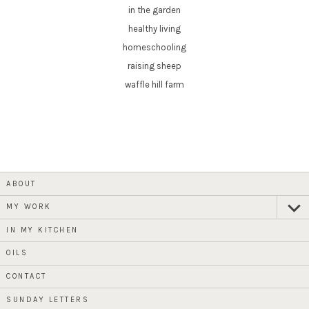
in the garden
healthy living
homeschooling
raising sheep
waffle hill farm
ABOUT
MY WORK
expan
child
menu
IN MY KITCHEN
OILS
CONTACT
SUNDAY LETTERS