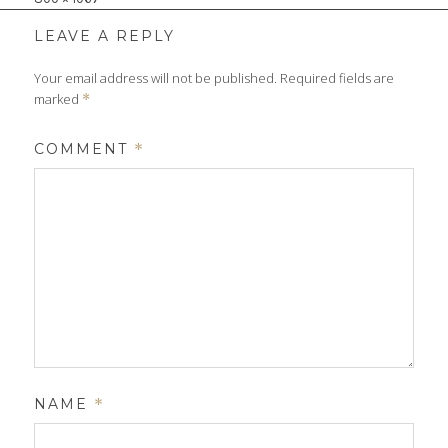
size
LEAVE A REPLY
Your email address will not be published.
Required fields are
marked
*
COMMENT
*
NAME
*