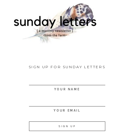
SIGN UP FOR SUNDAY LETTERS
YOUR NAME
YOUR EMAIL