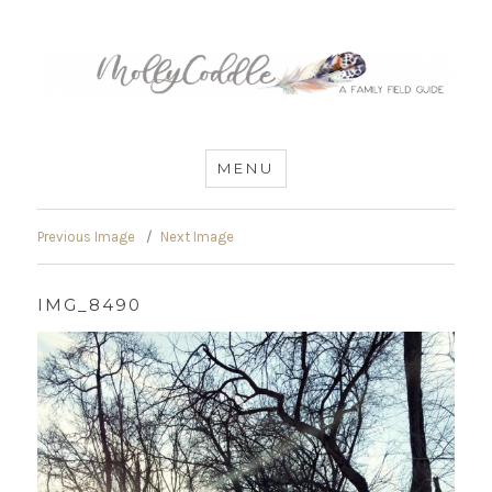
MommyCoddle
MENU
Previous Image
Next Image
IMG_8490