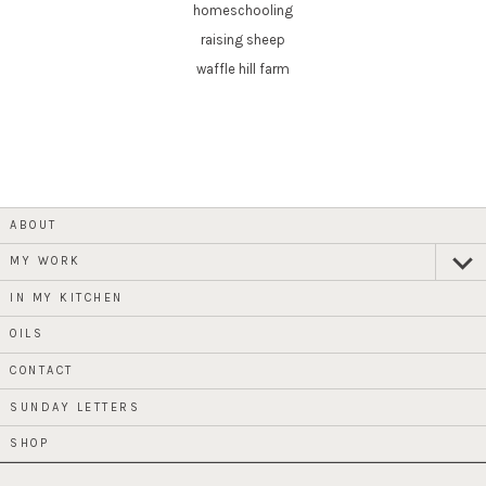
homeschooling
raising sheep
waffle hill farm
ABOUT
MY WORK
expan
child
menu
IN MY KITCHEN
OILS
CONTACT
SUNDAY LETTERS
SHOP