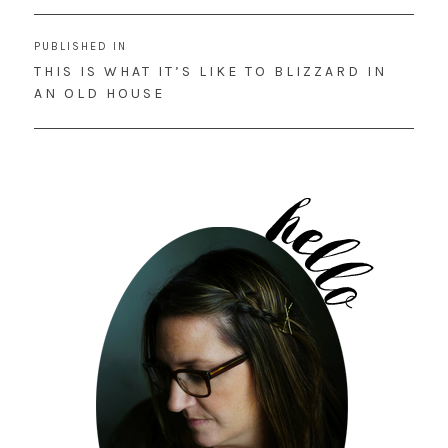
Post
PUBLISHED IN
navigation
THIS IS WHAT IT’S LIKE TO BLIZZARD IN
AN OLD HOUSE