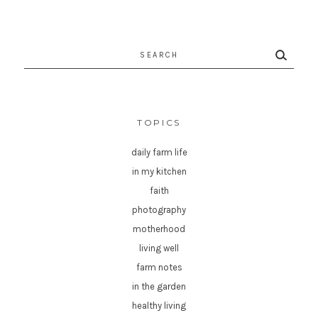
Search
for:
TOPICS
daily farm life
in my kitchen
faith
photography
motherhood
living well
farm notes
in the garden
healthy living