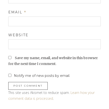
EMAIL
*
WEBSITE
Save my name, email, and website in this browser
for the next time I comment.
Notify me of new posts by email.
This site uses Akismet to reduce spam.
Learn how your
comment data is processed
.