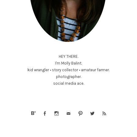
HEY THERE.
I'm Molly Balint.
kid wrangler • story collector • amateur farmer.
photographer.
social media ace.