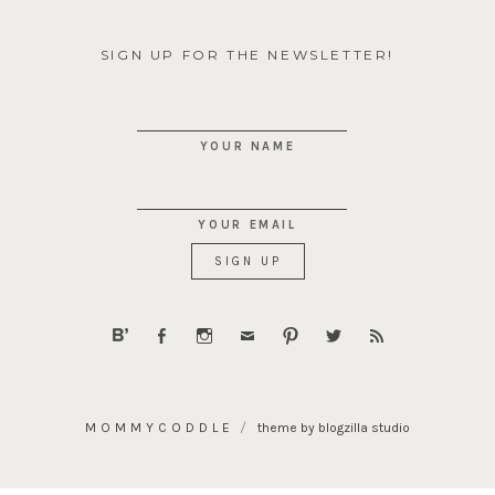
SIGN UP FOR THE NEWSLETTER!
YOUR NAME
YOUR EMAIL
MOMMYCODDLE
theme by blogzilla studio