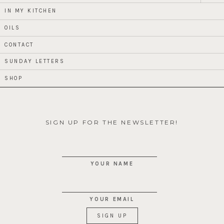
child
menu
IN MY KITCHEN
OILS
CONTACT
SUNDAY LETTERS
SHOP
SIGN UP FOR THE NEWSLETTER!
YOUR NAME
YOUR EMAIL