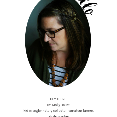
HEY THERE.
I'm Molly Balint.
kid wrangler • story collector • amateur farmer.
photographer.