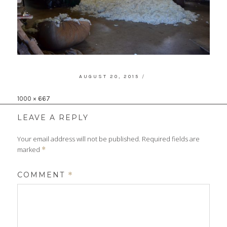
POSTED
AUGUST 20, 2015
ON
Full
1000 × 667
size
LEAVE A REPLY
Your email address will not be published.
Required fields are
marked
*
COMMENT
*