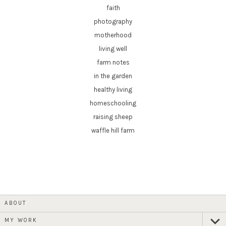
faith
photography
motherhood
living well
farm notes
in the garden
healthy living
homeschooling
raising sheep
waffle hill farm
ABOUT
MY WORK
expan