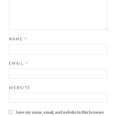
NAME
*
EMAIL
*
WEBSITE
Save my name, email, and website in this browser