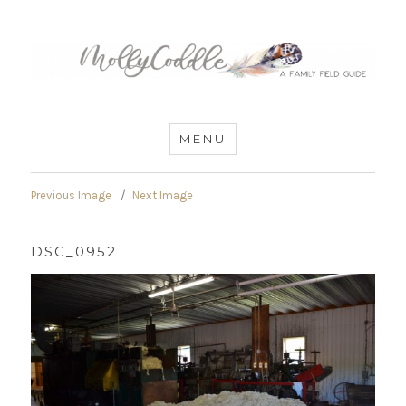
MommyCoddle
MENU
Previous Image
Next Image
DSC_0952