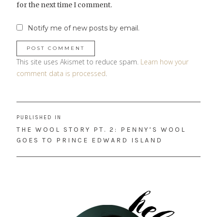
for the next time I comment.
Notify me of new posts by email.
This site uses Akismet to reduce spam.
Learn how your
comment data is processed
.
Post
PUBLISHED IN
navigation
THE WOOL STORY PT. 2: PENNY’S WOOL
GOES TO PRINCE EDWARD ISLAND