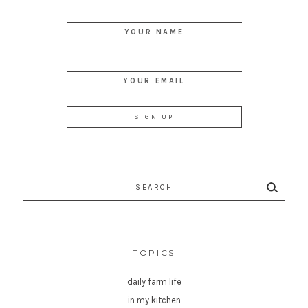
YOUR NAME
YOUR EMAIL
Search
for:
TOPICS
daily farm life
in my kitchen