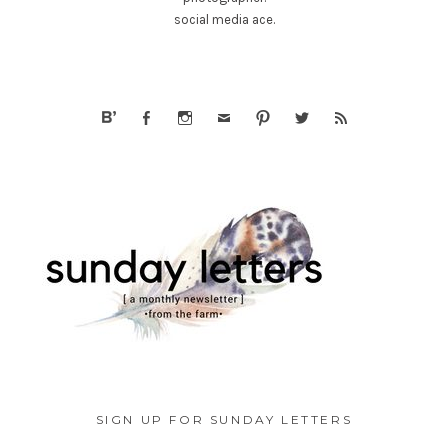
social media ace.
SIGN UP FOR SUNDAY LETTERS