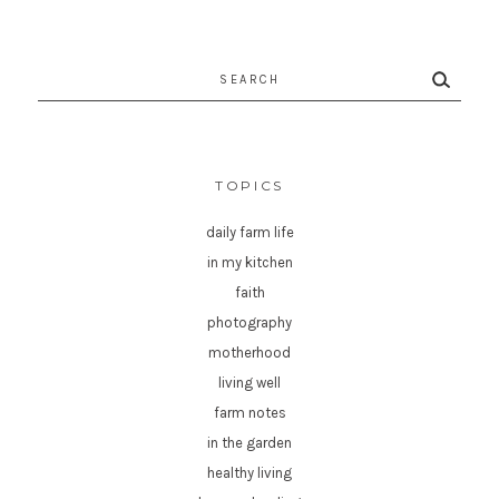
Search
for:
TOPICS
daily farm life
in my kitchen
faith
photography
motherhood
living well
farm notes
in the garden
healthy living