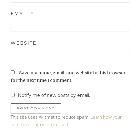
EMAIL
*
WEBSITE
Save my name, email, and website in this browser
for the next time I comment.
Notify me of new posts by email.
This site uses Akismet to reduce spam.
Learn how your
comment data is processed
.