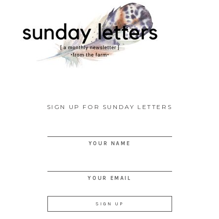
SIGN UP FOR SUNDAY LETTERS
YOUR NAME
YOUR EMAIL