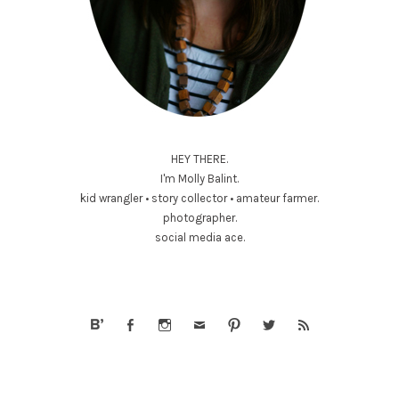
HEY THERE.
I'm Molly Balint.
kid wrangler • story collector • amateur farmer.
photographer.
social media ace.