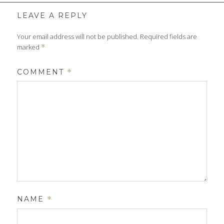
size
LEAVE A REPLY
Your email address will not be published.
Required fields are
marked
*
COMMENT
*
NAME
*