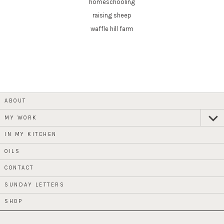
homeschooling
raising sheep
waffle hill farm
ABOUT
MY WORK
expan
child
menu
IN MY KITCHEN
OILS
CONTACT
SUNDAY LETTERS
SHOP