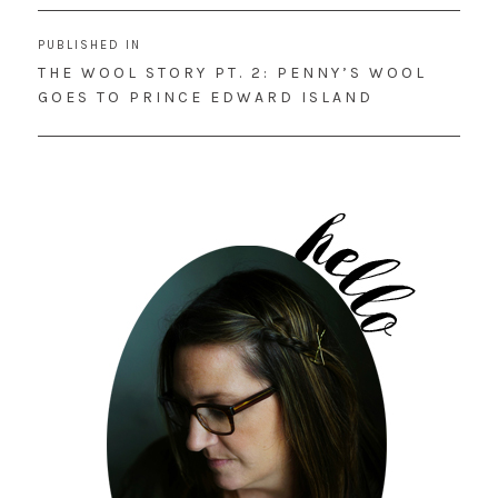
Post
PUBLISHED IN
navigation
THE WOOL STORY PT. 2: PENNY’S WOOL
GOES TO PRINCE EDWARD ISLAND