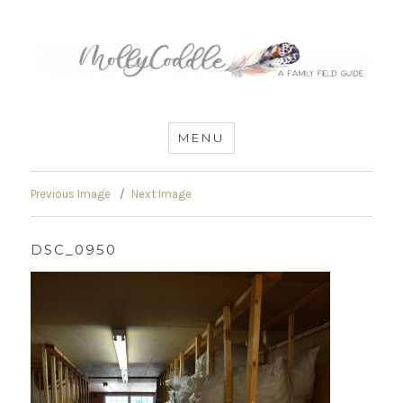
MommyCoddle
MENU
Previous Image
Next Image
DSC_0950