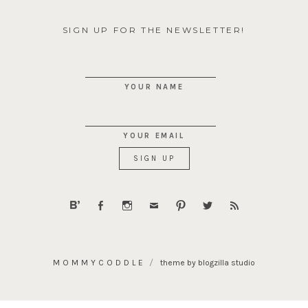
SIGN UP FOR THE NEWSLETTER!
YOUR NAME
YOUR EMAIL
MOMMYCODDLE
theme by blogzilla studio