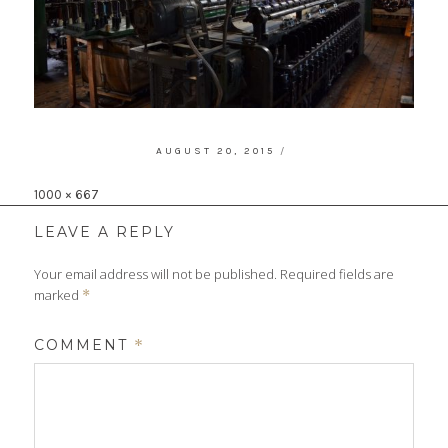
POSTED
AUGUST 20, 2015
ON
Full
1000 × 667
size
LEAVE A REPLY
Your email address will not be published.
Required fields are
marked
*
COMMENT
*