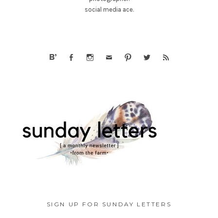
social media ace.
SIGN UP FOR SUNDAY LETTERS