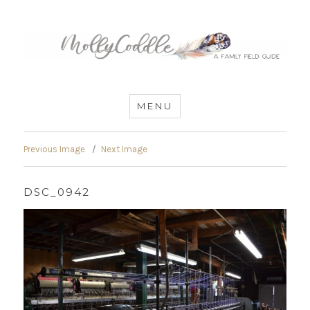
MommyCoddle
MENU
Previous Image
Next Image
DSC_0942