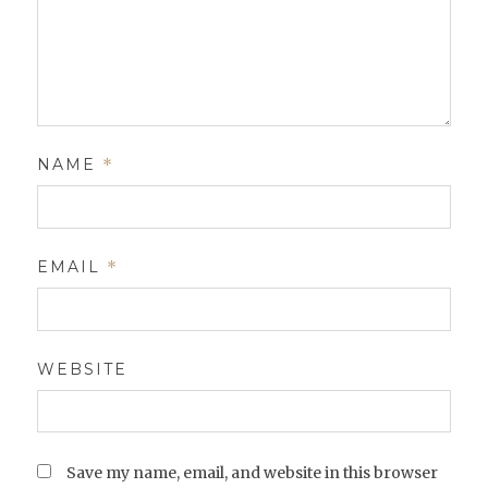
NAME
*
EMAIL
*
WEBSITE
Save my name, email, and website in this browser