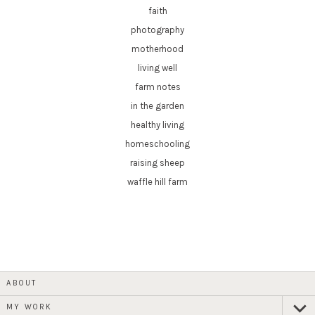
faith
photography
motherhood
living well
farm notes
in the garden
healthy living
homeschooling
raising sheep
waffle hill farm
ABOUT
MY WORK
expan