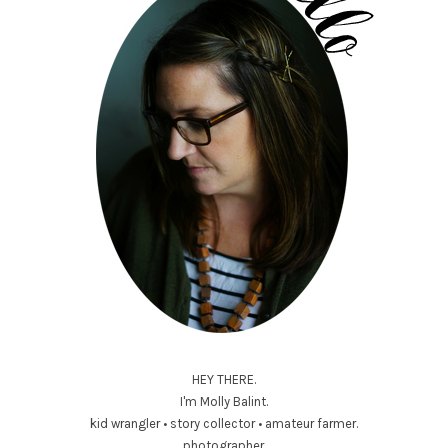
HEY THERE.
I'm Molly Balint.
kid wrangler • story collector • amateur farmer.
photographer.