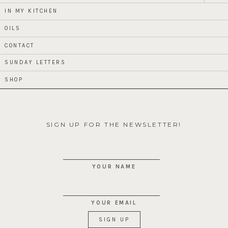
child
menu
IN MY KITCHEN
OILS
CONTACT
SUNDAY LETTERS
SHOP
SIGN UP FOR THE NEWSLETTER!
YOUR NAME
YOUR EMAIL