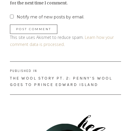
for the next time I comment.
Notify me of new posts by email.
This site uses Akismet to reduce spam.
Learn how your
comment data is processed
.
Post
PUBLISHED IN
navigation
THE WOOL STORY PT. 2: PENNY’S WOOL
GOES TO PRINCE EDWARD ISLAND