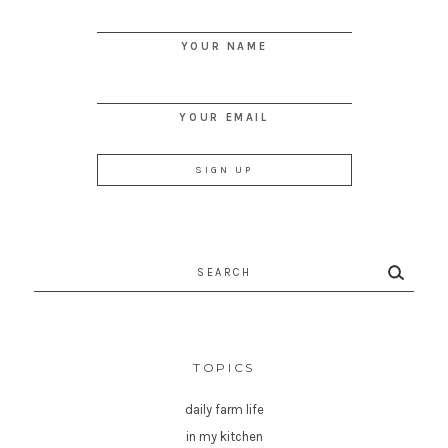
YOUR NAME
YOUR EMAIL
Search
for:
TOPICS
daily farm life
in my kitchen