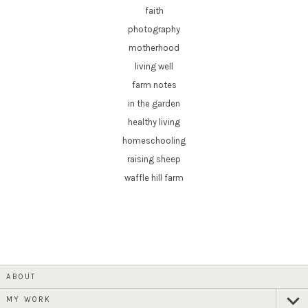
faith
photography
motherhood
living well
farm notes
in the garden
healthy living
homeschooling
raising sheep
waffle hill farm
ABOUT
MY WORK
expan