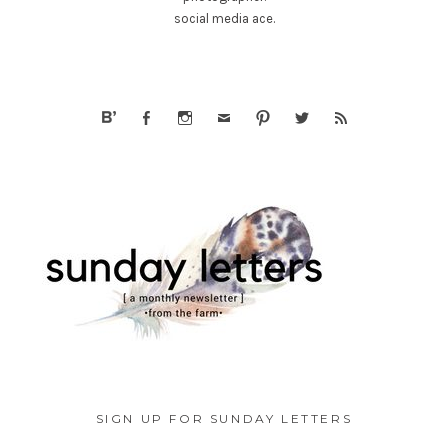
social media ace.
SIGN UP FOR SUNDAY LETTERS