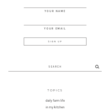
YOUR NAME
YOUR EMAIL
Search
for:
TOPICS
daily farm life
in my kitchen