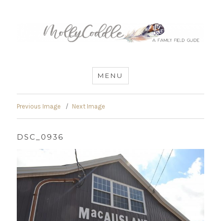
MommyCoddle
MENU
Previous Image
Next Image
DSC_0936