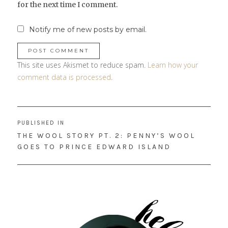
for the next time I comment.
Notify me of new posts by email.
This site uses Akismet to reduce spam.
Learn how your
comment data is processed
.
Post
PUBLISHED IN
navigation
THE WOOL STORY PT. 2: PENNY’S WOOL
GOES TO PRINCE EDWARD ISLAND