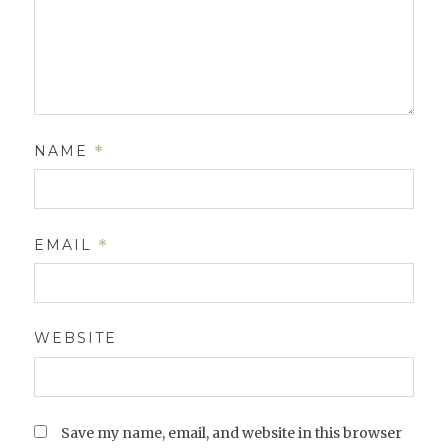
NAME
*
EMAIL
*
WEBSITE
Save my name, email, and website in this browser