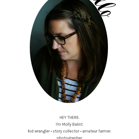
HEY THERE.
I'm Molly Balint.
kid wrangler • story collector • amateur farmer.
photographer.