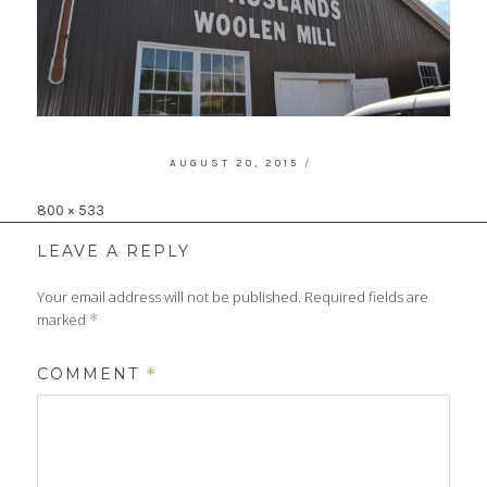
POSTED
AUGUST 20, 2015
ON
Full
800 × 533
size
LEAVE A REPLY
Your email address will not be published.
Required fields are
marked
*
COMMENT
*