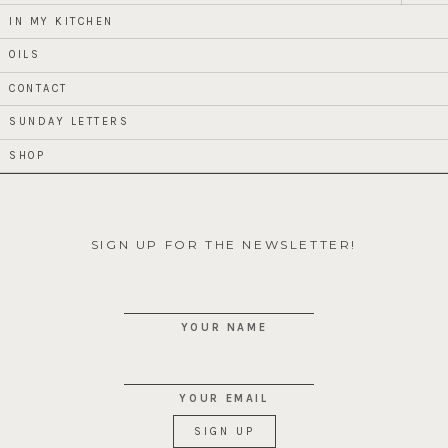
child
menu
IN MY KITCHEN
OILS
CONTACT
SUNDAY LETTERS
SHOP
SIGN UP FOR THE NEWSLETTER!
YOUR NAME
YOUR EMAIL