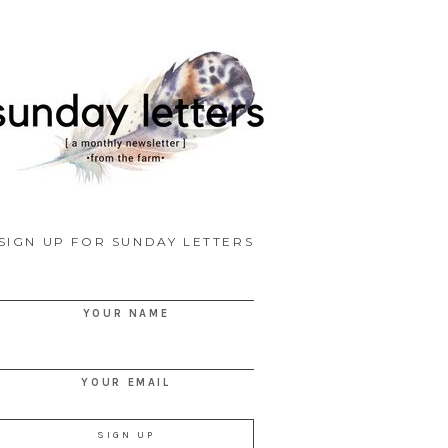
SIGN UP FOR SUNDAY LETTERS
YOUR NAME
YOUR EMAIL