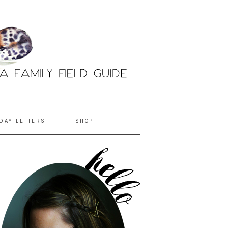
DAY LETTERS
SHOP