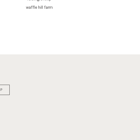
waffle hill farm