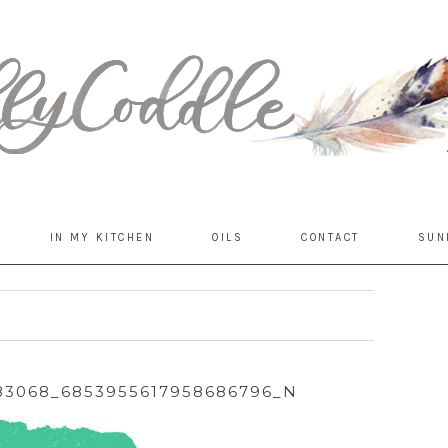
IN MY KITCHEN
OILS
CONTACT
SUN
683068_6853955617958686796_N