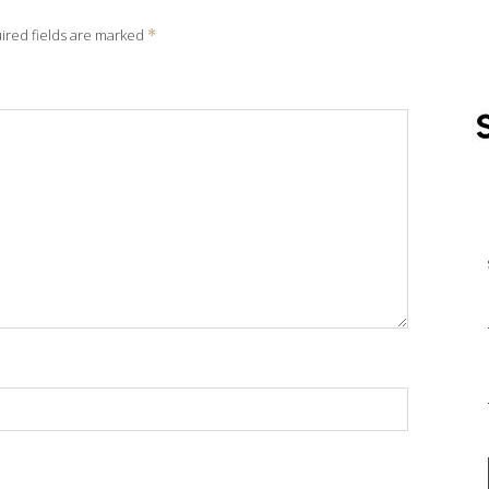
ired fields are marked
*