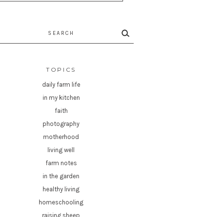
rch
TOPICS
daily farm life
in my kitchen
faith
photography
motherhood
living well
farm notes
in the garden
healthy living
homeschooling
raising sheep