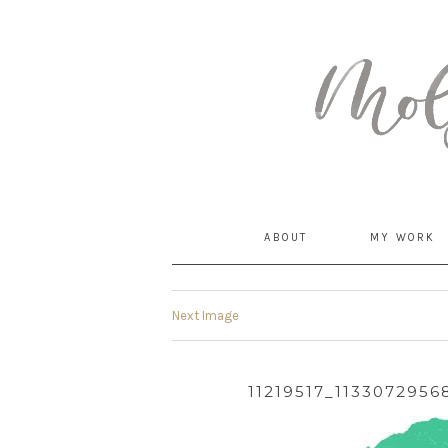
MommyCoddle
ABOUT
MY WORK
Next Image
11219517_113307295