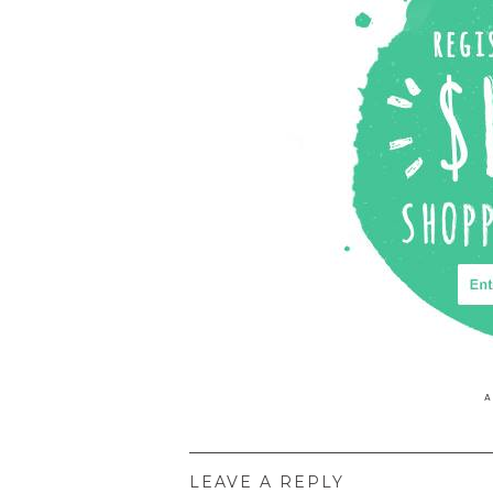
P
A
LEAVE A REPLY