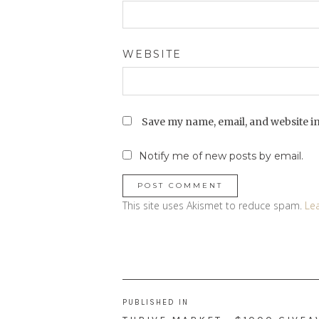
WEBSITE
Save my name, email, and website in
Notify me of new posts by email.
This site uses Akismet to reduce spam.
Le
Post
PUBLISHED IN
navigation