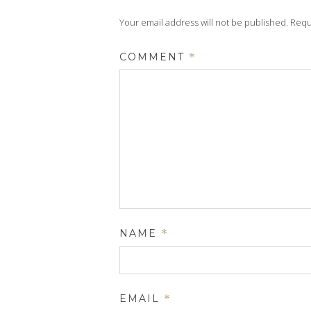
Your email address will not be published.
Requ
COMMENT
*
NAME
*
EMAIL
*