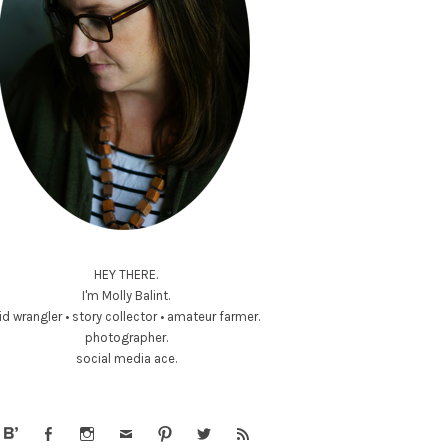
HEY THERE.
I'm Molly Balint.
id wrangler • story collector • amateur farmer.
photographer.
social media ace.