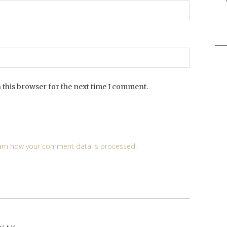
Sea
for:
 this browser for the next time I comment.
arn how your comment data is processed
.