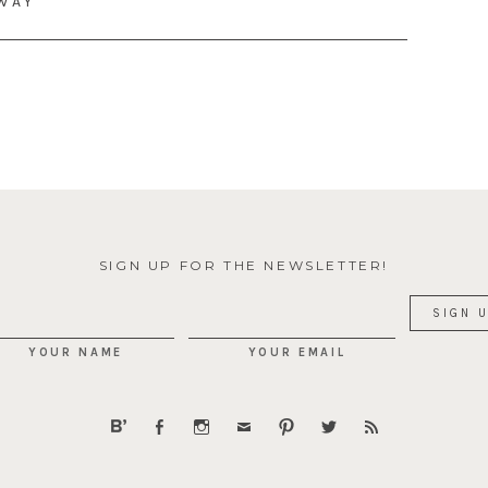
AWAY
SIGN UP FOR THE NEWSLETTER!
YOUR NAME
YOUR EMAIL