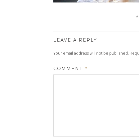
P
A
O
LEAVE A REPLY
Your email address will not be published.
Requ
COMMENT
*