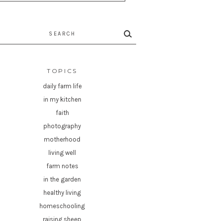
rch
TOPICS
daily farm life
in my kitchen
faith
photography
motherhood
living well
farm notes
in the garden
healthy living
homeschooling
raising sheep