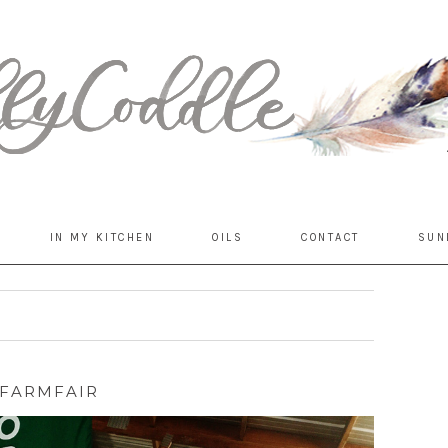
IN MY KITCHEN
OILS
CONTACT
SUN
FARMFAIR