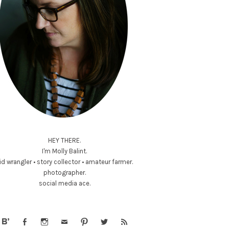
HEY THERE.
I'm Molly Balint.
id wrangler • story collector • amateur farmer.
photographer.
social media ace.