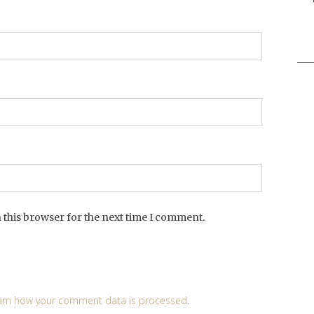
Sea
for:
 this browser for the next time I comment.
arn how your comment data is processed
.