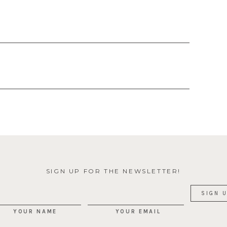
SIGN UP FOR THE NEWSLETTER!
YOUR NAME
YOUR EMAIL