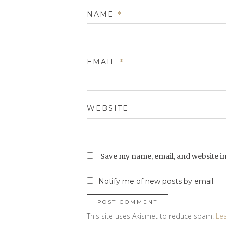
NAME
*
EMAIL
*
WEBSITE
Save my name, email, and website in
Notify me of new posts by email.
This site uses Akismet to reduce spam.
Le