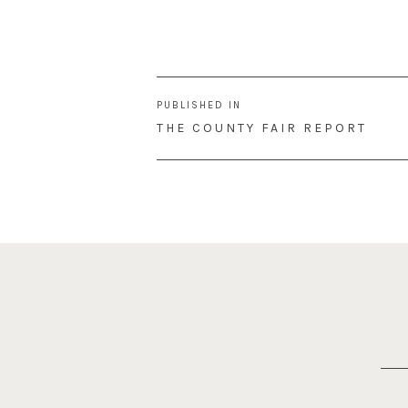
Post
PUBLISHED IN
navigation
THE COUNTY FAIR REPORT