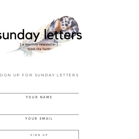
SIGN UP FOR SUNDAY LETTERS
YOUR NAME
YOUR EMAIL