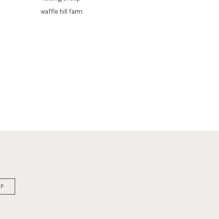
waffle hill farm