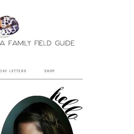
DAY LETTERS
SHOP