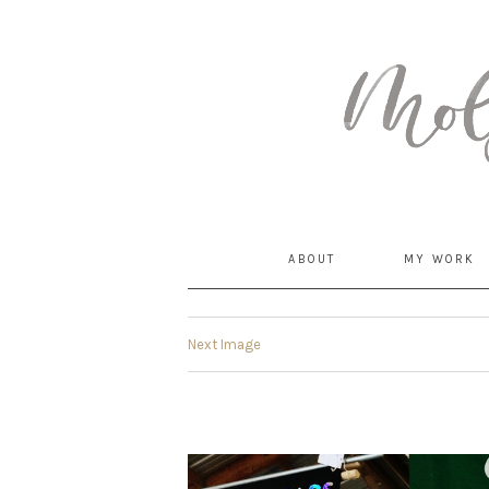
MommyCoddle
ABOUT
MY WORK
Next Image