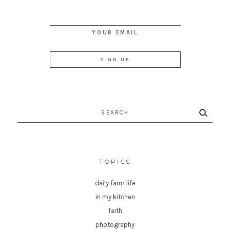
YOUR EMAIL
Search
for:
TOPICS
daily farm life
in my kitchen
faith
photography