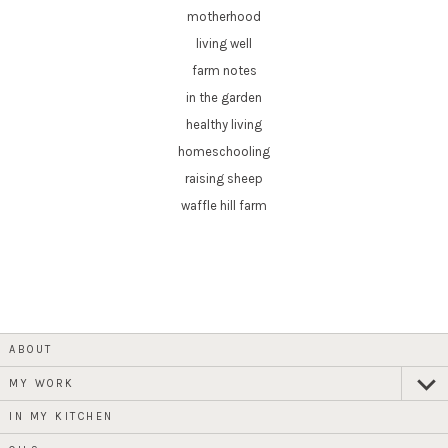
motherhood
living well
farm notes
in the garden
healthy living
homeschooling
raising sheep
waffle hill farm
ABOUT
MY WORK
expan
child
menu
IN MY KITCHEN