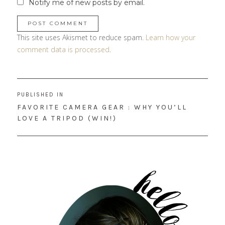
Notify me of new posts by email.
This site uses Akismet to reduce spam.
Learn how your
comment data is processed
.
Post
PUBLISHED IN
navigation
FAVORITE CAMERA GEAR : WHY YOU’LL
LOVE A TRIPOD (WIN!)