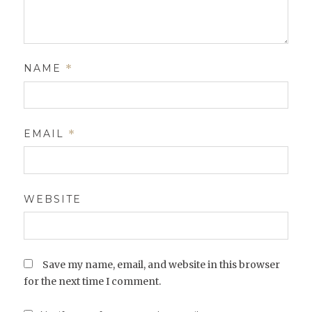
NAME
*
EMAIL
*
WEBSITE
Save my name, email, and website in this browser
for the next time I comment.