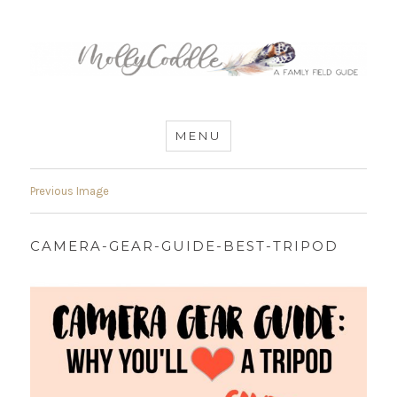
MommyCoddle
MENU
Previous Image
CAMERA-GEAR-GUIDE-BEST-TRIPOD