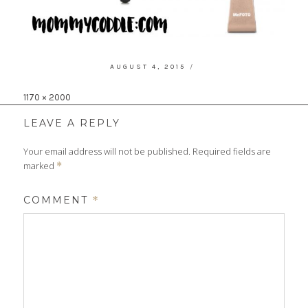
POSTED
AUGUST 4, 2015
ON
Full
1170 × 2000
size
LEAVE A REPLY
Your email address will not be published.
Required fields are
marked
*
COMMENT
*