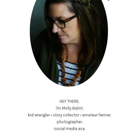
HEY THERE.
I'm Molly Balint.
kid wrangler • story collector • amateur farmer.
photographer.
social media ace.