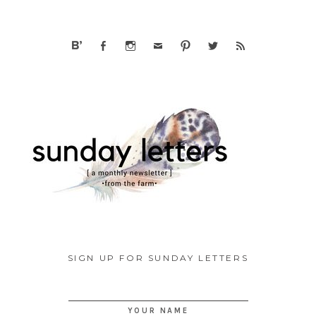
SIGN UP FOR SUNDAY LETTERS
YOUR NAME