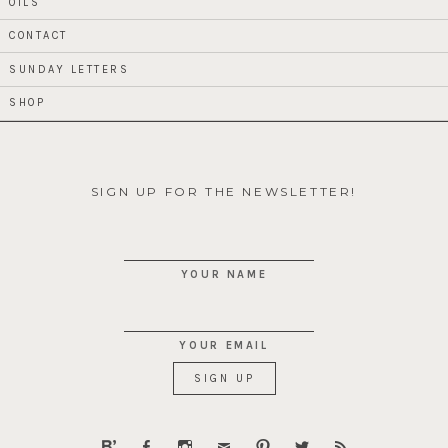
OILS
CONTACT
SUNDAY LETTERS
SHOP
SIGN UP FOR THE NEWSLETTER!
YOUR NAME
YOUR EMAIL