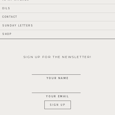
OILS
CONTACT
SUNDAY LETTERS
SHOP
SIGN UP FOR THE NEWSLETTER!
YOUR NAME
YOUR EMAIL