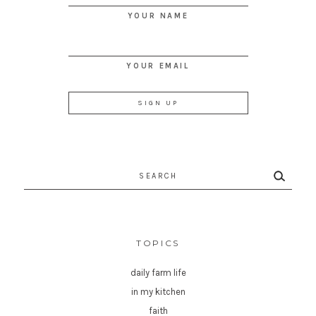
YOUR NAME
YOUR EMAIL
Search
for:
TOPICS
daily farm life
in my kitchen
faith