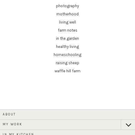
photography
motherhood
living well
farm notes
in the garden
healthy living
homeschooling
raising sheep
waffle hill farm
ABOUT
MY WORK
expan
child
menu
IN MY KITCHEN