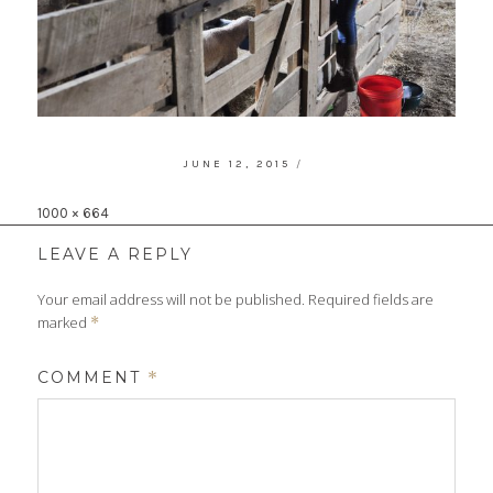
POSTED
JUNE 12, 2015
ON
Full
1000 × 664
size
LEAVE A REPLY
Your email address will not be published.
Required fields are
marked
*
COMMENT
*