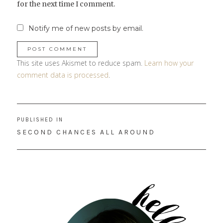
for the next time I comment.
Notify me of new posts by email.
This site uses Akismet to reduce spam.
Learn how your
comment data is processed
.
Post
PUBLISHED IN
navigation
SECOND CHANCES ALL AROUND