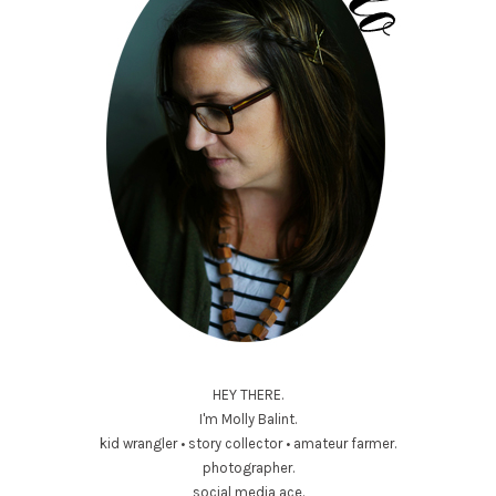
HEY THERE.
I'm Molly Balint.
kid wrangler • story collector • amateur farmer.
photographer.
social media ace.