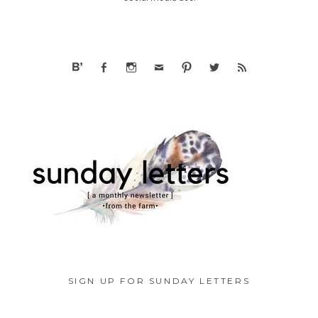
SIGN UP FOR SUNDAY LETTERS