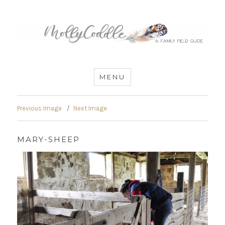
MommyCoddle
MENU
Previous Image
Next Image
MARY-SHEEP