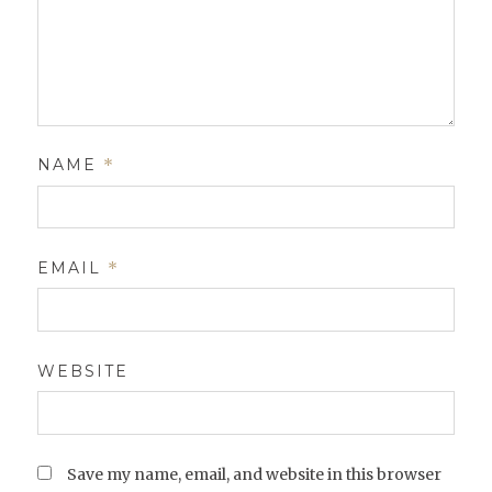
NAME
*
EMAIL
*
WEBSITE
Save my name, email, and website in this browser