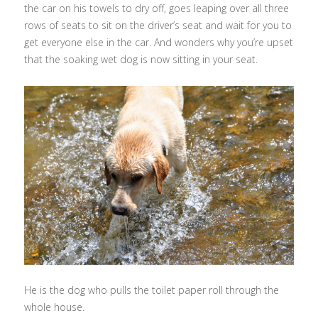
the car on his towels to dry off, goes leaping over all three
rows of seats to sit on the driver’s seat and wait for you to
get everyone else in the car. And wonders why you’re upset
that the soaking wet dog is now sitting in your seat.
He is the dog who pulls the toilet paper roll through the
whole house.