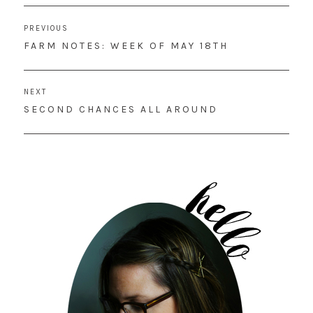
Post
PREVIOUS
navigation
PREVIOUS
FARM NOTES: WEEK OF MAY 18TH
POST:
NEXT
NEXT
SECOND CHANCES ALL AROUND
POST: