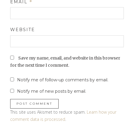
EMAIL
*
WEBSITE
Save my name, email, and website in this browser
for the next time I comment.
Notify me of follow-up comments by email.
Notify me of new posts by email.
This site uses Akismet to reduce spam.
Learn how your
comment data is processed
.