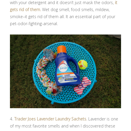
with your detergent and it doesn’t just mask the odors,
it
gets rid of them.
Wet dog smell, food smells, mildew,
smoke–it gets rid of them all. It an essential part of your
pet-odor-fighting-arsenal.
4.
Trader Joes Lavender Laundry Sachets.
Lavender is one
of my most favorite smells and when I discovered these