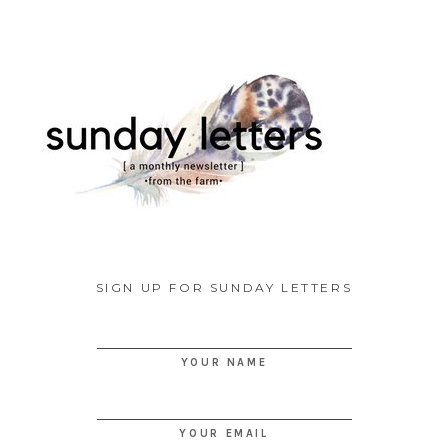
SIGN UP FOR SUNDAY LETTERS
YOUR NAME
YOUR EMAIL