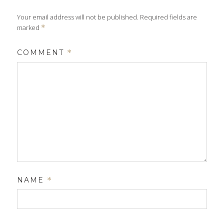
Your email address will not be published.
Required fields are
marked
*
COMMENT
*
NAME
*