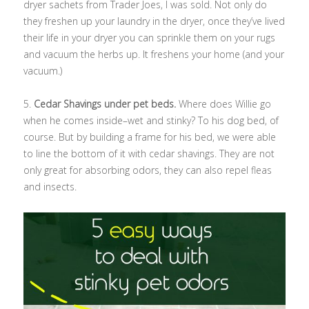
dryer sachets from Trader Joes, I was sold. Not only do
they freshen up your laundry in the dryer, once they’ve lived
their life in your dryer you can sprinkle them on your rugs
and vacuum the herbs up. It freshens your home (and your
vacuum.)
5.
Cedar Shavings under pet beds.
Where does Willie go
when he comes inside–wet and stinky? To his dog bed, of
course. But by building a frame for his bed, we were able
to line the bottom of it with cedar shavings. They are not
only great for absorbing odors, they can also repel fleas
and insects.