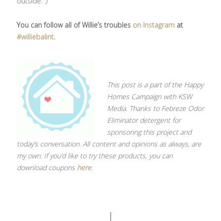
outside.”.)
You can follow all of Willie’s troubles
on Instagram
at
#williebalint
.
This post is a part of the Happy
Homes Campaign with KSW
Media. Thanks to Febreze Odor
Eliminator detergent for
sponsoring this project and
today’s conversation. All content and opinions as always, are
my own. If you’d like to try these products, you can
download coupons
here
.