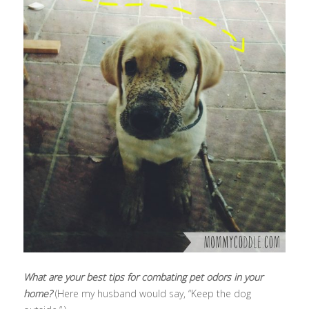
What are your best tips for combating pet odors in your
home?
(Here my husband would say, “Keep the dog