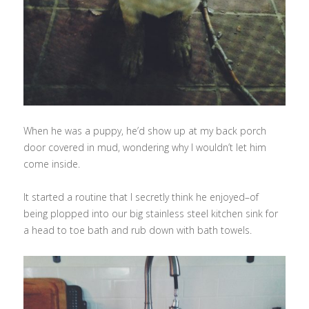
When he was a puppy, he’d show up at my back porch
door covered in mud, wondering why I wouldn’t let him
come inside.
It started a routine that I secretly think he enjoyed–of
being plopped into our big stainless steel kitchen sink for
a head to toe bath and rub down with bath towels.