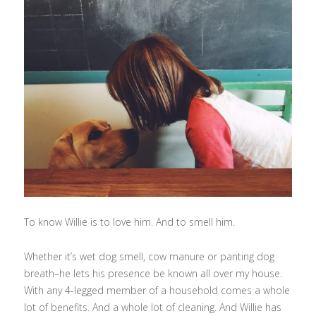
To know Willie is to love him. And to smell him.
Whether it’s wet dog smell, cow manure or panting dog
breath–he lets his presence be known all over my house.
With any 4-legged member of a household comes a whole
lot of benefits. And a whole lot of cleaning. And Willie has