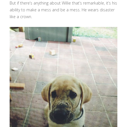
But if there’s anything about Willie that’s remarkable, it’s his
ability to make a mess and be a mess. He wears disaster
like a crown.