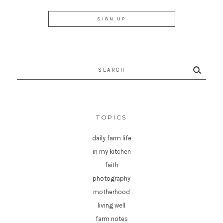
Search
for:
TOPICS
daily farm life
in my kitchen
faith
photography
motherhood
living well
farm notes