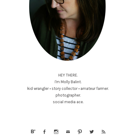
HEY THERE.
I'm Molly Balint.
kid wrangler • story collector • amateur farmer.
photographer.
social media ace.