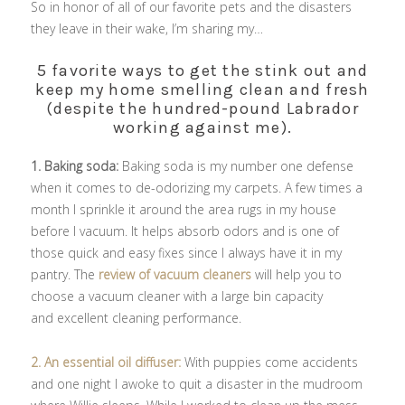
So in honor of all of our favorite pets and the disasters
they leave in their wake, I’m sharing my…
5 favorite ways to get the stink out and
keep my home smelling clean and fresh
(despite the hundred-pound Labrador
working against me).
1. Baking soda:
Baking soda is my number one defense
when it comes to de-odorizing my carpets. A few times a
month I sprinkle it around the area rugs in my house
before I vacuum. It helps absorb odors and is one of
those quick and easy fixes since I always have it in my
pantry. The
review of vacuum cleaners
will help you to
choose a vacuum cleaner with
a large bin capacity
and
excellent cleaning performance.
2. An essential oil diffuser:
With puppies come accidents
and one night I awoke to quit a disaster in the mudroom