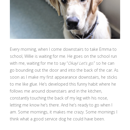
Every morning, when I come downstairs to take Emma to
school, Willie is waiting for me. He goes on the school run
with me, waiting for me to say “
Okay! Let’s go
.” so he can
go bounding out the door and into the back of the car. As
soon as I make my first appearance downstairs, he sticks
to me like glue. He’s developed this funny habit where he
follows me around downstairs and in the kitchen,
constantly touching the back of my leg with his nose,
letting me know he’s there. And he’s ready to go when I
am. Some mornings, it makes me crazy. Some mornings I
think what a good service dog he could have been.