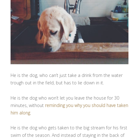
He is the dog, who can’t just take a drink from the water
trough out in the field, but has to lie down in it.
He is the dog who won’t let you leave the house for 30
minutes, without
reminding you why you should have taken
him along
.
He is the dog who gets taken to the big stream for his first
swim of the season. And instead of staying in the back of