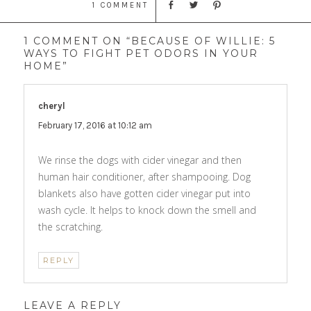
1 COMMENT
1 COMMENT ON “BECAUSE OF WILLIE: 5
WAYS TO FIGHT PET ODORS IN YOUR
HOME”
cheryl
says:
February 17, 2016 at 10:12 am
We rinse the dogs with cider vinegar and then
human hair conditioner, after shampooing. Dog
blankets also have gotten cider vinegar put into
wash cycle. It helps to knock down the smell and
the scratching.
REPLY
LEAVE A REPLY