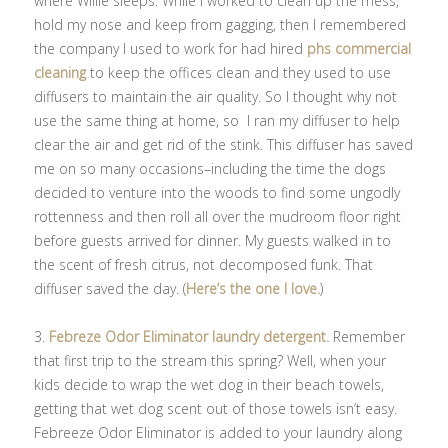
where Willie sleeps. While I worked to clean up the mess,
hold my nose and keep from gagging, then I remembered
the company I used to work for had hired
phs commercial
cleaning
to keep the offices clean and they used to use
diffusers to maintain the air quality. So I thought why not
use the same thing at home, so I ran my diffuser to help
clear the air and get rid of the stink. This diffuser has saved
me on so many occasions–including the time the dogs
decided to venture into the woods to find some ungodly
rottenness and then roll all over the mudroom floor right
before guests arrived for dinner. My guests walked in to
the scent of fresh citrus, not decomposed funk. That
diffuser saved the day. (
Here’s the one I love.
)
3.
Febreze Odor Eliminator laundry detergent.
Remember
that first trip to the stream this spring? Well, when your
kids decide to wrap the wet dog in their beach towels,
getting that wet dog scent out of those towels isn’t easy.
Febreeze Odor Eliminator is added to your laundry along