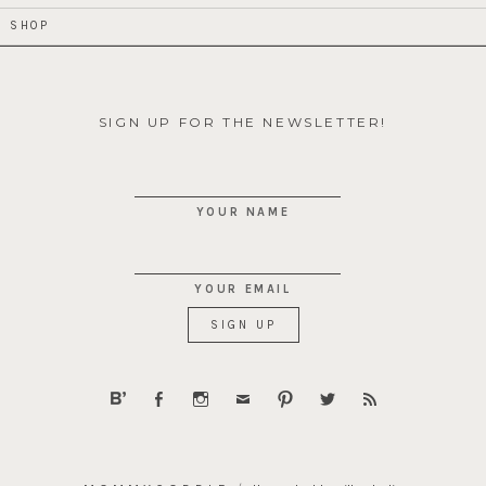
SHOP
SIGN UP FOR THE NEWSLETTER!
YOUR NAME
YOUR EMAIL