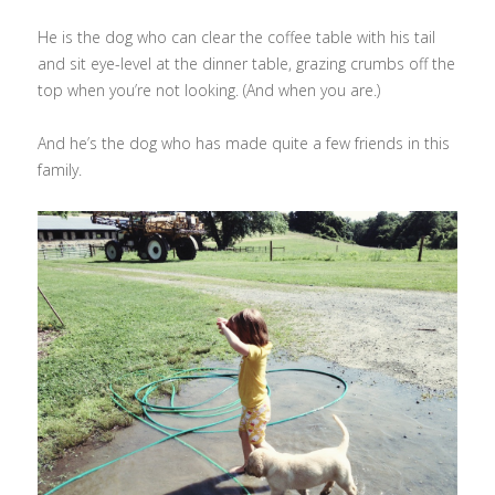
He is the dog who can clear the coffee table with his tail
and sit eye-level at the dinner table, grazing crumbs off the
top when you’re not looking. (And when you are.)
And he’s the dog who has made quite a few friends in this
family.