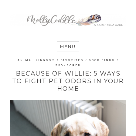
MommyCoddle
MENU
ANIMAL KINGDOM
/
FAVORITES
/
GOOD FINDS
/
SPONSORED
BECAUSE OF WILLIE: 5 WAYS
TO FIGHT PET ODORS IN YOUR
HOME