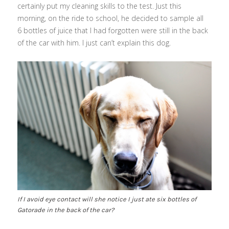
certainly put my cleaning skills to the test. Just this
morning, on the ride to school, he decided to sample all
6 bottles of juice that I had forgotten were still in the back
of the car with him. I just can’t explain this dog.
If I avoid eye contact will she notice I just ate six bottles of
Gatorade in the back of the car?