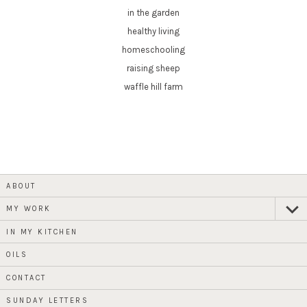
in the garden
healthy living
homeschooling
raising sheep
waffle hill farm
ABOUT
MY WORK
expan
child
menu
IN MY KITCHEN
OILS
CONTACT
SUNDAY LETTERS