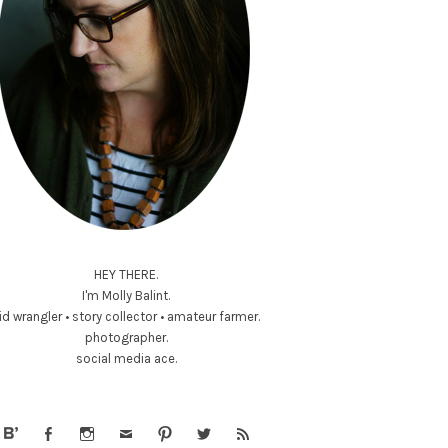
HEY THERE.
I'm Molly Balint.
id wrangler • story collector • amateur farmer.
photographer.
social media ace.