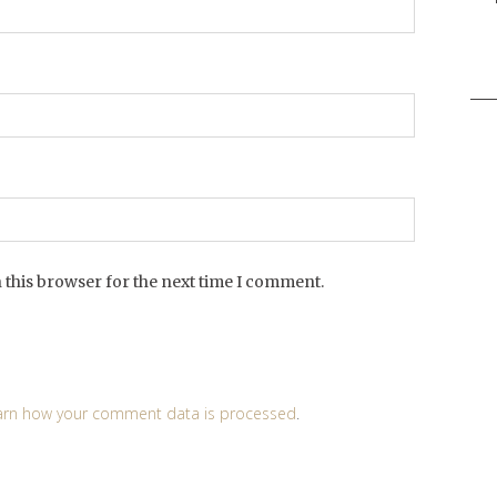
Sea
for:
 this browser for the next time I comment.
arn how your comment data is processed
.