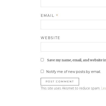
EMAIL
*
WEBSITE
Save my name, email, and website in
Notify me of new posts by email.
This site uses Akismet to reduce spam.
Le