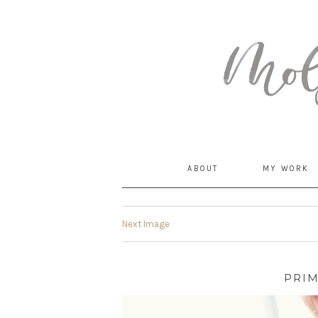
MommyCoddle
ABOUT
MY WORK
Next Image
PRI