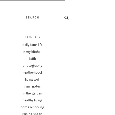
rch
TOPICS
daily farm life
in my kitchen
faith
photography
motherhood
living well
farm notes
in the garden
healthy living
homeschooling
raising sheep