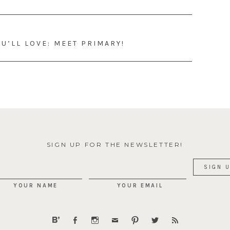
U’LL LOVE: MEET PRIMARY!
SIGN UP FOR THE NEWSLETTER!
YOUR NAME
YOUR EMAIL