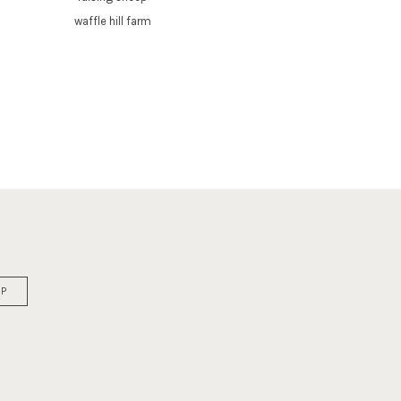
waffle hill farm