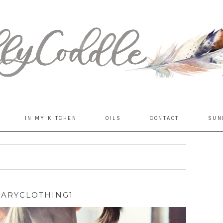
IN MY KITCHEN
OILS
CONTACT
SUN
MARYCLOTHING1