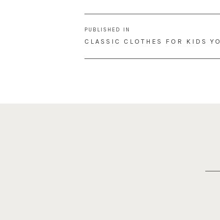
Post
PUBLISHED IN
navigation
CLASSIC CLOTHES FOR KIDS YO