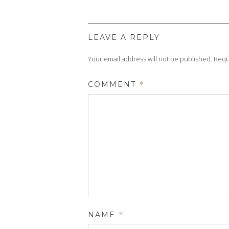
LEAVE A REPLY
Your email address will not be published.
Requ
COMMENT
*
NAME
*