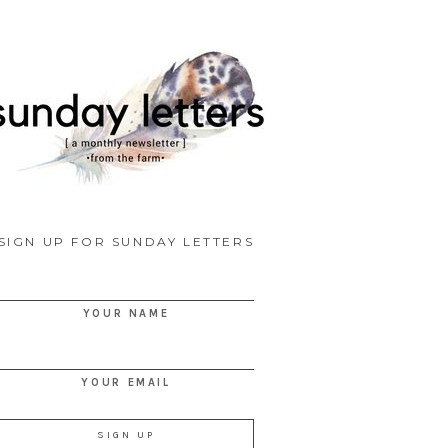
SIGN UP FOR SUNDAY LETTERS
YOUR NAME
YOUR EMAIL