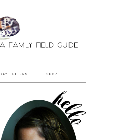
DAY LETTERS
SHOP