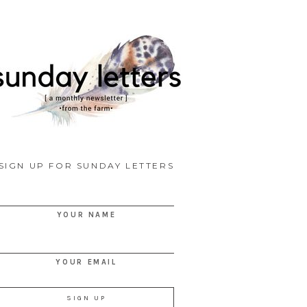
SIGN UP FOR SUNDAY LETTERS
YOUR NAME
YOUR EMAIL