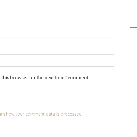
Sea
for:
 this browser for the next time I comment.
arn how your comment data is processed
.