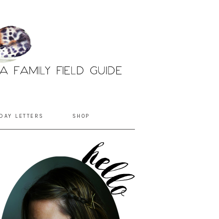
DAY LETTERS
SHOP