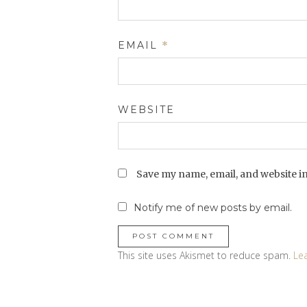
EMAIL
*
WEBSITE
Save my name, email, and website in
Notify me of new posts by email.
This site uses Akismet to reduce spam.
Le