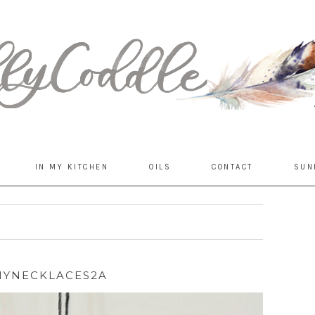
IN MY KITCHEN
OILS
CONTACT
SUN
YNECKLACES2A