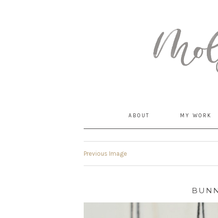
MommyCoddle
ABOUT
MY WORK
Previous Image
BUNN