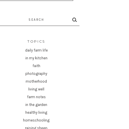
rch
TOPICS
daily farm life
in my kitchen
faith
photography
motherhood
living well
farm notes
in the garden
healthy living
homeschooling
raising sheep