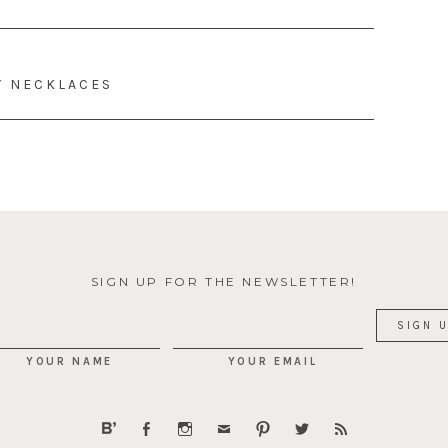
Y NECKLACES
SIGN UP FOR THE NEWSLETTER!
YOUR NAME
YOUR EMAIL