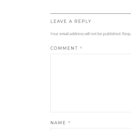
LEAVE A REPLY
Your email address will not be published.
Requ
COMMENT
*
NAME
*