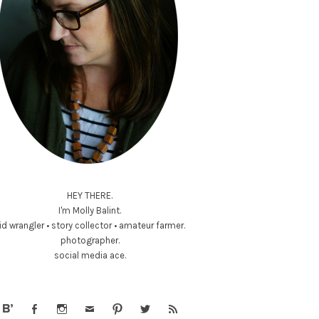
HEY THERE.
I'm Molly Balint.
id wrangler • story collector • amateur farmer.
photographer.
social media ace.