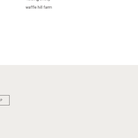
waffle hill farm