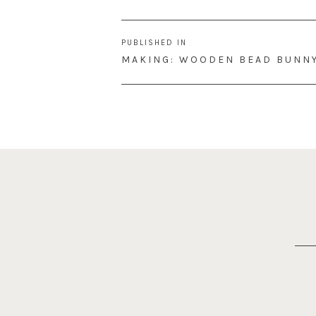
Post
PUBLISHED IN
navigation
MAKING: WOODEN BEAD BUNN