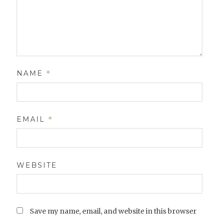
NAME
*
EMAIL
*
WEBSITE
Save my name, email, and website in this browser