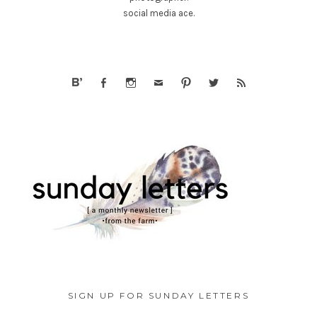
social media ace.
SIGN UP FOR SUNDAY LETTERS