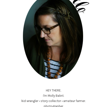
HEY THERE.
I'm Molly Balint.
kid wrangler • story collector • amateur farmer.
photographer.