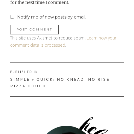
for the next time I comment.
Notify me of new posts by email.
This site uses Akismet to reduce spam.
Learn how your
comment data is processed
.
Post
PUBLISHED IN
navigation
SIMPLE + QUICK: NO KNEAD, NO RISE
PIZZA DOUGH