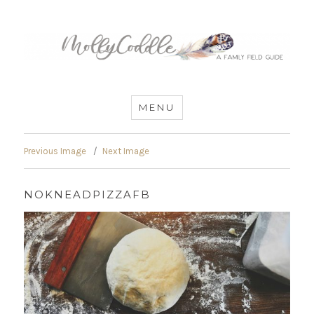
MommyCoddle
MENU
Previous Image
Next Image
NOKNEADPIZZAFB