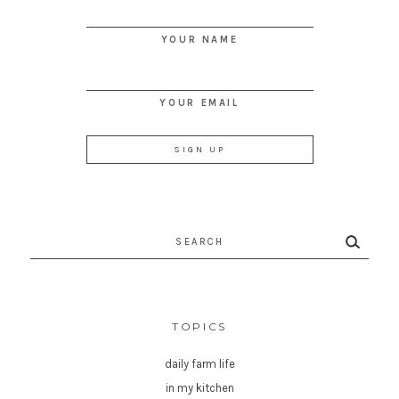
YOUR NAME
YOUR EMAIL
Search
for:
TOPICS
daily farm life
in my kitchen