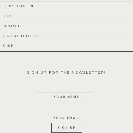
menu
IN MY KITCHEN
OILS
CONTACT
SUNDAY LETTERS
SHOP
SIGN UP FOR THE NEWSLETTER!
YOUR NAME
YOUR EMAIL