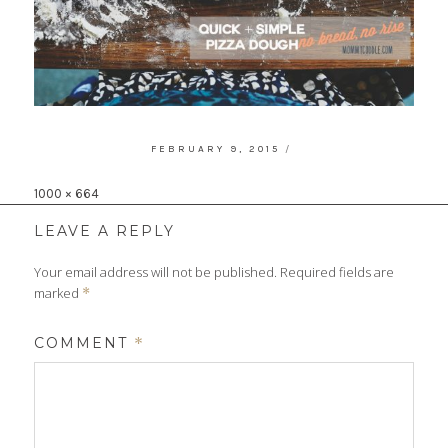
POSTED
FEBRUARY 9, 2015
ON
Full
1000 × 664
size
LEAVE A REPLY
Your email address will not be published.
Required fields are
marked
*
COMMENT
*