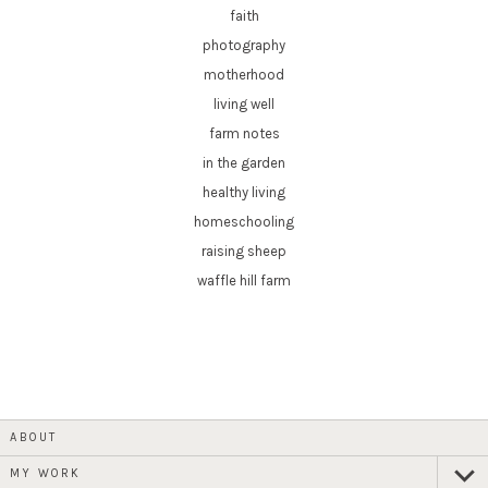
faith
photography
motherhood
living well
farm notes
in the garden
healthy living
homeschooling
raising sheep
waffle hill farm
ABOUT
MY WORK
expan
child