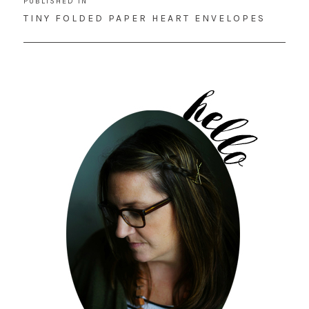
PUBLISHED IN
navigation
TINY FOLDED PAPER HEART ENVELOPES