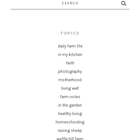
Search
for:
TOPICS
daily farm life
in my kitchen
faith
photography
motherhood
living well
farm notes
in the garden
healthy living
homeschooling
raising sheep
waffle hill farm