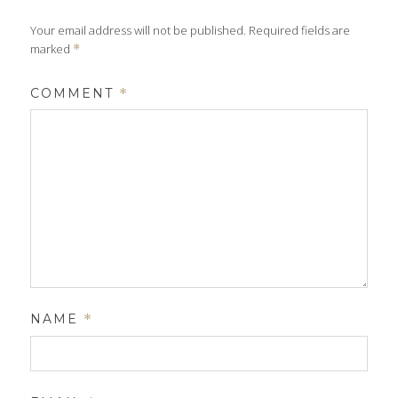
Your email address will not be published.
Required fields are
marked
*
COMMENT
*
NAME
*