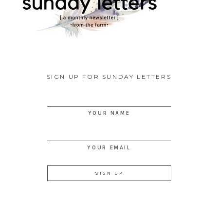
SIGN UP FOR SUNDAY LETTERS
YOUR NAME
YOUR EMAIL