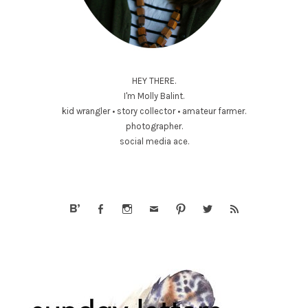
HEY THERE.
I'm Molly Balint.
kid wrangler • story collector • amateur farmer.
photographer.
social media ace.