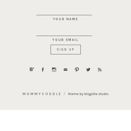
YOUR NAME
YOUR EMAIL
MOMMYCODDLE
theme by blogzilla studio