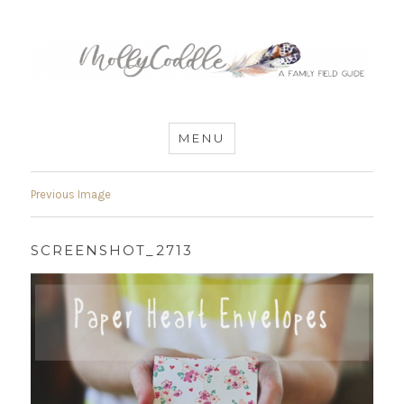
MommyCoddle
MENU
Previous Image
SCREENSHOT_2713