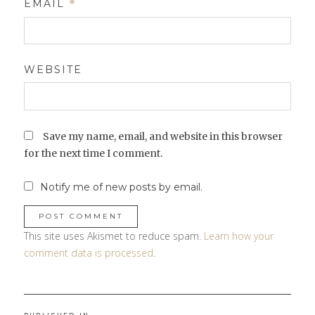
EMAIL
*
WEBSITE
Save my name, email, and website in this browser
for the next time I comment.
Notify me of new posts by email.
This site uses Akismet to reduce spam.
Learn how your
comment data is processed
.
Post