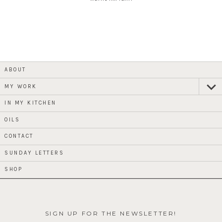
ABOUT
MY WORK
expan
child
menu
IN MY KITCHEN
OILS
CONTACT
SUNDAY LETTERS
SHOP
SIGN UP FOR THE NEWSLETTER!