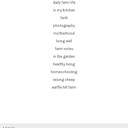
daily farm life
in my kitchen
faith
photography
motherhood
living well
farm notes
in the garden
healthy living
homeschooling
raising sheep
waffle hill farm