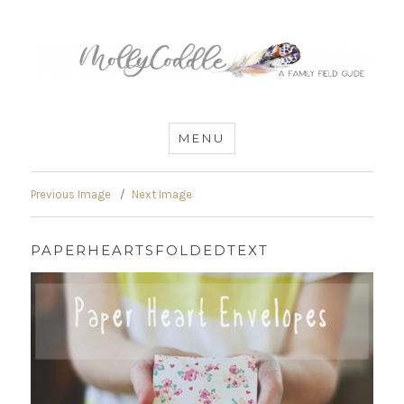
MommyCoddle
MENU
Previous Image
Next Image
PAPERHEARTSFOLDEDTEXT