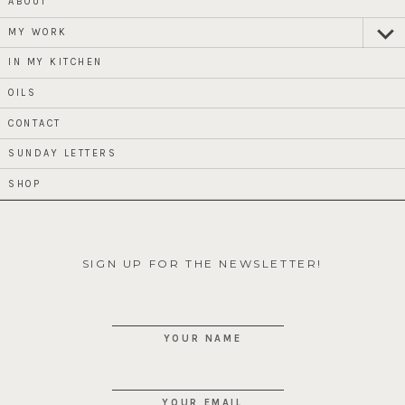
ABOUT
MY WORK
expan
child
menu
IN MY KITCHEN
OILS
CONTACT
SUNDAY LETTERS
SHOP
SIGN UP FOR THE NEWSLETTER!
YOUR NAME
YOUR EMAIL