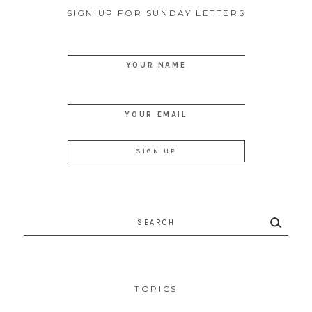
SIGN UP FOR SUNDAY LETTERS
YOUR NAME
YOUR EMAIL
Search
for:
TOPICS