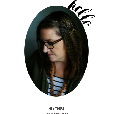
HEY THERE.