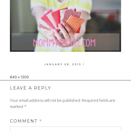
POSTED
JANUARY 28, 2015
ON
Full
640 × 1300
size
LEAVE A REPLY
Your email address will not be published.
Required fields are
marked
*
COMMENT
*