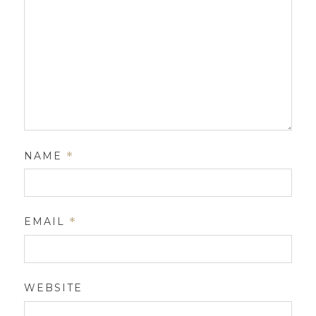
NAME
*
EMAIL
*
WEBSITE