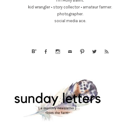
I'm Molly Balint.
kid wrangler • story collector • amateur farmer.
photographer.
social media ace.