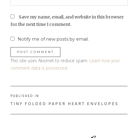
Save my name, email, and website in this browser
for the next time I comment.
Notify me of new posts by email.
This site uses Akismet to reduce spam.
Learn how your
comment data is processed
.
Post
PUBLISHED IN
navigation
TINY FOLDED PAPER HEART ENVELOPES