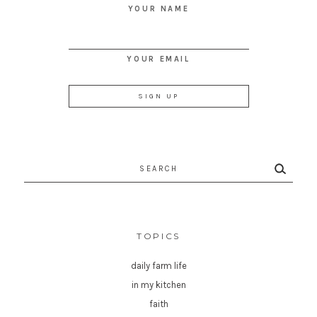
YOUR NAME
YOUR EMAIL
Search
for:
TOPICS
daily farm life
in my kitchen
faith