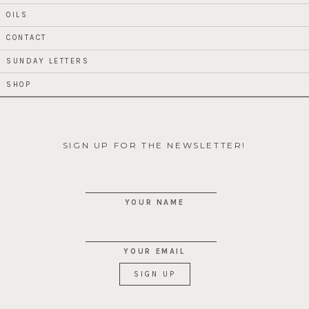
OILS
CONTACT
SUNDAY LETTERS
SHOP
SIGN UP FOR THE NEWSLETTER!
YOUR NAME
YOUR EMAIL