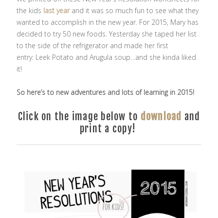
the kids
last year
and it was so much fun to see what they
wanted to accomplish in the new year. For 2015, Mary has
decided to try 50 new foods. Yesterday she taped her list
to the side of the refrigerator and made her first
entry: Leek Potato and Arugula soup…and she kinda liked
it!
So here’s to new adventures and lots of learning in 2015!
Click on the image below to
download
and
print a copy!