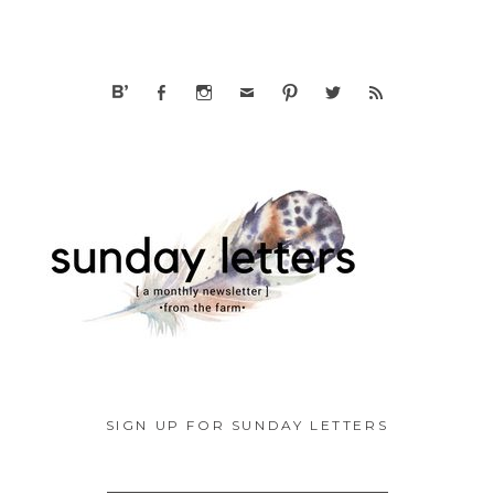
SIGN UP FOR SUNDAY LETTERS