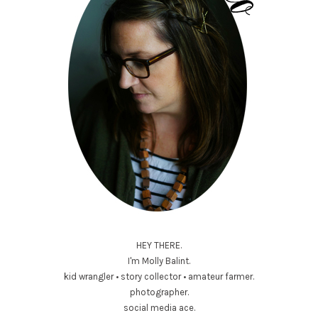
HEY THERE.
I'm Molly Balint.
kid wrangler • story collector • amateur farmer.
photographer.
social media ace.