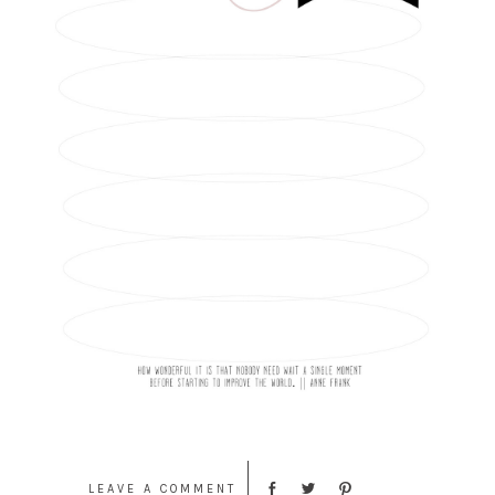
LEAVE A COMMENT