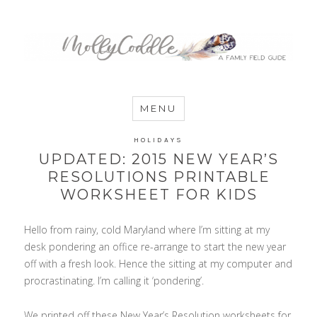
MommyCoddle
MENU
HOLIDAYS
UPDATED: 2015 NEW YEAR’S
RESOLUTIONS PRINTABLE
WORKSHEET FOR KIDS
Hello from rainy, cold Maryland where I’m sitting at my
desk pondering an office re-arrange to start the new year
off with a fresh look. Hence the sitting at my computer and
procrastinating. I’m calling it ‘pondering’.
We printed off these New Year’s Resolution worksheets for