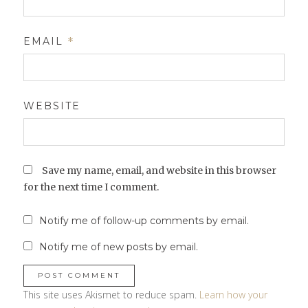
EMAIL
*
WEBSITE
Save my name, email, and website in this browser
for the next time I comment.
Notify me of follow-up comments by email.
Notify me of new posts by email.
This site uses Akismet to reduce spam.
Learn how your