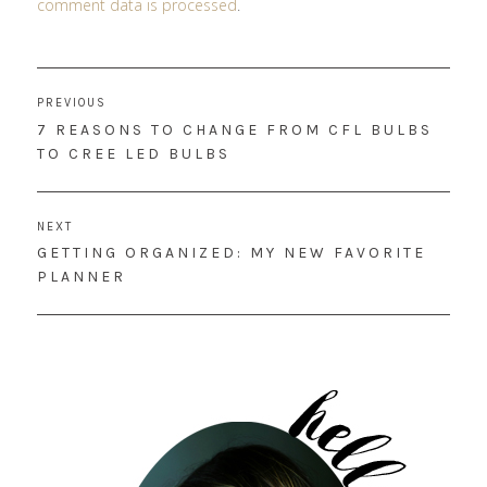
comment data is processed
.
Post
PREVIOUS
navigation
PREVIOUS
7 REASONS TO CHANGE FROM CFL BULBS
POST:
TO CREE LED BULBS
NEXT
NEXT
GETTING ORGANIZED: MY NEW FAVORITE
POST:
PLANNER