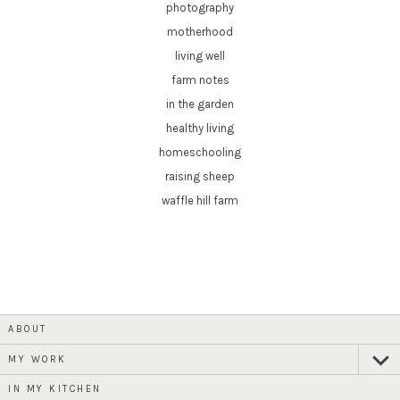
photography
motherhood
living well
farm notes
in the garden
healthy living
homeschooling
raising sheep
waffle hill farm
ABOUT
MY WORK
expan
child
menu
IN MY KITCHEN