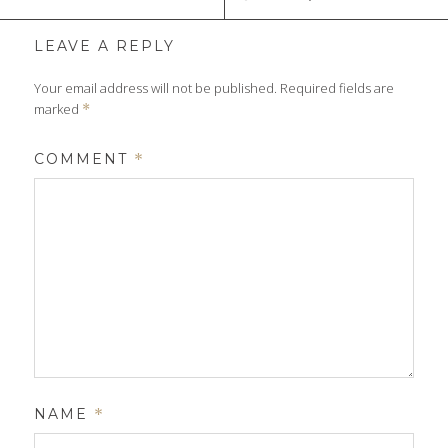
LEAVE A REPLY
Your email address will not be published.
Required fields are
marked
*
COMMENT
*
NAME
*