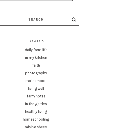
rch
TOPICS
daily farm life
in my kitchen
faith
photography
motherhood
living well
farm notes
in the garden
healthy living
homeschooling
raising sheep