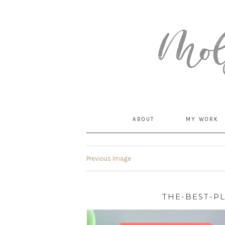
MommyCoddle
ABOUT
MY WORK
Previous Image
THE-BEST-P