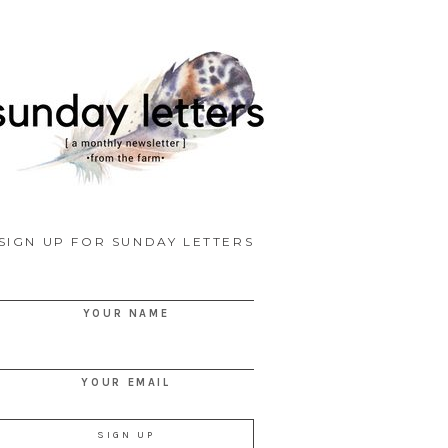
SIGN UP FOR SUNDAY LETTERS
YOUR NAME
YOUR EMAIL