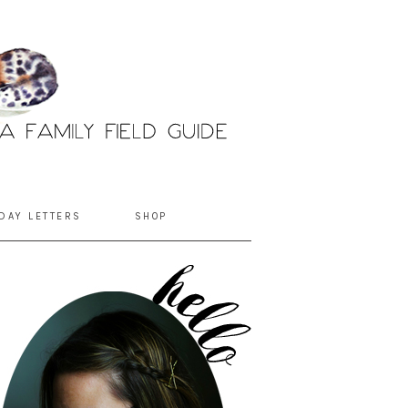
DAY LETTERS
SHOP