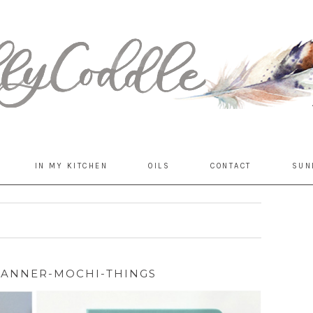
IN MY KITCHEN
OILS
CONTACT
SUN
LANNER-MOCHI-THINGS