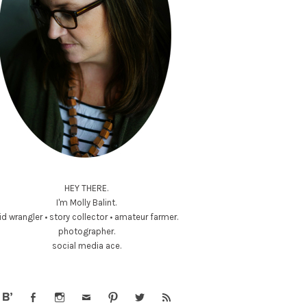
HEY THERE.
I'm Molly Balint.
id wrangler • story collector • amateur farmer.
photographer.
social media ace.