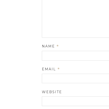
NAME
*
EMAIL
*
WEBSITE