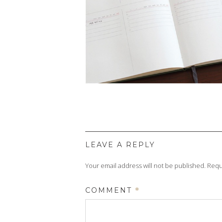
LEAVE A REPLY
Your email address will not be published.
Requ
COMMENT
*