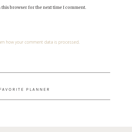
 this browser for the next time I comment.
arn how your comment data is processed
.
 FAVORITE PLANNER