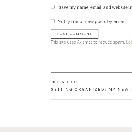
Save my name, email, and website in
Notify me of new posts by email.
This site uses Akismet to reduce spam.
Le
Post
PUBLISHED IN
navigation
GETTING ORGANIZED: MY NEW