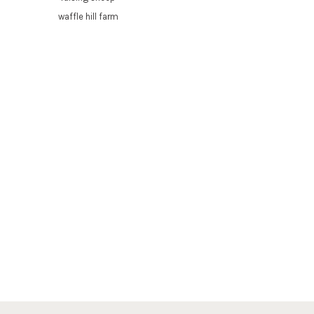
waffle hill farm