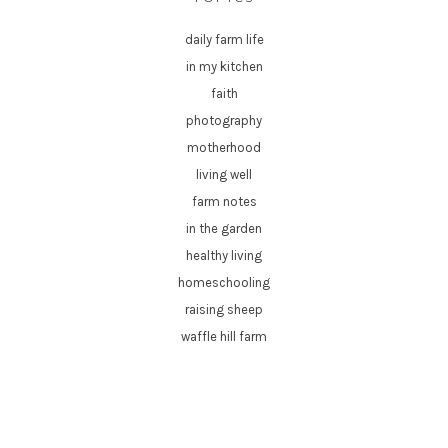
daily farm life
in my kitchen
faith
photography
motherhood
living well
farm notes
in the garden
healthy living
homeschooling
raising sheep
waffle hill farm