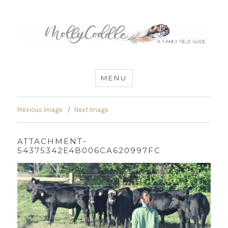
MommyCoddle
MENU
Previous Image
Next Image
ATTACHMENT-
54375342E4B006CA620997FC