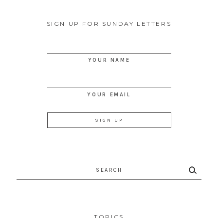
SIGN UP FOR SUNDAY LETTERS
YOUR NAME
YOUR EMAIL
Search
for:
TOPICS