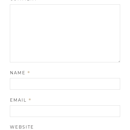
NAME
*
EMAIL
*
WEBSITE