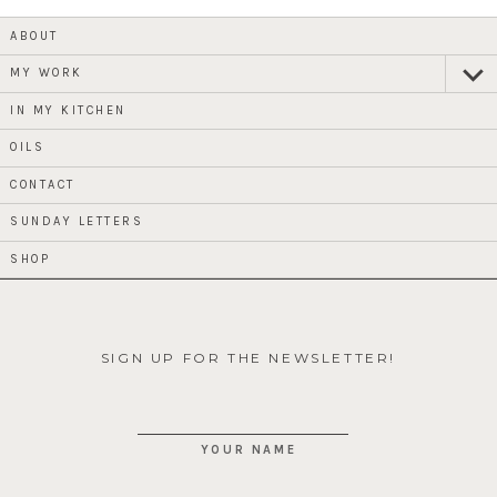
ABOUT
MY WORK
expan
child
menu
IN MY KITCHEN
OILS
CONTACT
SUNDAY LETTERS
SHOP
SIGN UP FOR THE NEWSLETTER!
YOUR NAME