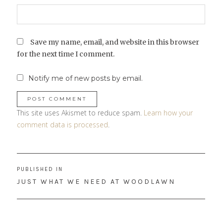
Save my name, email, and website in this browser
for the next time I comment.
Notify me of new posts by email.
This site uses Akismet to reduce spam.
Learn how your
comment data is processed
.
Post
PUBLISHED IN
navigation
JUST WHAT WE NEED AT WOODLAWN