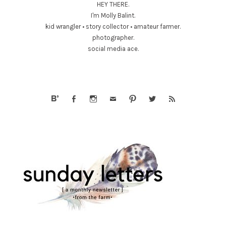
HEY THERE.
I'm Molly Balint.
kid wrangler • story collector • amateur farmer.
photographer.
social media ace.