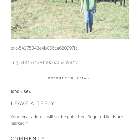
exc-54375342e4b006ca620997fc
img-54375342e4b006ca620997fc
POSTED
OCTOBER 10, 2014
ON
Full
1000 × 664
size
LEAVE A REPLY
Your email address will not be published.
Required fields are
marked
*
COMMENT
*