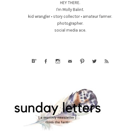
HEY THERE.
I'm Molly Balint.
kid wrangler • story collector • amateur farmer.
photographer.
social media ace.