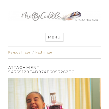
MommyCoddle
MENU
Previous Image
Next Image
ATTACHMENT-
54355120E4B074E6053262FC