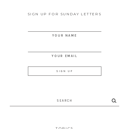
SIGN UP FOR SUNDAY LETTERS
YOUR NAME
YOUR EMAIL
Search
for:
TOPICS