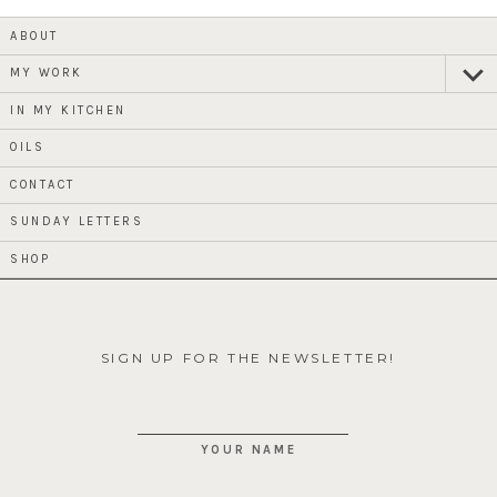
ABOUT
MY WORK
expan
child
menu
IN MY KITCHEN
OILS
CONTACT
SUNDAY LETTERS
SHOP
SIGN UP FOR THE NEWSLETTER!
YOUR NAME