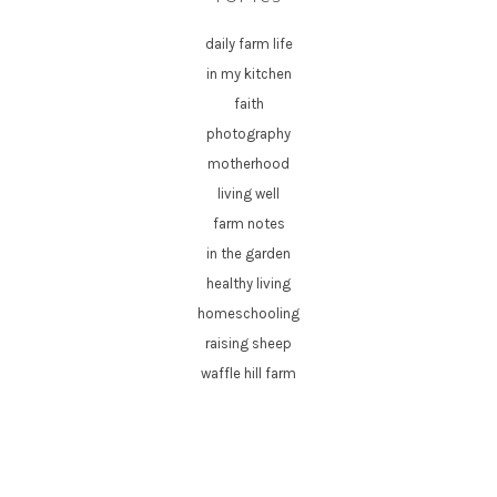
daily farm life
in my kitchen
faith
photography
motherhood
living well
farm notes
in the garden
healthy living
homeschooling
raising sheep
waffle hill farm