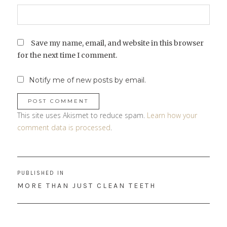
Save my name, email, and website in this browser
for the next time I comment.
Notify me of new posts by email.
This site uses Akismet to reduce spam.
Learn how your
comment data is processed
.
Post
PUBLISHED IN
navigation
MORE THAN JUST CLEAN TEETH