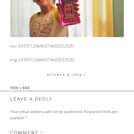
exc-54355120e4b074e6053262fc
img-54355120e4b074e6053262fc
POSTED
OCTOBER 8, 2014
ON
Full
1000 × 664
size
LEAVE A REPLY
Your email address will not be published.
Required fields are
marked
*
COMMENT
*