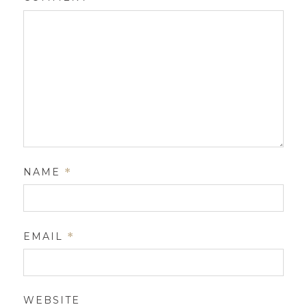
NAME
*
EMAIL
*
WEBSITE