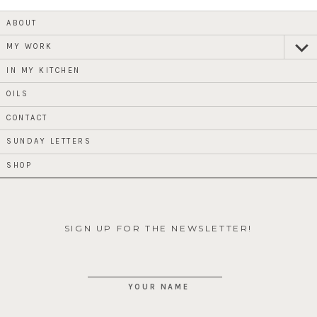
ABOUT
MY WORK
expan
child
menu
IN MY KITCHEN
OILS
CONTACT
SUNDAY LETTERS
SHOP
SIGN UP FOR THE NEWSLETTER!
YOUR NAME