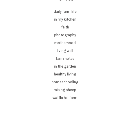
daily farm life
in my kitchen
faith
photography
motherhood
living well
farm notes
in the garden
healthy living
homeschooling
raising sheep
waffle hill farm