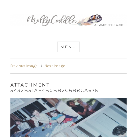
MommyCoddle
MENU
Previous Image
Next Image
ATTACHMENT-
5432B51AE4B0BB2C6B8CA675