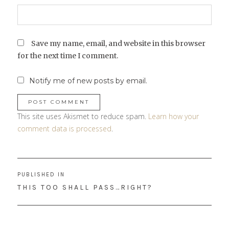
Save my name, email, and website in this browser
for the next time I comment.
Notify me of new posts by email.
This site uses Akismet to reduce spam.
Learn how your
comment data is processed
.
Post
PUBLISHED IN
navigation
THIS TOO SHALL PASS…RIGHT?