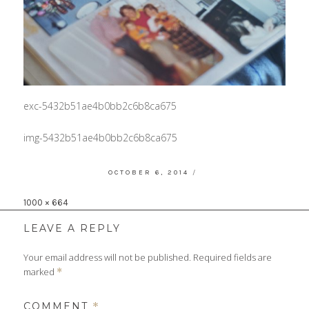
exc-5432b51ae4b0bb2c6b8ca675
img-5432b51ae4b0bb2c6b8ca675
POSTED
OCTOBER 6, 2014
ON
Full
1000 × 664
size
LEAVE A REPLY
Your email address will not be published.
Required fields are
marked
*
COMMENT
*