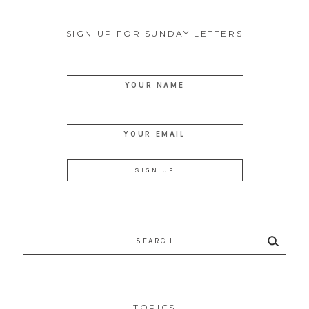
SIGN UP FOR SUNDAY LETTERS
YOUR NAME
YOUR EMAIL
Search
for:
TOPICS