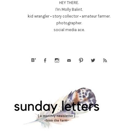
HEY THERE.
I'm Molly Balint.
kid wrangler • story collector • amateur farmer.
photographer.
social media ace.