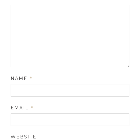
NAME
*
EMAIL
*
WEBSITE