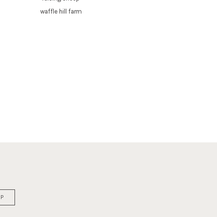
waffle hill farm