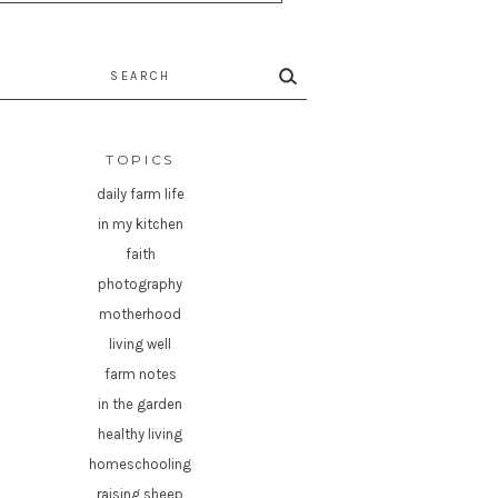
rch
TOPICS
daily farm life
in my kitchen
faith
photography
motherhood
living well
farm notes
in the garden
healthy living
homeschooling
raising sheep