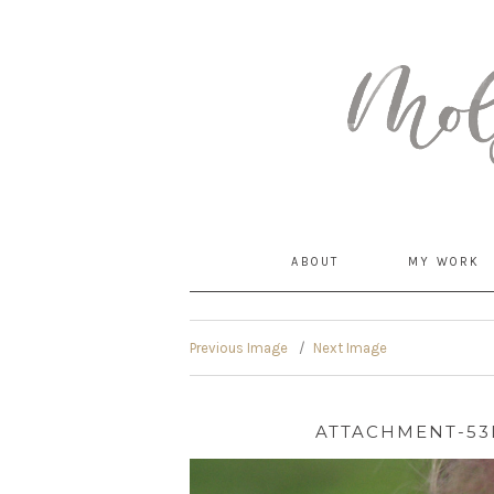
MommyCoddle
ABOUT
MY WORK
Previous Image
Next Image
ATTACHMENT-53