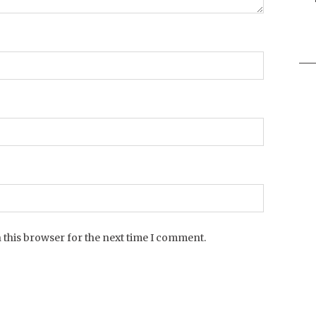
Sea
for:
 this browser for the next time I comment.