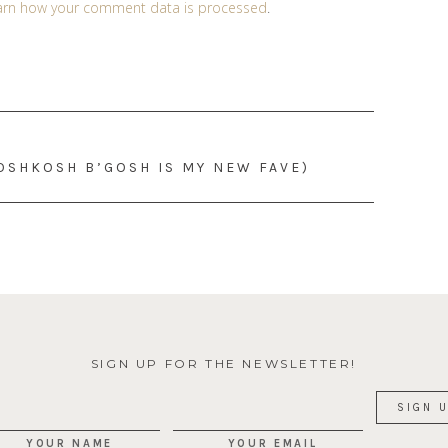
arn how your comment data is processed
.
(OSHKOSH B’GOSH IS MY NEW FAVE)
SIGN UP FOR THE NEWSLETTER!
YOUR NAME
YOUR EMAIL