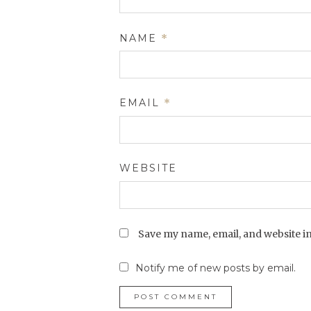
NAME
*
EMAIL
*
WEBSITE
Save my name, email, and website in
Notify me of new posts by email.