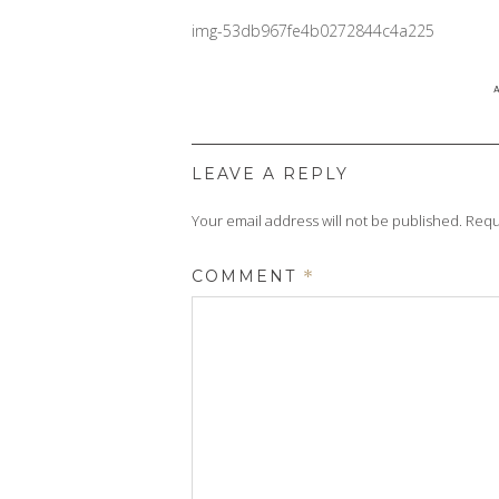
img-53db967fe4b0272844c4a225
LEAVE A REPLY
Your email address will not be published.
Requ
COMMENT
*