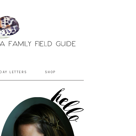
DAY LETTERS
SHOP