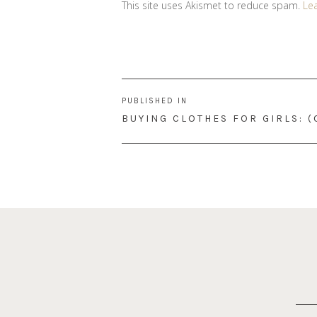
This site uses Akismet to reduce spam.
Le
Post
PUBLISHED IN
navigation
BUYING CLOTHES FOR GIRLS: 