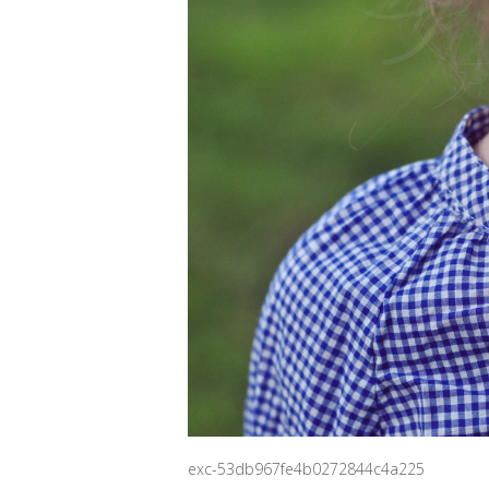
exc-53db967fe4b0272844c4a225