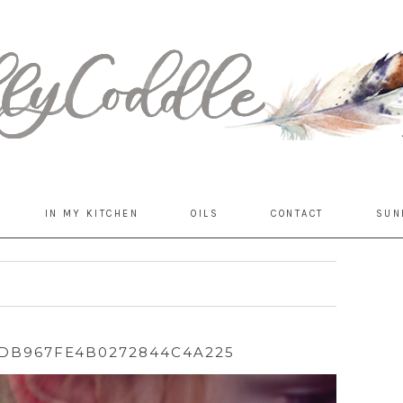
IN MY KITCHEN
OILS
CONTACT
SUN
DB967FE4B0272844C4A225