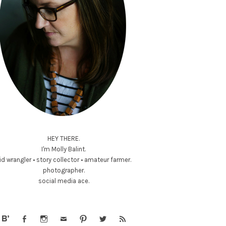
HEY THERE.
I'm Molly Balint.
id wrangler • story collector • amateur farmer.
photographer.
social media ace.