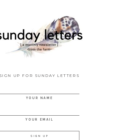
SIGN UP FOR SUNDAY LETTERS
YOUR NAME
YOUR EMAIL