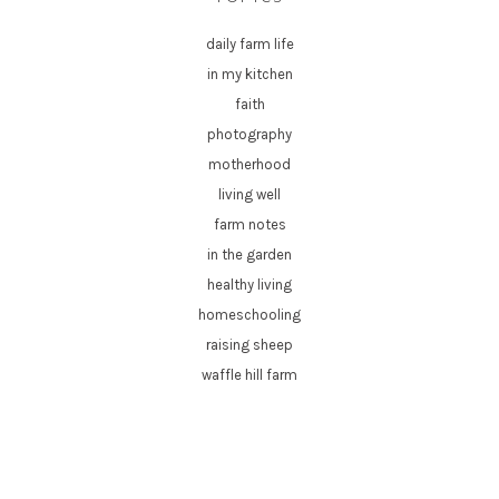
daily farm life
in my kitchen
faith
photography
motherhood
living well
farm notes
in the garden
healthy living
homeschooling
raising sheep
waffle hill farm