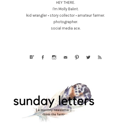
HEY THERE.
I'm Molly Balint.
kid wrangler • story collector • amateur farmer.
photographer.
social media ace.