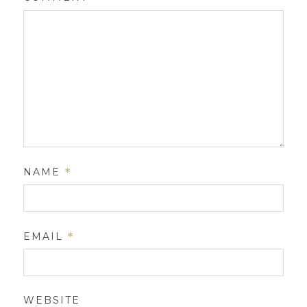
NAME
*
EMAIL
*
WEBSITE