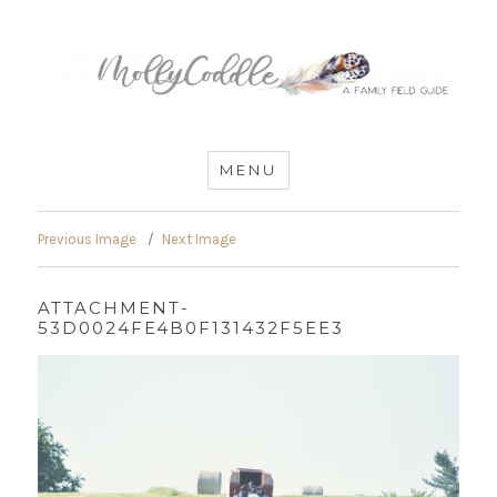
MommyCoddle
MENU
Previous Image
Next Image
ATTACHMENT-
53D0024FE4B0F131432F5EE3