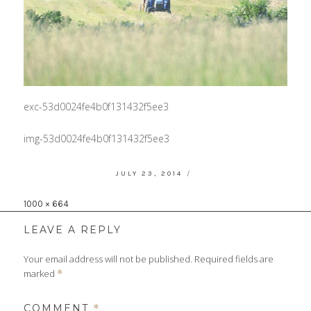
exc-53d0024fe4b0f131432f5ee3
img-53d0024fe4b0f131432f5ee3
POSTED
JULY 23, 2014
ON
Full
1000 × 664
size
LEAVE A REPLY
Your email address will not be published.
Required fields are
marked
*
COMMENT
*