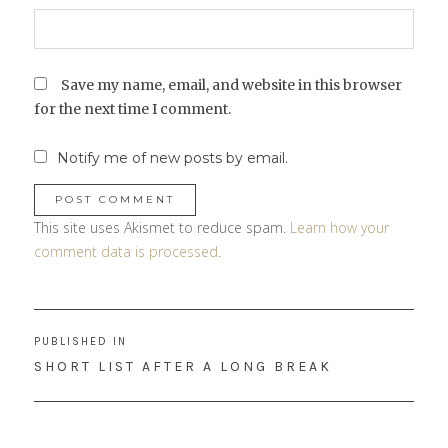
Save my name, email, and website in this browser
for the next time I comment.
Notify me of new posts by email.
This site uses Akismet to reduce spam.
Learn how your
comment data is processed
.
Post
PUBLISHED IN
navigation
SHORT LIST AFTER A LONG BREAK