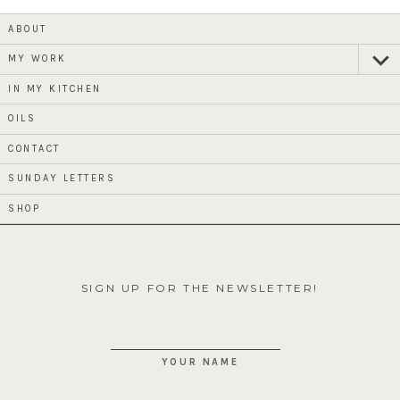
ABOUT
MY WORK
expan
child
menu
IN MY KITCHEN
OILS
CONTACT
SUNDAY LETTERS
SHOP
SIGN UP FOR THE NEWSLETTER!
YOUR NAME