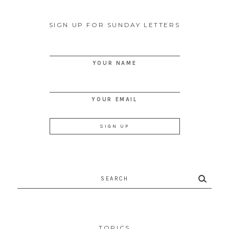
SIGN UP FOR SUNDAY LETTERS
YOUR NAME
YOUR EMAIL
Search
for:
TOPICS