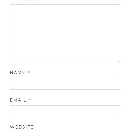
NAME
*
EMAIL
*
WEBSITE