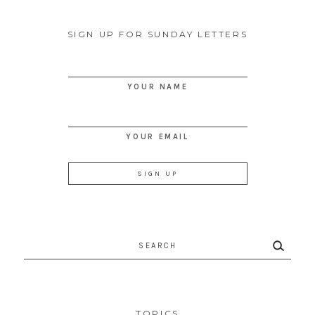
SIGN UP FOR SUNDAY LETTERS
YOUR NAME
YOUR EMAIL
Search
for:
TOPICS