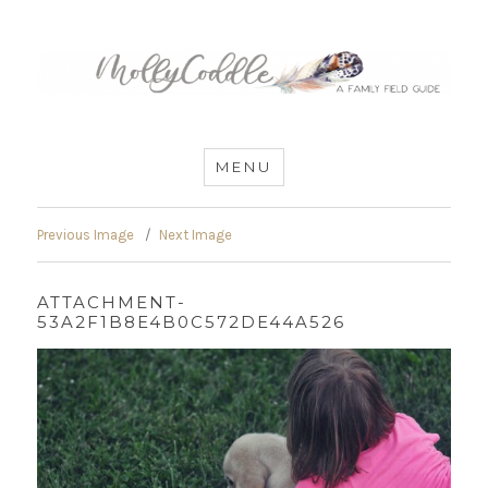
MommyCoddle
MENU
Previous Image
Next Image
ATTACHMENT-
53A2F1B8E4B0C572DE44A526