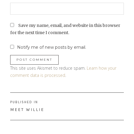
Save my name, email, and website in this browser
for the next time I comment.
Notify me of new posts by email.
This site uses Akismet to reduce spam.
Learn how your
comment data is processed
.
Post
PUBLISHED IN
navigation
MEET WILLIE