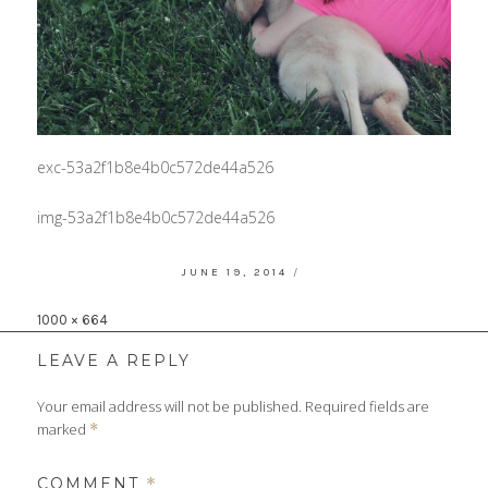
exc-53a2f1b8e4b0c572de44a526
img-53a2f1b8e4b0c572de44a526
POSTED
JUNE 19, 2014
ON
Full
1000 × 664
size
LEAVE A REPLY
Your email address will not be published.
Required fields are
marked
*
COMMENT
*