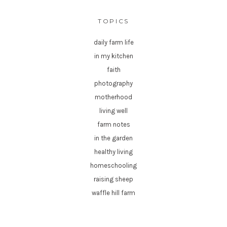
TOPICS
daily farm life
in my kitchen
faith
photography
motherhood
living well
farm notes
in the garden
healthy living
homeschooling
raising sheep
waffle hill farm