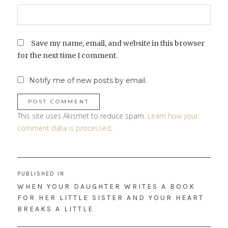
Save my name, email, and website in this browser
for the next time I comment.
Notify me of new posts by email.
This site uses Akismet to reduce spam.
Learn how your
comment data is processed
.
Post
PUBLISHED IN
navigation
WHEN YOUR DAUGHTER WRITES A BOOK
FOR HER LITTLE SISTER AND YOUR HEART
BREAKS A LITTLE