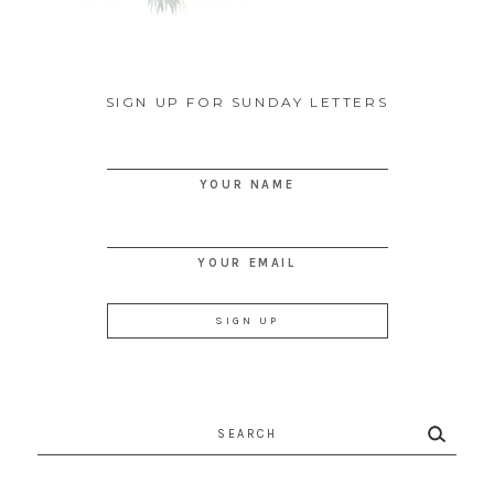
SIGN UP FOR SUNDAY LETTERS
YOUR NAME
YOUR EMAIL
Search
for: