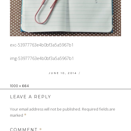
exc-53977763e4b0bf3a5a5967b1
img-53977763e4b0bf3a5a5967b1
POSTED
JUNE 10, 2014
ON
Full
1000 × 664
size
LEAVE A REPLY
Your email address will not be published.
Required fields are
marked
*
COMMENT
*