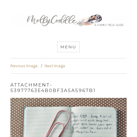
MommyCoddle
MENU
Previous Image
Next Image
ATTACHMENT-
53977763E4B0BF3A5A5967B1