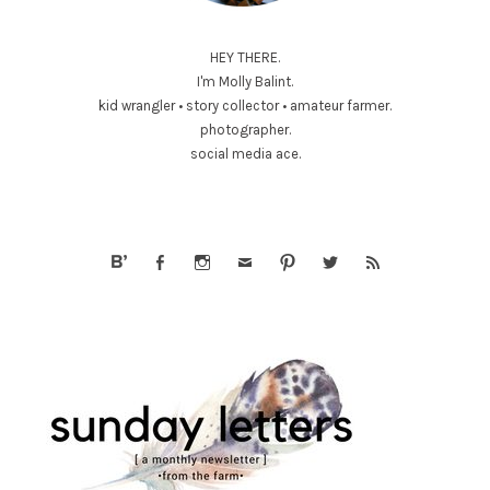
HEY THERE.
I'm Molly Balint.
kid wrangler • story collector • amateur farmer.
photographer.
social media ace.