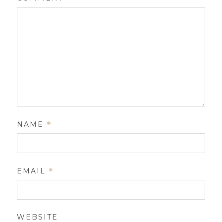
NAME
*
EMAIL
*
WEBSITE