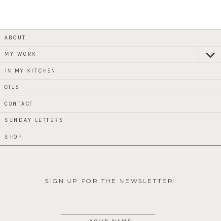
ABOUT
MY WORK
expan
child
menu
IN MY KITCHEN
OILS
CONTACT
SUNDAY LETTERS
SHOP
SIGN UP FOR THE NEWSLETTER!