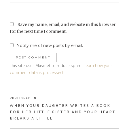
Save my name, email, and website in this browser
for the next time I comment.
Notify me of new posts by email.
This site uses Akismet to reduce spam.
Learn how your
comment data is processed
.
Post
PUBLISHED IN
navigation
WHEN YOUR DAUGHTER WRITES A BOOK
FOR HER LITTLE SISTER AND YOUR HEART
BREAKS A LITTLE