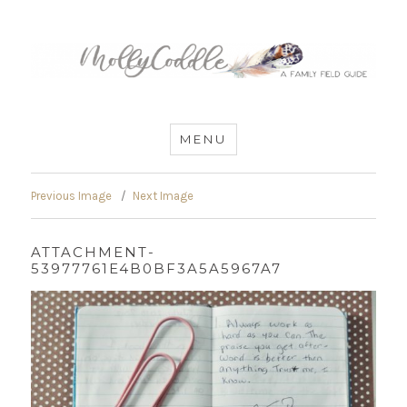
MommyCoddle
MENU
Previous Image
Next Image
ATTACHMENT-
53977761E4B0BF3A5A5967A7