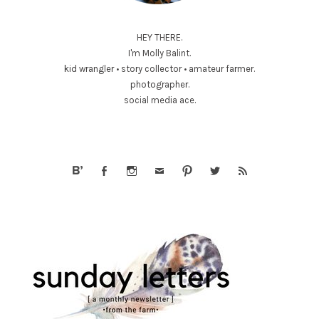
HEY THERE.
I'm Molly Balint.
kid wrangler • story collector • amateur farmer.
photographer.
social media ace.