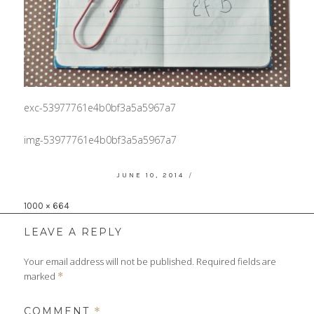
exc-53977761e4b0bf3a5a5967a7
img-53977761e4b0bf3a5a5967a7
POSTED
JUNE 10, 2014
ON
Full
1000 × 664
size
LEAVE A REPLY
Your email address will not be published.
Required fields are
marked
*
COMMENT
*