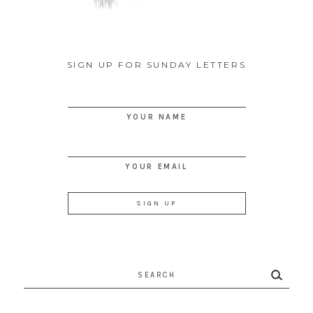
SIGN UP FOR SUNDAY LETTERS
YOUR NAME
YOUR EMAIL
Search
for: