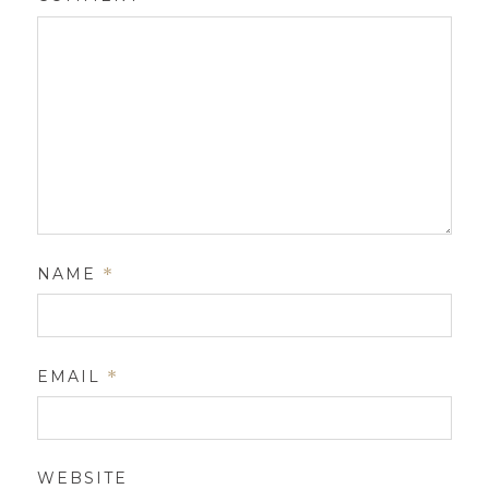
NAME
*
EMAIL
*
WEBSITE