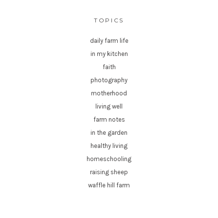
TOPICS
daily farm life
in my kitchen
faith
photography
motherhood
living well
farm notes
in the garden
healthy living
homeschooling
raising sheep
waffle hill farm