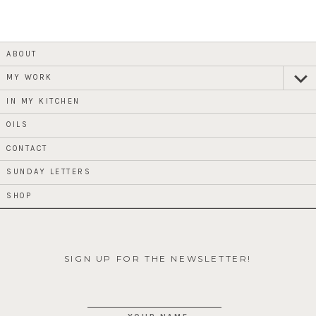
ABOUT
MY WORK
expan
child
menu
IN MY KITCHEN
OILS
CONTACT
SUNDAY LETTERS
SHOP
SIGN UP FOR THE NEWSLETTER!