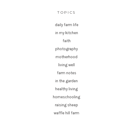
TOPICS
daily farm life
in my kitchen
faith
photography
motherhood
living well
farm notes
in the garden
healthy living
homeschooling
raising sheep
waffle hill farm