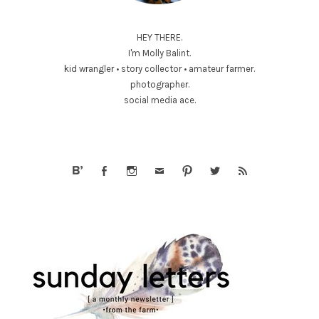
HEY THERE.
I'm Molly Balint.
kid wrangler • story collector • amateur farmer.
photographer.
social media ace.