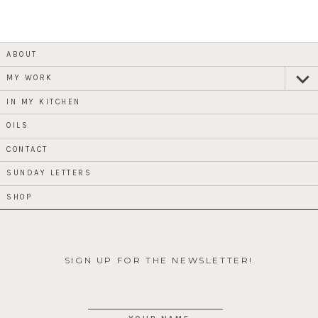
ABOUT
MY WORK
expan
child
menu
IN MY KITCHEN
OILS
CONTACT
SUNDAY LETTERS
SHOP
SIGN UP FOR THE NEWSLETTER!