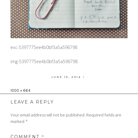
exc-5397775ee4b0bf3a5a596798
img-5397775ee4b0bf3a5a596798
POSTED
JUNE 10, 2014
ON
Full
1000 × 664
size
LEAVE A REPLY
Your email address will not be published.
Required fields are
marked
*
COMMENT
*