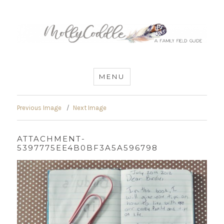
MommyCoddle
MENU
Previous Image
Next Image
ATTACHMENT-
5397775EE4B0BF3A5A596798