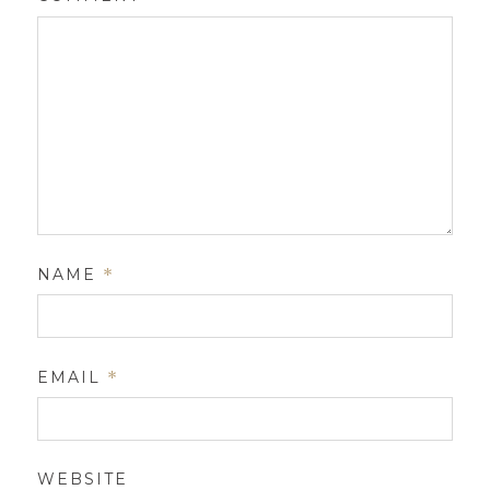
NAME
*
EMAIL
*
WEBSITE