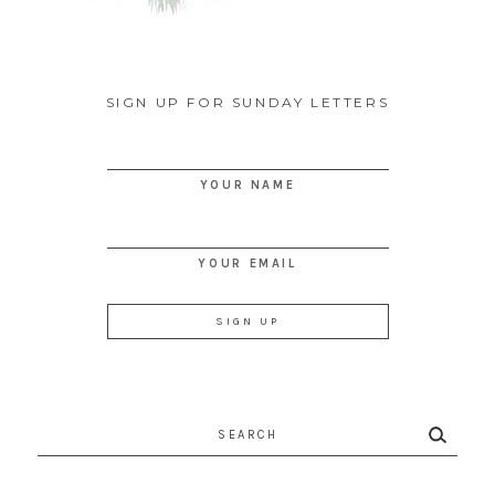
SIGN UP FOR SUNDAY LETTERS
YOUR NAME
YOUR EMAIL
Search
for: