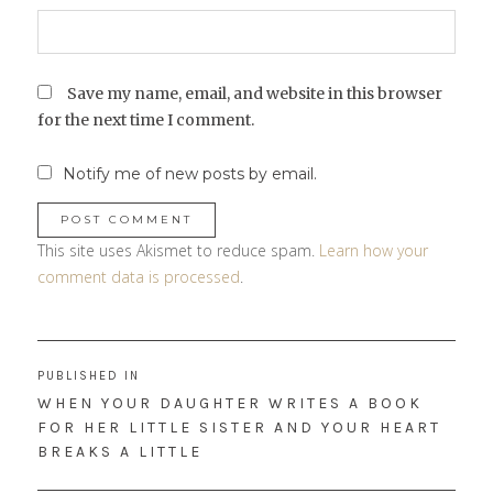
Save my name, email, and website in this browser
for the next time I comment.
Notify me of new posts by email.
This site uses Akismet to reduce spam.
Learn how your
comment data is processed
.
Post
PUBLISHED IN
navigation
WHEN YOUR DAUGHTER WRITES A BOOK
FOR HER LITTLE SISTER AND YOUR HEART
BREAKS A LITTLE