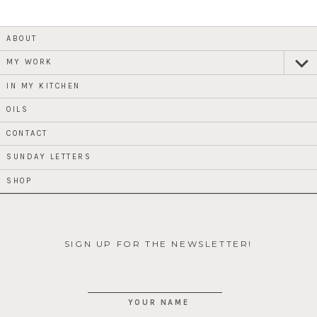
ABOUT
MY WORK
expan
child
menu
IN MY KITCHEN
OILS
CONTACT
SUNDAY LETTERS
SHOP
SIGN UP FOR THE NEWSLETTER!
YOUR NAME