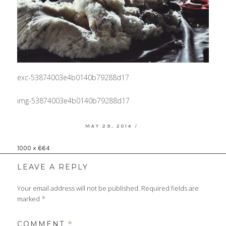
exc-53874003e4b0140b79288d17
img-53874003e4b0140b79288d17
POSTED
MAY 29, 2014
ON
Full
1000 × 664
size
LEAVE A REPLY
Your email address will not be published.
Required fields are
marked
*
COMMENT
*