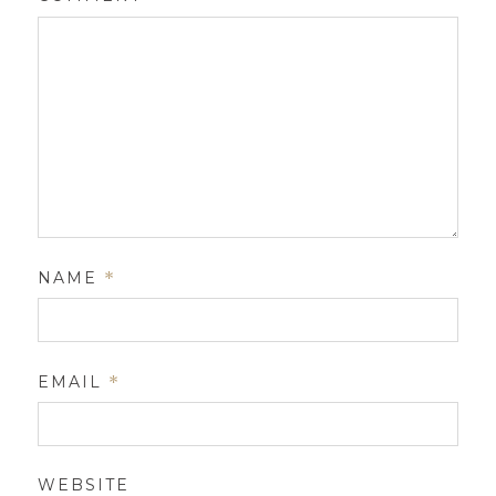
NAME
*
EMAIL
*
WEBSITE