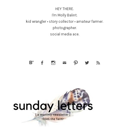
HEY THERE.
I'm Molly Balint.
kid wrangler • story collector • amateur farmer.
photographer.
social media ace.