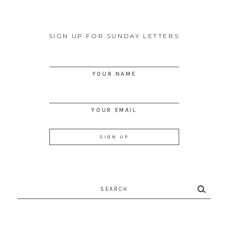
SIGN UP FOR SUNDAY LETTERS
YOUR NAME
YOUR EMAIL
Search
for: