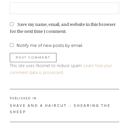
Save my name, email, and website in this browser
for the next time I comment.
Notify me of new posts by email.
This site uses Akismet to reduce spam.
Learn how your
comment data is processed
.
Post
PUBLISHED IN
navigation
SHAVE AND A HAIRCUT :: SHEARING THE
SHEEP