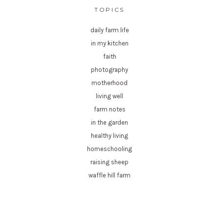
TOPICS
daily farm life
in my kitchen
faith
photography
motherhood
living well
farm notes
in the garden
healthy living
homeschooling
raising sheep
waffle hill farm