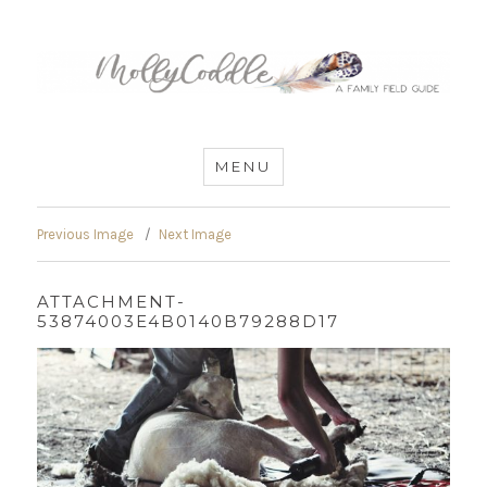
MommyCoddle
MENU
Previous Image
Next Image
ATTACHMENT-
53874003E4B0140B79288D17