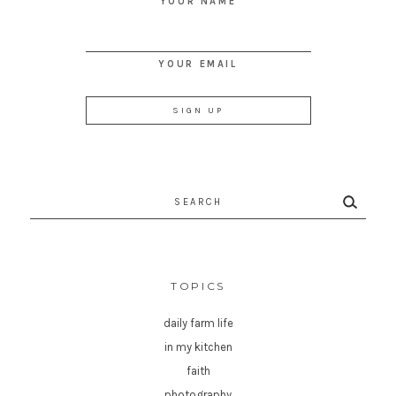
YOUR NAME
YOUR EMAIL
Search
for:
TOPICS
daily farm life
in my kitchen
faith
photography