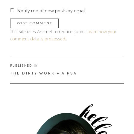
Notify me of new posts by email.
This site uses Akismet to reduce spam.
Learn how your
comment data is processed
.
Post
PUBLISHED IN
navigation
THE DIRTY WORK + A PSA