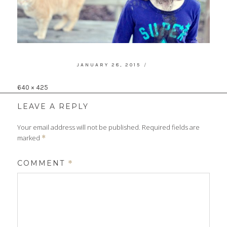
POSTED
JANUARY 28, 2015
ON
Full
640 × 425
size
LEAVE A REPLY
Your email address will not be published.
Required fields are
marked
*
COMMENT
*