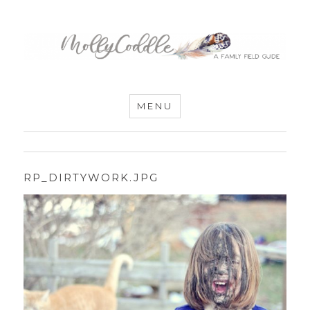
MommyCoddle
MENU
RP_DIRTYWORK.JPG