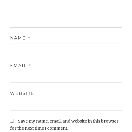
NAME
*
EMAIL
*
WEBSITE
Save my name, email, and website in this browser
for the next time I comment.