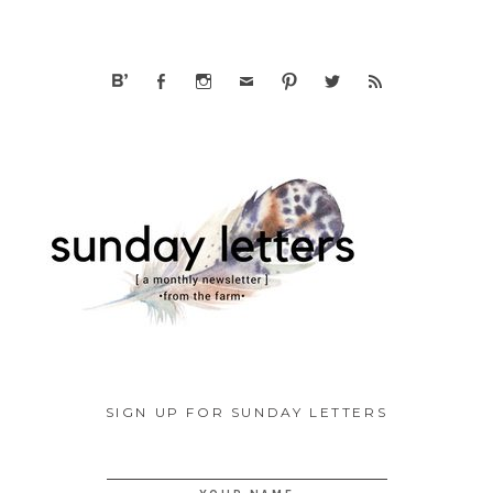
SIGN UP FOR SUNDAY LETTERS