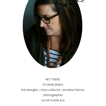
HEY THERE.
I'm Molly Balint.
kid wrangler • story collector • amateur farmer.
photographer.
social media ace.