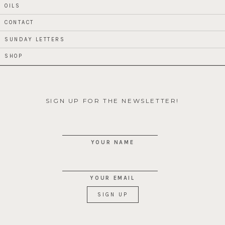
OILS
CONTACT
SUNDAY LETTERS
SHOP
SIGN UP FOR THE NEWSLETTER!
YOUR NAME
YOUR EMAIL