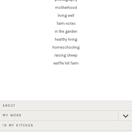
motherhood
living well
farm notes
in the garden
healthy living
homeschooling
raising sheep
waffle hill farm
ABOUT
MY WORK
expan
child
menu
IN MY KITCHEN