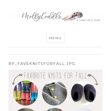
MommyCoddle
MENU
RP_FAVEKNITSFORFALL.JPG