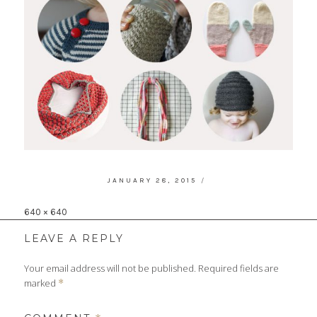
POSTED
JANUARY 28, 2015
ON
Full
640 × 640
size
LEAVE A REPLY
Your email address will not be published.
Required fields are
marked
*