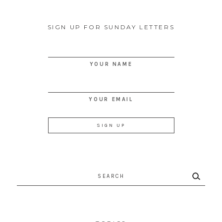
SIGN UP FOR SUNDAY LETTERS
YOUR NAME
YOUR EMAIL
Search
for: