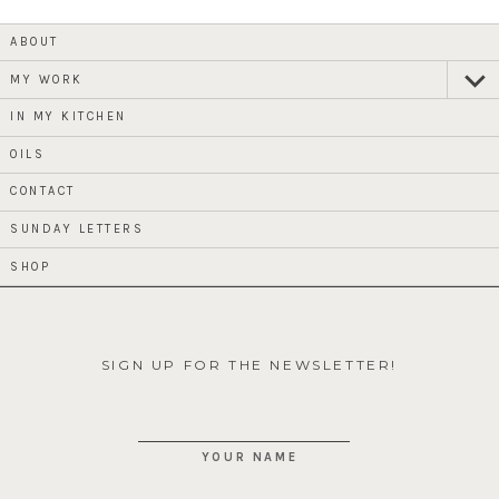
ABOUT
MY WORK
expan
child
menu
IN MY KITCHEN
OILS
CONTACT
SUNDAY LETTERS
SHOP
SIGN UP FOR THE NEWSLETTER!
YOUR NAME