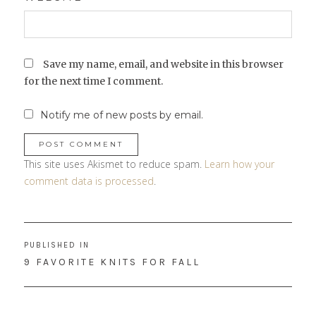
Save my name, email, and website in this browser
for the next time I comment.
Notify me of new posts by email.
This site uses Akismet to reduce spam.
Learn how your
comment data is processed
.
Post
PUBLISHED IN
navigation
9 FAVORITE KNITS FOR FALL