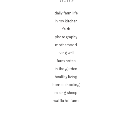
TOPICS
daily farm life
in my kitchen
faith
photography
motherhood
living well
farm notes
in the garden
healthy living
homeschooling
raising sheep
waffle hill farm