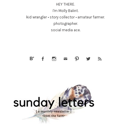
HEY THERE.
I'm Molly Balint.
kid wrangler • story collector • amateur farmer.
photographer.
social media ace.