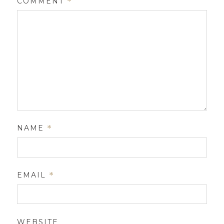
COMMENT
*
NAME
*
EMAIL
*
WEBSITE